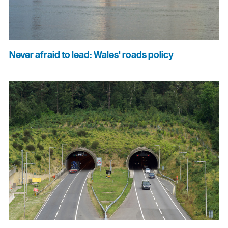
Never afraid to lead: Wales' roads policy