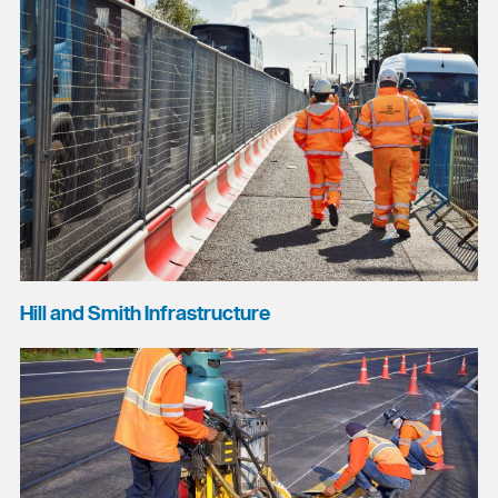
Hill and Smith Infrastructure