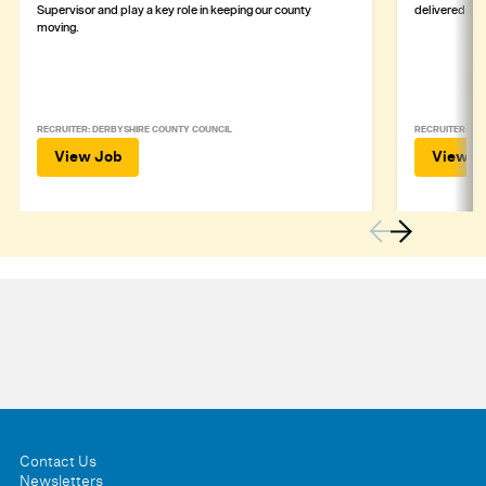
Supervisor and play a key role in keeping our county
delivered safe
moving.
RECRUITER: DERBYSHIRE COUNTY COUNCIL
RECRUITER: DE
View Job
View J
Contact Us
Newsletters