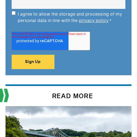
I agree to allow the storage and processing of my
personal data in line with the
privacy policy
.
*
READ MORE