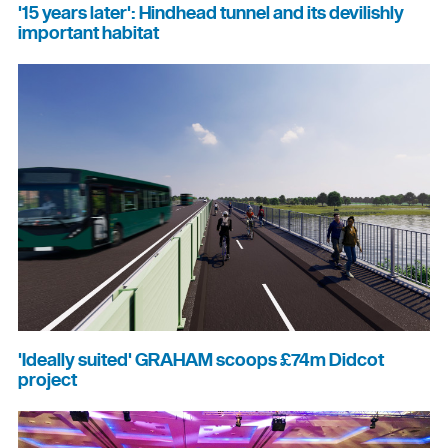
'15 years later': Hindhead tunnel and its devilishly
important habitat
'Ideally suited' GRAHAM scoops £74m Didcot
project