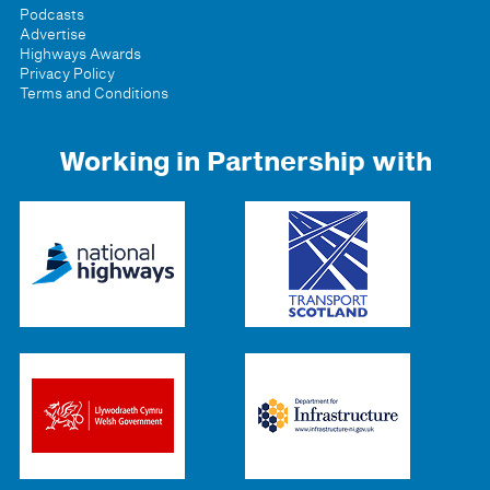
Podcasts
Advertise
Highways Awards
Privacy Policy
Terms and Conditions
Working in Partnership with