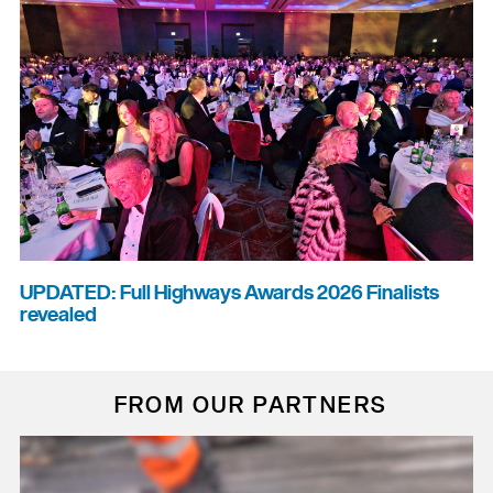
UPDATED: Full Highways Awards 2026 Finalists
revealed
FROM OUR PARTNERS