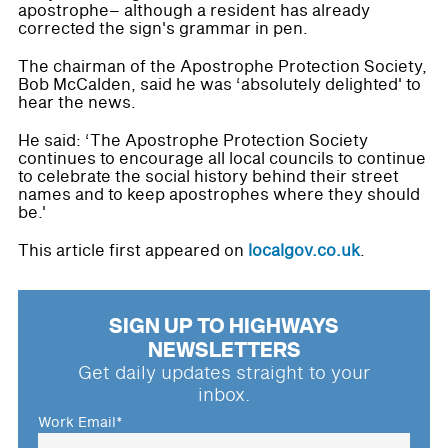
apostrophe– although a resident has already
corrected the sign's grammar in pen.
The chairman of the Apostrophe Protection Society,
Bob McCalden, said he was ‘absolutely delighted' to
hear the news.
He said: ‘The Apostrophe Protection Society
continues to encourage all local councils to continue
to celebrate the social history behind their street
names and to keep apostrophes where they should
be.'
This article first appeared on
localgov.co.uk
.
SIGN UP TO HIGHWAYS
NEWSLETTERS
Get daily updates straight to your
inbox.
Work Email
*