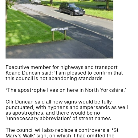
Executive member for highways and transport
Keane Duncan said: ‘I am pleased to confirm that
this council is not abandoning standards.
‘The apostrophe lives on here in North Yorkshire.'
Cllr Duncan said all new signs would be fully
punctuated, with hyphens and ampersands as well
as apostrophes, and there would be no
‘unnecessary abbreviation' of street names.
The council will also replace a controversial ‘St
Mary's Walk' sign, on which it had omitted the