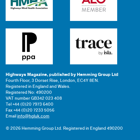
Highways Magazine, published by Hemming Group Ltd
Fourth Floor, 3 Dorset Rise, London, EC4Y 8EN.
Registered in England and Wales.
Registered No: 490200
VAT number GB342 023 408
Tel +44 (0)20 7973 6400
Fax +44 (0)20 7233 5056
Email
info@hgluk.com
© 2026 Hemming Group Ltd. Registered in England 490200