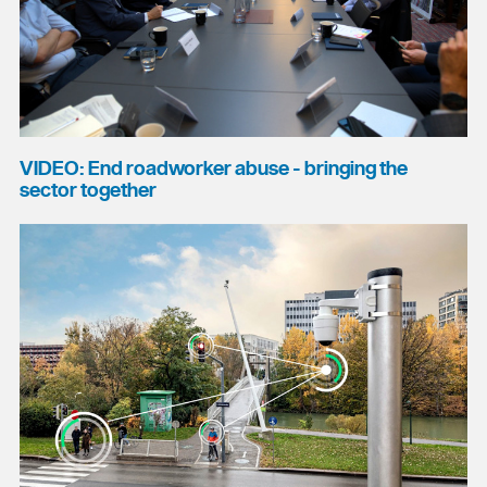
VIDEO: End roadworker abuse - bringing the
sector together