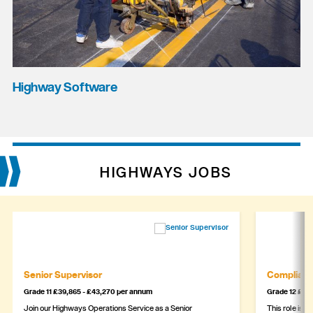
Highway Software
HIGHWAYS JOBS
Senior Supervisor
Complianc
Grade 11 £39,865 - £43,270 per annum
Grade 12 £44,
Join our Highways Operations Service as a Senior
This role is c