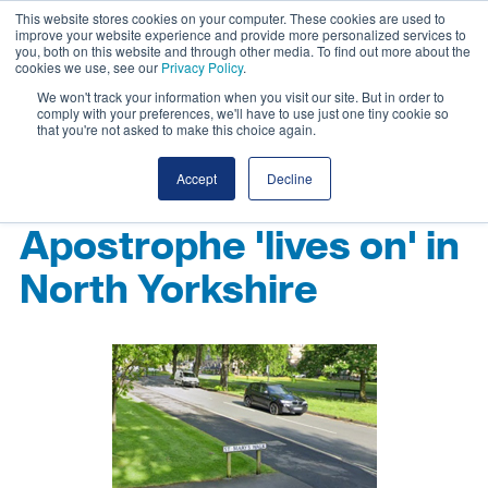
This website stores cookies on your computer. These cookies are used to
improve your website experience and provide more personalized services to
you, both on this website and through other media. To find out more about the
cookies we use, see our
Privacy Policy
.
We won't track your information when you visit our site. But in order to
comply with your preferences, we'll have to use just one tiny cookie so
that you're not asked to make this choice again.
Accept
Decline
Apostrophe 'lives on' in
North Yorkshire