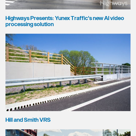
Highways Presents: Yunex Traffic's new AI video
processing solution
Hill and Smith VRS