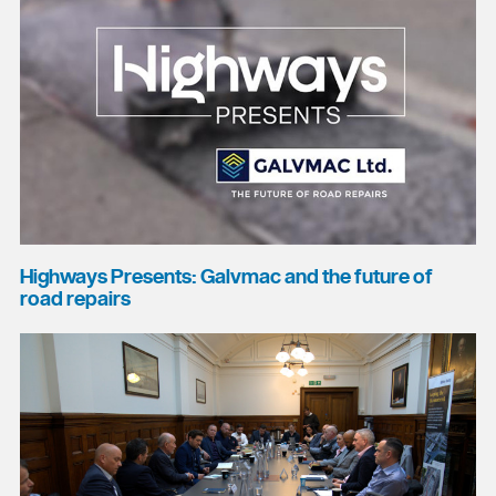
Highways Presents: Galvmac and the future of
road repairs