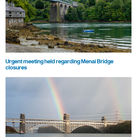
Urgent meeting held regarding Menai Bridge
closures