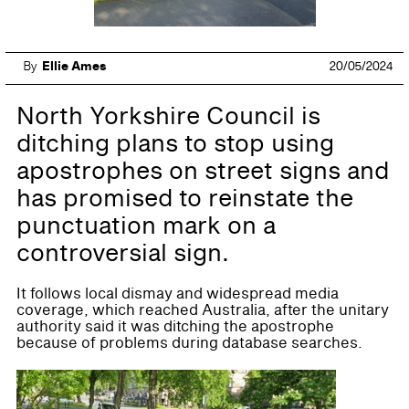
By
Ellie Ames
20/05/2024
North Yorkshire Council is
ditching plans to stop using
apostrophes on street signs and
has promised to reinstate the
punctuation mark on a
controversial sign.
It follows local dismay and widespread media
coverage, which reached Australia, after the unitary
authority said it was ditching the apostrophe
because of problems during database searches.