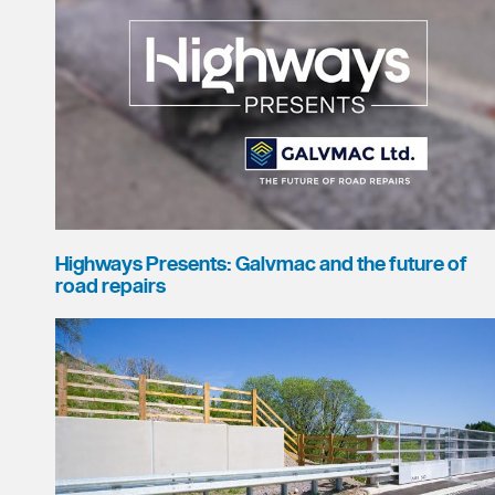
Highways Presents: Galvmac and the future of
road repairs