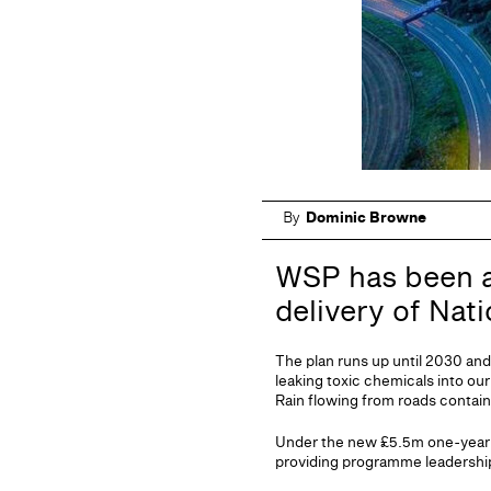
By
Dominic Browne
WSP has been ap
delivery of Nat
The plan runs up until 2030 and
leaking toxic chemicals into our
Rain flowing from roads contain
Under the new £5.5m one-year 
providing programme leadership