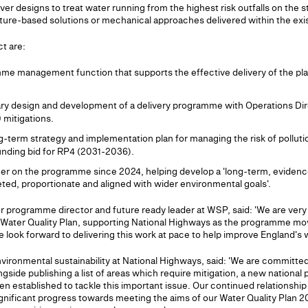
liver designs to treat water running from the highest risk outfalls on the 
ature-based solutions or mechanical approaches delivered within the exi
ct are:
amme management function that supports the effective delivery of the p
ary design and development of a delivery programme with Operations Di
 mitigations.
g-term strategy and implementation plan for managing the risk of pollut
funding bid for RP4 (2031-2036).
er on the programme since 2024, helping develop a 'long-term, evidence
eted, proportionate and aligned with wider environmental goals'.
 programme director and future ready leader at WSP, said: 'We are very
e Water Quality Plan, supporting National Highways as the programme move
ook forward to delivering this work at pace to help improve England's wa
vironmental sustainability at National Highways, said: 'We are committed
ngside publishing a list of areas which require mitigation, a new nation
en established to tackle this important issue. Our continued relationshi
gnificant progress towards meeting the aims of our Water Quality Plan 2