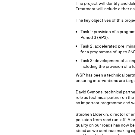
The project will identify and de
Treatment will include either n
The key objectives of this proje
Task 1: provision of a progr
Period 3 (RP3).
Task 2: accelerated prelimin
for a programme of up to 250
Task 3: development of a lon
including the provision of a 
WSP has been a technical partn
ensuring interventions are targ
David Symons, technical partner
role as technical partner on th
an important programme and we l
Stephen Elderkin, director of en
pollution from road run-off. Alo
quality on our roads has now be
stead as we continue making si