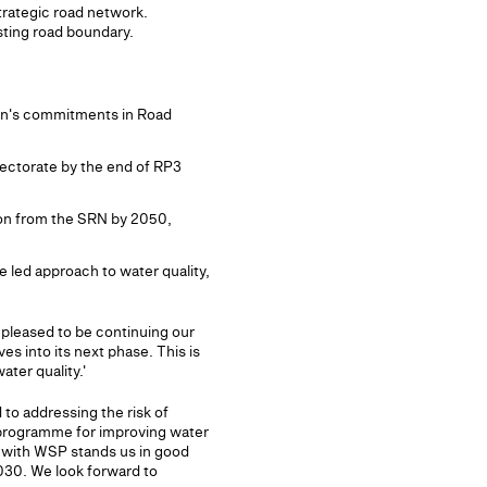
strategic road network.
sting road boundary.
lan's commitments in Road
rectorate by the end of RP3
ion from the SRN by 2050,
 led approach to water quality,
 pleased to be continuing our
s into its next phase. This is
ter quality.'
 to addressing the risk of
al programme for improving water
p with WSP stands us in good
030. We look forward to