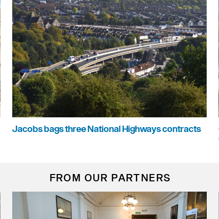
Jacobs bags three National Highways contracts
FROM OUR PARTNERS