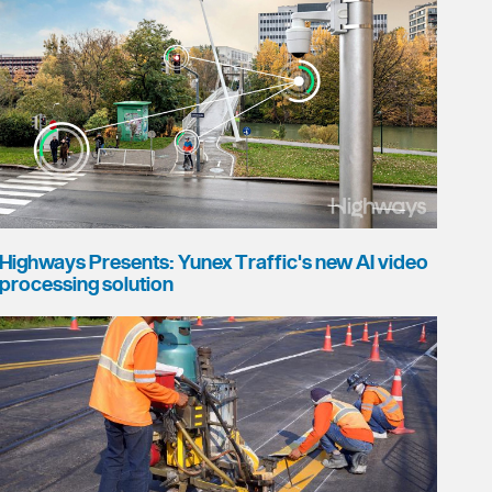
Highways Presents: Yunex Traffic's new AI video
processing solution