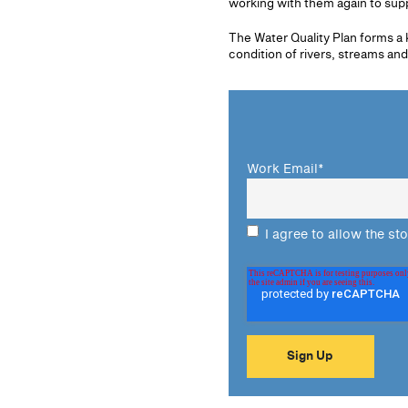
working with them again to sup
The Water Quality Plan forms a 
condition of rivers, streams and
Work Email
*
I agree to allow the st