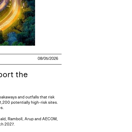
08/05/2026
port the
akaways and outfalls that risk
,200 potentially high-risk sites.
es.
nald, Ramboll, Arup and AECOM,
ch 2027.