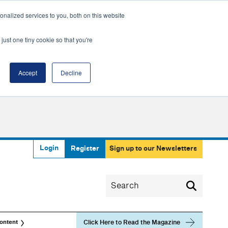
nalized services to you, both on this website
just one tiny cookie so that you're
Accept
Decline
Login
Register
Sign up to our Newsletters
Click Here to Read the Magazine
ontent