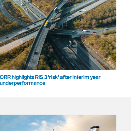
ORR highlights RIS 3 'risk' after interim year
underperformance