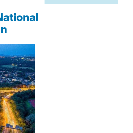
National
an