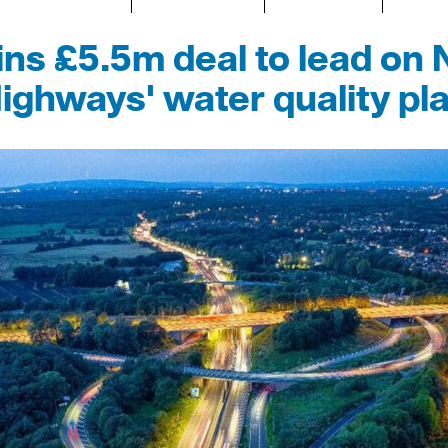
s £5.5m deal to lead on 
ighways' water quality pl