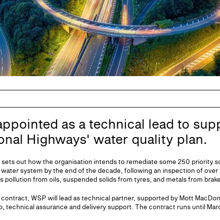
pointed as a technical lead to sup
ional Highways' water quality plan.
 sets out how the organisation intends to remediate some 250 priority so
 water system by the end of the decade, following an inspection of over 1
s pollution from oils, suspended solids from tyres, and metals from brak
contract, WSP will lead as technical partner, supported by Mott MacDo
, technical assurance and delivery support. The contract runs until Mar