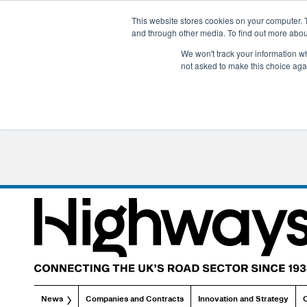
This website stores cookies on your computer. 
and through other media. To find out more abo
We won't track your information whe
not asked to make this choice aga
News
Companies and Contracts
Innovation and Strategy