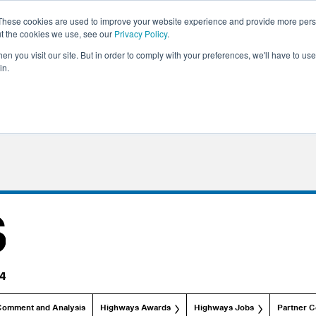
These cookies are used to improve your website experience and provide more perso
ut the cookies we use, see our
Privacy Policy
.
n you visit our site. But in order to comply with your preferences, we'll have to use 
in.
Comment and Analysis
Highways Awards
Highways Jobs
Partner C