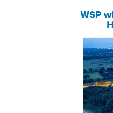
WSP win
H