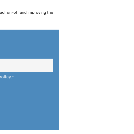
oad run-off and improving the
policy
.
*