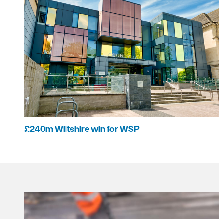
£240m Wiltshire win for WSP