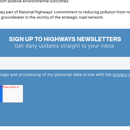
port positive environmental outcomes.'
key part of National Highways' commitment to reducing pollution from r
 groundwater in the vicinity of the strategic road network.
SIGN UP TO HIGHWAYS NEWSLETTERS
Get daily updates straight to your inbox.
orage and processing of my personal data in line with the
privacy 