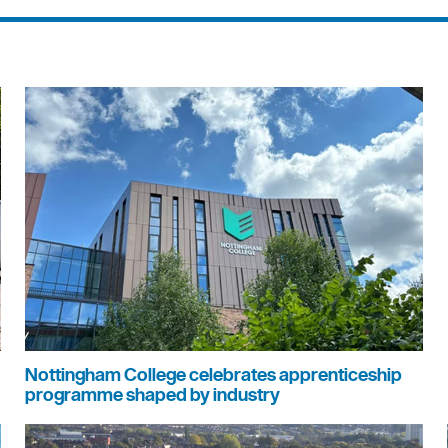
Nottingham College celebrates apprenticeship
programme shaped by industry