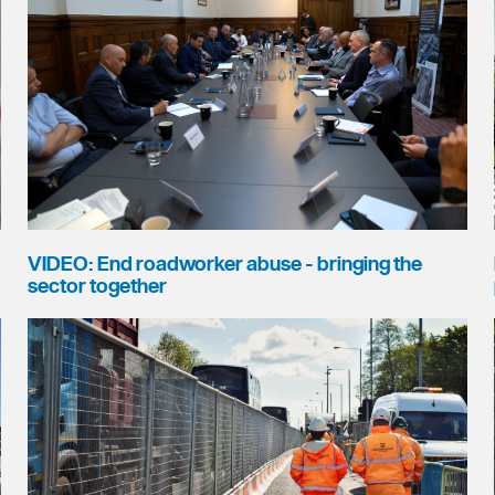
VIDEO: End roadworker abuse - bringing the
sector together