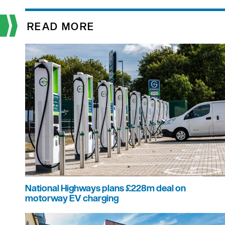
READ MORE
National Highways plans £228m deal on
motorway EV charging