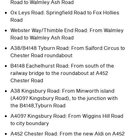
Road to Walmley Ash Road
Ox Leys Road: Springfield Road to Fox Hollies
Road
Webster Way/Thimble End Road: From Walmley
Road to Walmley Ash Road
A38/B4148 Tyburn Road: From Salford Circus to
Chester Road roundabout
B4148 Eachelhurst Road: From south of the
railway bridge to the roundabout at A452
Chester Road
A38 Kingsbury Road: From Minworth island
(A4097 Kingsbury Road), to the junction with
the B4148,Tyburn Road
A4097 Kingsbury Road: From Wiggins Hill Road
to city boundary
A452 Chester Road: From the new Aldi on A452