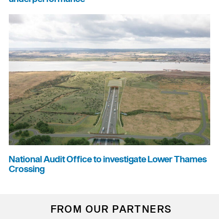
National Audit Office to investigate Lower Thames
Crossing
FROM OUR PARTNERS