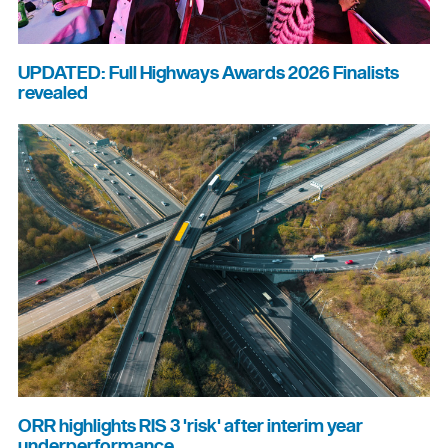
UPDATED: Full Highways Awards 2026 Finalists
revealed
ORR highlights RIS 3 'risk' after interim year
underperformance