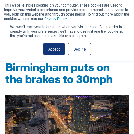
This website stores cookies on your computer. These cookies are used to
improve your website experience and provide more personalized services to
you, both on this website and through other media. To find out more about the
cookies we use, see our
Privacy Policy
.
We won't track your information when you visit our site. But in order to
comply with your preferences, we'll have to use just one tiny cookie so
that you're not asked to make this choice again.
Accept
Decline
Birmingham puts on
the brakes to 30mph