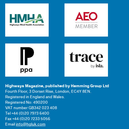
Highways Magazine, published by Hemming Group Ltd
Fourth Floor, 3 Dorset Rise, London, EC4Y 8EN.
Registered in England and Wales.
Registered No: 490200
VAT number GB342 023 408
Tel +44 (0)20 7973 6400
Fax +44 (0)20 7233 5056
Email
info@hgluk.com