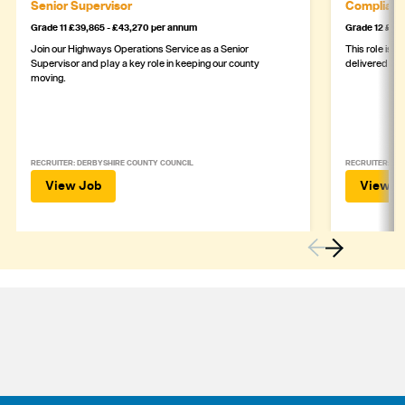
Senior Supervisor
Complianc
Grade 11 £39,865 - £43,270 per annum
Grade 12 £44,
Join our Highways Operations Service as a Senior
This role is c
Supervisor and play a key role in keeping our county
delivered safe
moving.
RECRUITER: DERBYSHIRE COUNTY COUNCIL
RECRUITER: DE
View Job
View J