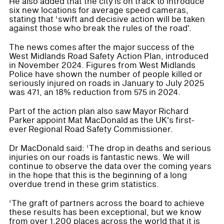
He also added that the city is on track to introduce
six new locations for average speed cameras,
stating that ‘swift and decisive action will be taken
against those who break the rules of the road'.
The news comes after the major success of the
West Midlands Road Safety Action Plan, introduced
in November 2024. Figures from West Midlands
Police have shown the number of people killed or
seriously injured on roads in January to July 2025
was 471, an 18% reduction from 575 in 2024.
Part of the action plan also saw Mayor Richard
Parker appoint Mat MacDonald as the UK's first-
ever Regional Road Safety Commissioner.
Dr MacDonald said: ‘The drop in deaths and serious
injuries on our roads is fantastic news. We will
continue to observe the data over the coming years
in the hope that this is the beginning of a long
overdue trend in these grim statistics.
‘The graft of partners across the board to achieve
these results has been exceptional, but we know
from over 1,200 places across the world that it is