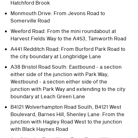
Hatchford Brook
Monmouth Drive: From Jevons Road to
Somerville Road
Weeford Road: From the mini roundabout at
Harvest Fields Way to the A453, Tamworth Road
A441 Redditch Road: From Burford Park Road to
the city boundary at Longbridge Lane
A38 Bristol Road South: Eastbound - a section
either side of the junction with Park Way,
Westbound - a section either side of the
junction with Park Way and extending to the city
boundary at Leach Green Lane
B4121 Wolverhampton Road South, B4121 West
Boulevard, Barnes Hill, Shenley Lane: From the
junction with Hagley Road West to the junction
with Black Haynes Road