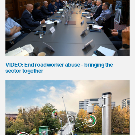
VIDEO: End roadworker abuse - bringing the
sector together