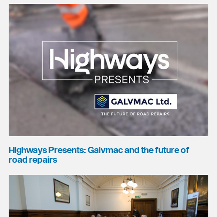
Highways Presents: Galvmac and the future of
road repairs