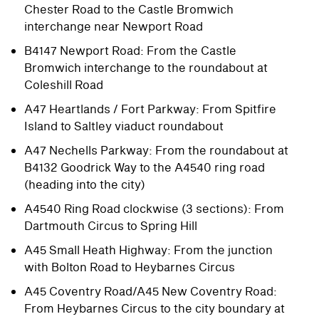
Chester Road to the Castle Bromwich
interchange near Newport Road
B4147 Newport Road: From the Castle
Bromwich interchange to the roundabout at
Coleshill Road
A47 Heartlands / Fort Parkway: From Spitfire
Island to Saltley viaduct roundabout
A47 Nechells Parkway: From the roundabout at
B4132 Goodrick Way to the A4540 ring road
(heading into the city)
A4540 Ring Road clockwise (3 sections): From
Dartmouth Circus to Spring Hill
A45 Small Heath Highway: From the junction
with Bolton Road to Heybarnes Circus
A45 Coventry Road/A45 New Coventry Road:
From Heybarnes Circus to the city boundary at