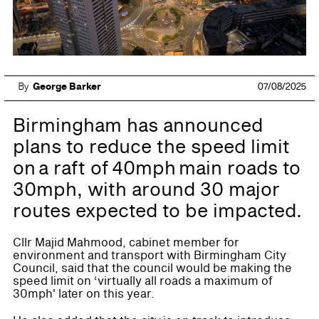
By
George Barker
07/08/2025
Birmingham has announced
plans to reduce the speed limit
on a raft of 40mph main roads to
30mph, with around 30 major
routes expected to be impacted.
Cllr Majid Mahmood, cabinet member for
environment and transport with Birmingham City
Council, said that the council would be making the
speed limit on ‘virtually all roads a maximum of
30mph' later on this year.