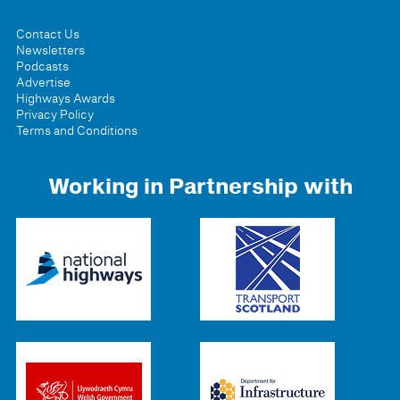
Contact Us
Newsletters
Podcasts
Advertise
Highways Awards
Privacy Policy
Terms and Conditions
Working in Partnership with