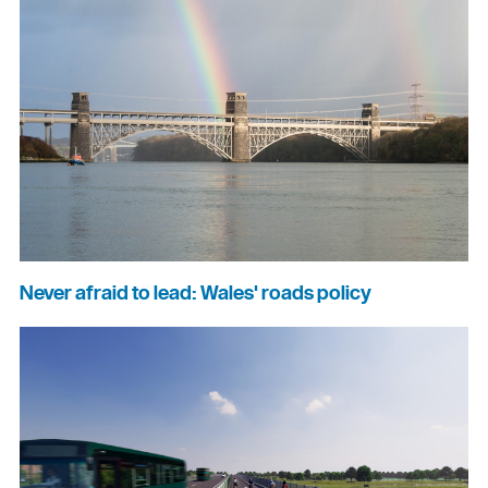
Never afraid to lead: Wales' roads policy