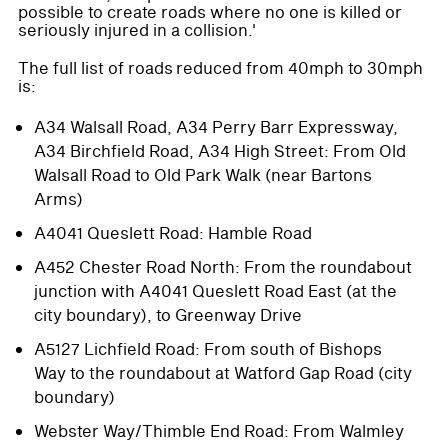
possible to create roads where no one is killed or
seriously injured in a collision.'
The full list of roads reduced from 40mph to 30mph
is:
A34 Walsall Road, A34 Perry Barr Expressway,
A34 Birchfield Road, A34 High Street: From Old
Walsall Road to Old Park Walk (near Bartons
Arms)
A4041 Queslett Road: Hamble Road
A452 Chester Road North: From the roundabout
junction with A4041 Queslett Road East (at the
city boundary), to Greenway Drive
A5127 Lichfield Road: From south of Bishops
Way to the roundabout at Watford Gap Road (city
boundary)
Webster Way/Thimble End Road: From Walmley