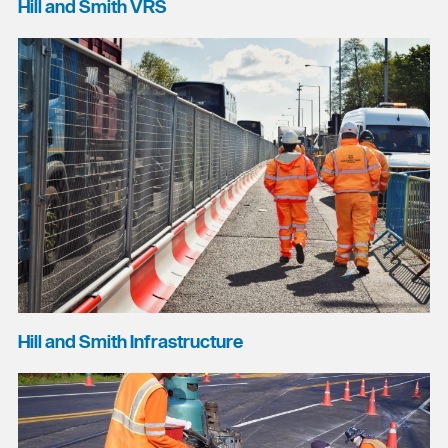
Hill and Smith VRS
Hill and Smith Infrastructure