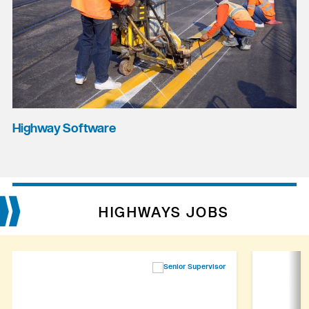
Highway Software
HIGHWAYS JOBS