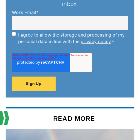
inbox.
Work Email
*
I agree to allow the storage and processing of my
personal data in line with the
privacy policy
.
*
READ MORE