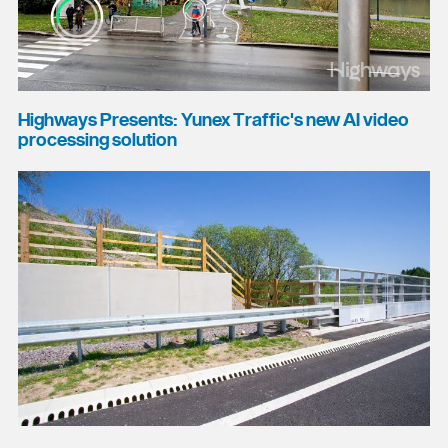
Highways Presents: Yunex Traffic's new AI video
processing solution