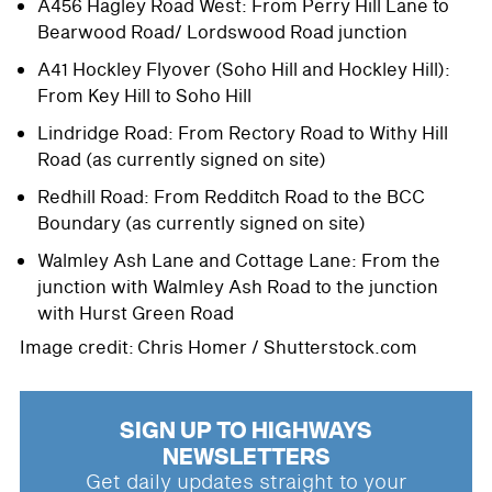
A456 Hagley Road West: From Perry Hill Lane to
Bearwood Road/ Lordswood Road junction
A41 Hockley Flyover (Soho Hill and Hockley Hill):
From Key Hill to Soho Hill
Lindridge Road: From Rectory Road to Withy Hill
Road (as currently signed on site)
Redhill Road: From Redditch Road to the BCC
Boundary (as currently signed on site)
Walmley Ash Lane and Cottage Lane: From the
junction with Walmley Ash Road to the junction
with Hurst Green Road
Image credit: Chris Homer / Shutterstock.com
SIGN UP TO HIGHWAYS
NEWSLETTERS
Get daily updates straight to your