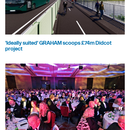
'Ideally suited' GRAHAM scoops £74m Didcot
project