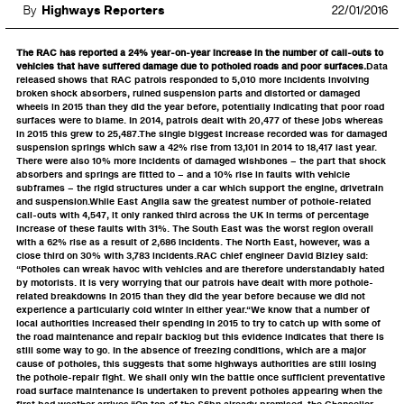
By
Highways Reporters
22/01/2016
The RAC has reported a 24% year-on-year increase in the number of call-outs to
vehicles that have suffered damage due to potholed roads and poor surfaces.
Data
released shows that RAC patrols responded to 5,010 more incidents involving
broken shock absorbers, ruined suspension parts and distorted or damaged
wheels in 2015 than they did the year before, potentially indicating that poor road
surfaces were to blame. In 2014, patrols dealt with 20,477 of these jobs whereas
in 2015 this grew to 25,487.The single biggest increase recorded was for damaged
suspension springs which saw a 42% rise from 13,101 in 2014 to 18,417 last year.
There were also 10% more incidents of damaged wishbones – the part that shock
absorbers and springs are fitted to – and a 10% rise in faults with vehicle
subframes – the rigid structures under a car which support the engine, drivetrain
and suspension.While East Anglia saw the greatest number of pothole-related
call-outs with 4,547, it only ranked third across the UK in terms of percentage
increase of these faults with 31%. The South East was the worst region overall
with a 62% rise as a result of 2,686 incidents. The North East, however, was a
close third on 30% with 3,783 incidents.RAC chief engineer David Bizley said:
“Potholes can wreak havoc with vehicles and are therefore understandably hated
by motorists. It is very worrying that our patrols have dealt with more pothole-
related breakdowns in 2015 than they did the year before because we did not
experience a particularly cold winter in either year.“We know that a number of
local authorities increased their spending in 2015 to try to catch up with some of
the road maintenance and repair backlog but this evidence indicates that there is
still some way to go. In the absence of freezing conditions, which are a major
cause of potholes, this suggests that some highways authorities are still losing
the pothole-repair fight. We shall only win the battle once sufficient preventative
road surface maintenance is undertaken to prevent potholes appearing when the