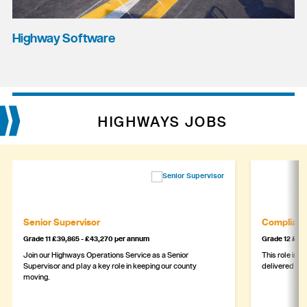
Highway Software
HIGHWAYS JOBS
Senior Supervisor
Complianc
Grade 11 £39,865 - £43,270 per annum
Grade 12 £44,
Join our Highways Operations Service as a Senior
This role is c
Supervisor and play a key role in keeping our county
delivered safe
moving.