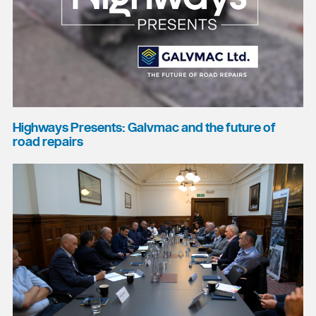
Highways Presents: Galvmac and the future of
road repairs