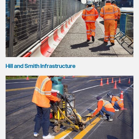
Hill and Smith Infrastructure