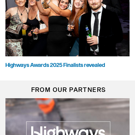
Highways Awards 2025 Finalists revealed
FROM OUR PARTNERS