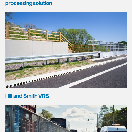
processing solution
Hill and Smith VRS