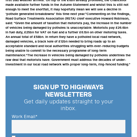
first bad weather arrives.“On top of the £6bn already promised, the Chancellor
made available further funds in the Autumn Statement and whilst this is still not
enough to meet the shortfall, it may hopefully mean we will see a decline in
‘pothole generated breakdowns’ this time next year.”Commenting on the findings,
Road Surface Treatments Association (RSTA) chief executive Howard Robinson,
said: “Given the amount of taxation that motorists pay, the increase in the number
of vehicles being damaged by potholes is unacceptable. Motorists pay £26.6bn
in fuel duty, £25bn for VAT on fuel and a further £6.1bn on other motoring taxes.
An annual total of £58bn. In return they have a potholed local road network,
damaged vehicles, a black hole of £12bn needed to bring roads up to an
acceptable standard and local authorities struggling with ever-reducing budgets
being unable to commit to the necessary programme of long-term
maintenance.“The increase in vehicles being damaged by potholes underlines the
raw deal that motorists have. Government must address the decades of under-
investment in our local road network with proper long-term, ring-fenced funding.”
SIGN UP TO HIGHWAYS
NEWSLETTERS
Get daily updates straight to your
inbox.
Work Email
*