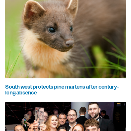
South west protects pine martens after century-
long absence