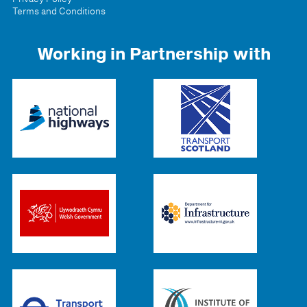
Terms and Conditions
Working in Partnership with