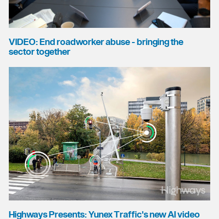
VIDEO: End roadworker abuse - bringing the
sector together
Highways Presents: Yunex Traffic's new AI video