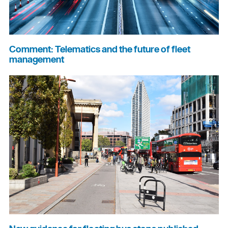
Comment: Telematics and the future of fleet
management