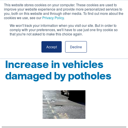
This website stores cookies on your computer. These cookies are used to
improve your website experience and provide more personalized services to
you, both on this website and through other media. To find out more about the
cookies we use, see our
Privacy Policy
.
We won't track your information when you visit our site. But in order to
comply with your preferences, we'll have to use just one tiny cookie so
that you're not asked to make this choice again.
Accept
Decline
Increase in vehicles
damaged by potholes