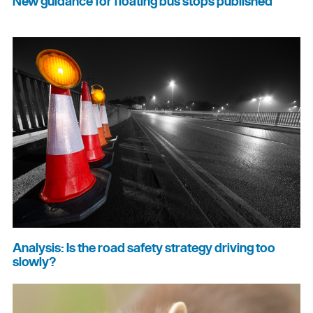
New guidance for floating bus stops published
Analysis: Is the road safety strategy driving too
slowly?