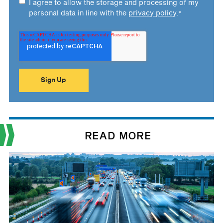
I agree to allow the storage and processing of my
personal data in line with the
privacy policy
.
*
READ MORE