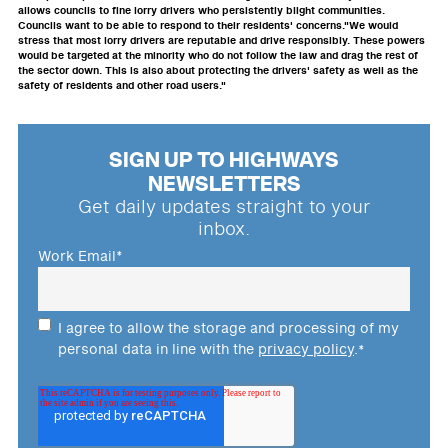
allows councils to fine lorry drivers who persistently blight communities.
Councils want to be able to respond to their residents' concerns."We would
stress that most lorry drivers are reputable and drive responsibly. These powers
would be targeted at the minority who do not follow the law and drag the rest of
the sector down. This is also about protecting the drivers' safety as well as the
safety of residents and other road users."
SIGN UP TO HIGHWAYS
NEWSLETTERS
Get daily updates straight to your
inbox.
Work Email
*
I agree to allow the storage and processing of my
personal data in line with the
privacy policy
.
*