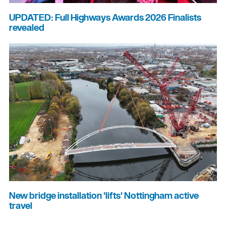
UPDATED: Full Highways Awards 2026 Finalists
revealed
New bridge installation 'lifts' Nottingham active
travel