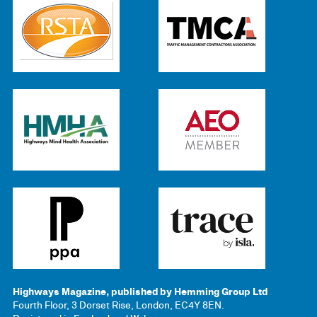
Highways Magazine, published by Hemming Group Ltd
Fourth Floor, 3 Dorset Rise, London, EC4Y 8EN.