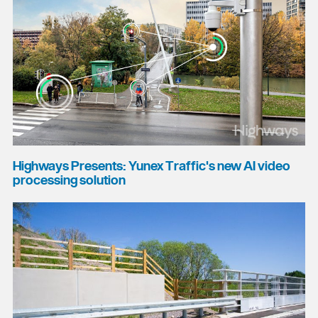
Highways Presents: Yunex Traffic's new AI video
processing solution