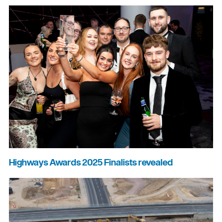
Highways Awards 2025 Finalists revealed