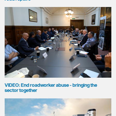
VIDEO: End roadworker abuse - bringing the
sector together