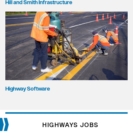
Hill and Smith Infrastructure
Highway Software
HIGHWAYS JOBS