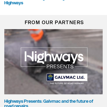
Highways
FROM OUR PARTNERS
Highways Presents: Galvmac and the future of
road repairs