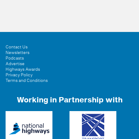
Contact Us
Newsletters
Podcasts
Advertise
Highways Awards
Privacy Policy
Terms and Conditions
Working in Partnership with