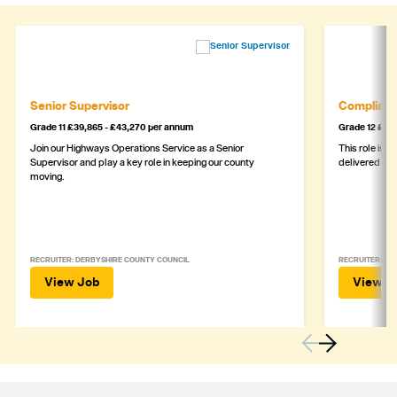
Senior Supervisor
Complianc
Grade 11 £39,865 - £43,270 per annum
Grade 12 £44,
Join our Highways Operations Service as a Senior
This role is c
Supervisor and play a key role in keeping our county
delivered safe
moving.
RECRUITER: DERBYSHIRE COUNTY COUNCIL
RECRUITER: DE
View Job
View J