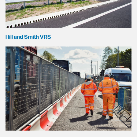
Hill and Smith VRS