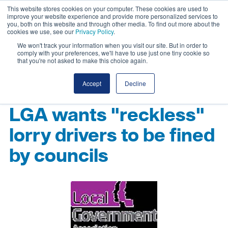
This website stores cookies on your computer. These cookies are used to
improve your website experience and provide more personalized services to
you, both on this website and through other media. To find out more about the
cookies we use, see our
Privacy Policy
.
We won't track your information when you visit our site. But in order to
comply with your preferences, we'll have to use just one tiny cookie so
that you're not asked to make this choice again.
Accept
Decline
LGA wants "reckless"
lorry drivers to be fined
by councils