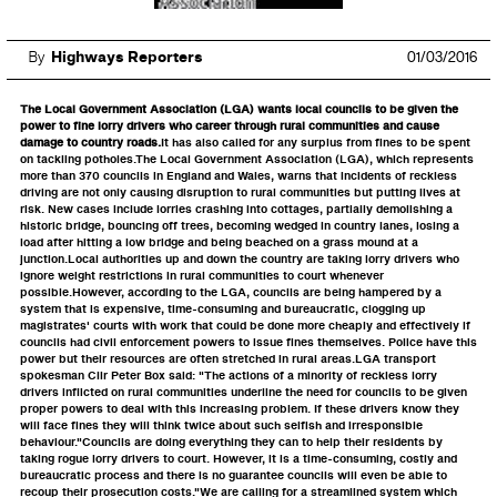
By
Highways Reporters
01/03/2016
The Local Government Association (LGA) wants local councils to be given the
power to fine lorry drivers who career through rural communities and cause
damage to country roads.
It has also called for any surplus from fines to be spent
on tackling potholes.The Local Government Association (LGA), which represents
more than 370 councils in England and Wales, warns that incidents of reckless
driving are not only causing disruption to rural communities but putting lives at
risk. New cases include lorries crashing into cottages, partially demolishing a
historic bridge, bouncing off trees, becoming wedged in country lanes, losing a
load after hitting a low bridge and being beached on a grass mound at a
junction.Local authorities up and down the country are taking lorry drivers who
ignore weight restrictions in rural communities to court whenever
possible.However, according to the LGA, councils are being hampered by a
system that is expensive, time-consuming and bureaucratic, clogging up
magistrates' courts with work that could be done more cheaply and effectively if
councils had civil enforcement powers to issue fines themselves. Police have this
power but their resources are often stretched in rural areas.LGA transport
spokesman Cllr Peter Box said: "The actions of a minority of reckless lorry
drivers inflicted on rural communities underline the need for councils to be given
proper powers to deal with this increasing problem. If these drivers know they
will face fines they will think twice about such selfish and irresponsible
behaviour."Councils are doing everything they can to help their residents by
taking rogue lorry drivers to court. However, it is a time-consuming, costly and
bureaucratic process and there is no guarantee councils will even be able to
recoup their prosecution costs."We are calling for a streamlined system which