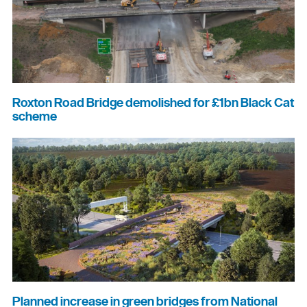
Roxton Road Bridge demolished for £1bn Black Cat
scheme
Planned increase in green bridges from National