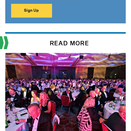
READ MORE