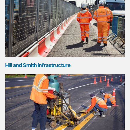
Hill and Smith Infrastructure