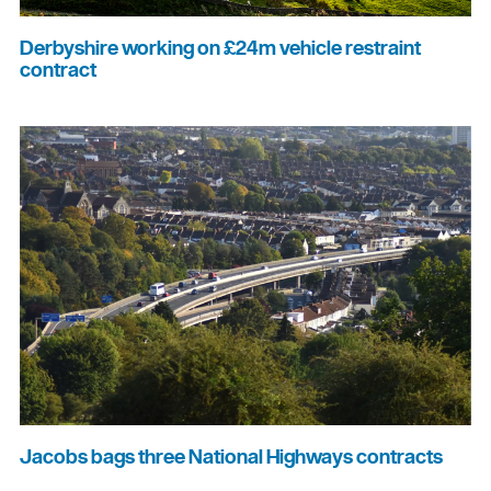
Derbyshire working on £24m vehicle restraint
contract
Jacobs bags three National Highways contracts