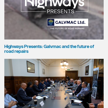
Highways Presents: Galvmac and the future of
road repairs