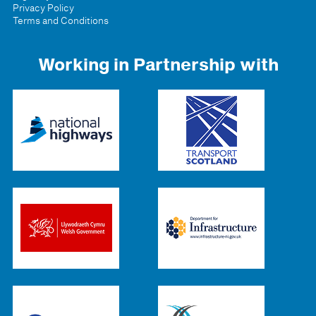
Privacy Policy
Terms and Conditions
Working in Partnership with