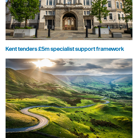
Kent tenders £5m specialist support framework