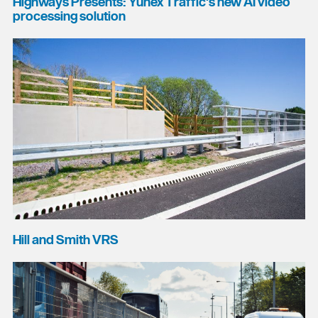
Highways Presents: Yunex Traffic's new AI video
processing solution
Hill and Smith VRS