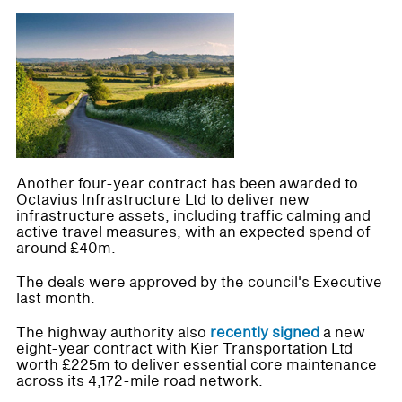
Another four-year contract has been awarded to
Octavius Infrastructure Ltd to deliver new
infrastructure assets, including traffic calming and
active travel measures, with an expected spend of
around £40m.
The deals were approved by the council's Executive
last month.
The highway authority also
recently signed
a new
eight-year contract with Kier Transportation Ltd
worth £225m to deliver essential core maintenance
across its 4,172-mile road network.