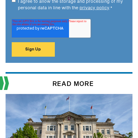
I agree to allow the storage and processing of my
personal data in line with the
privacy policy
.
*
READ MORE