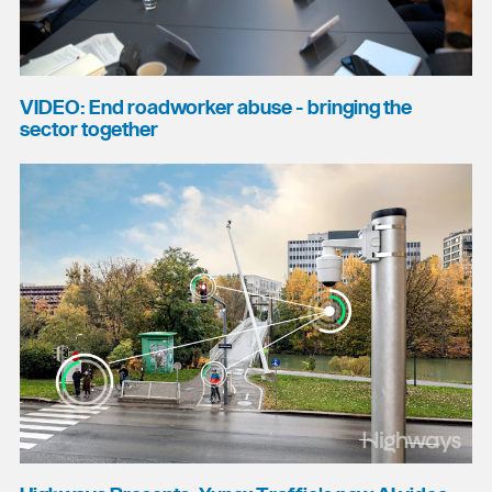
VIDEO: End roadworker abuse - bringing the
sector together