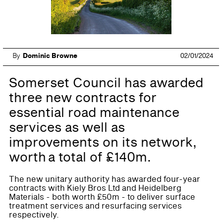
By
Dominic Browne
02/01/2024
Somerset Council has awarded
three new contracts for
essential road maintenance
services as well as
improvements on its network,
worth a total of £140m.
The new unitary authority has awarded four-year
contracts with Kiely Bros Ltd and Heidelberg
Materials - both worth £50m - to deliver surface
treatment services and resurfacing services
respectively.