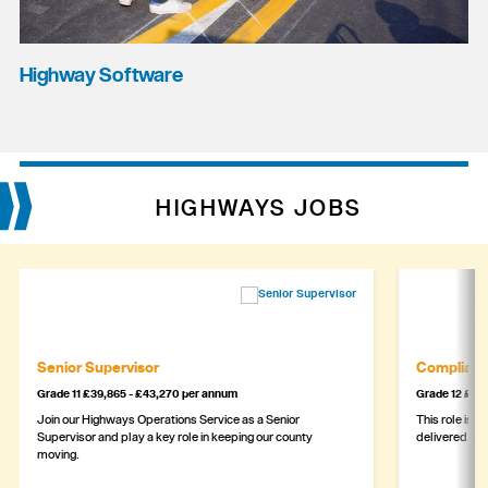
Highway Software
HIGHWAYS JOBS
Senior Supervisor
Complianc
Grade 11 £39,865 - £43,270 per annum
Grade 12 £44,
Join our Highways Operations Service as a Senior
This role is c
Supervisor and play a key role in keeping our county
delivered safe
moving.