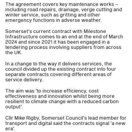
The agreement covers key maintenance works –
including road repairs, drainage, verge cutting and
winter service, such as gritting and other
emergency functions in adverse weather.
Somerset's current contract with Milestone
Infrastructure comes to an end at the end of March
2024 and since 2021 it has been engaged in a
tendering process involving suppliers from across
the UK.
In a change to the way it delivers services, the
council divided up the existing contract into four
separate contracts covering different areas of
service delivery.
The aim was 'to increase efficiency, cost
effectiveness and innovation whilst being more
resilient to climate change with a reduced carbon
output'.
Cllr Mike Rigby, Somerset Council's lead member for
transport and digital said the contracts signal 'a new
era'.