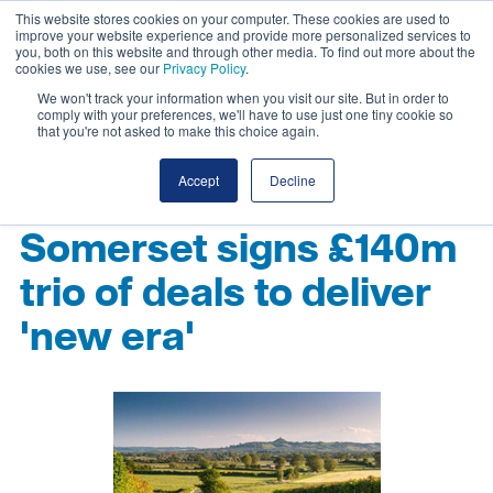
This website stores cookies on your computer. These cookies are used to
improve your website experience and provide more personalized services to
you, both on this website and through other media. To find out more about the
cookies we use, see our
Privacy Policy
.
We won't track your information when you visit our site. But in order to
comply with your preferences, we'll have to use just one tiny cookie so
that you're not asked to make this choice again.
Accept
Decline
Somerset signs £140m
trio of deals to deliver
'new era'