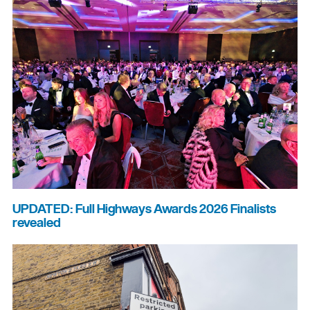
UPDATED: Full Highways Awards 2026 Finalists
revealed