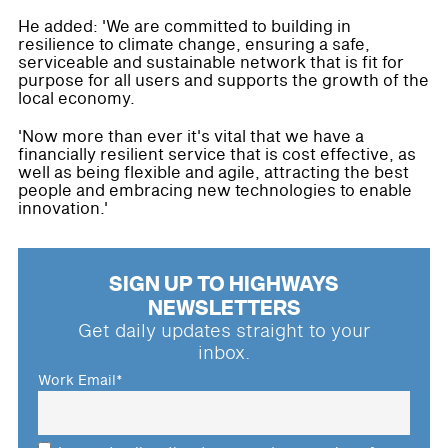
He added: 'We are committed to building in
resilience to climate change, ensuring a safe,
serviceable and sustainable network that is fit for
purpose for all users and supports the growth of the
local economy.
'Now more than ever it's vital that we have a
financially resilient service that is cost effective, as
well as being flexible and agile, attracting the best
people and embracing new technologies to enable
innovation.'
SIGN UP TO HIGHWAYS
NEWSLETTERS
Get daily updates straight to your
inbox.
Work Email
*