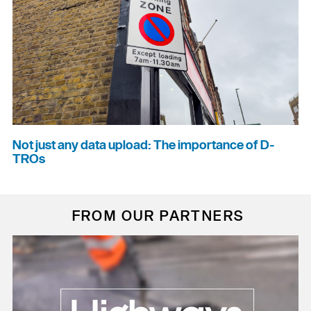
Not just any data upload: The importance of D-
TROs
FROM OUR PARTNERS