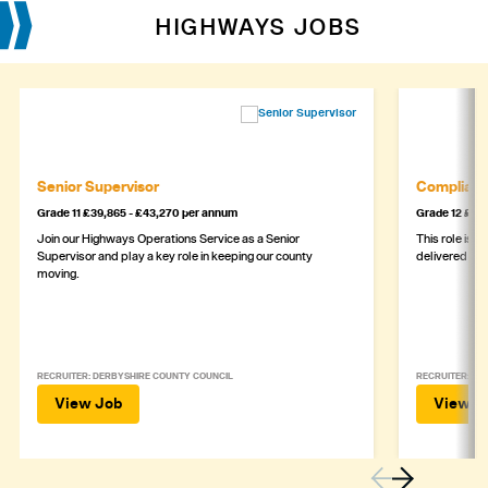
HIGHWAYS JOBS
Senior Supervisor
Complianc
Grade 11 £39,865 - £43,270 per annum
Grade 12 £44,
Join our Highways Operations Service as a Senior
This role is c
Supervisor and play a key role in keeping our county
delivered safe
moving.
RECRUITER: DERBYSHIRE COUNTY COUNCIL
RECRUITER: DE
View Job
View J