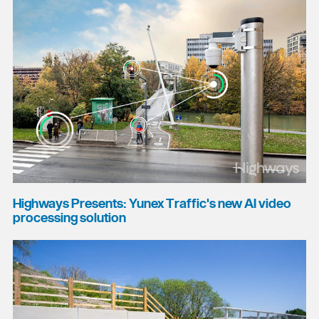
Highways Presents: Yunex Traffic's new AI video
processing solution