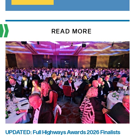
READ MORE
UPDATED: Full Highways Awards 2026 Finalists