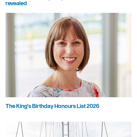
revealed
The King's Birthday Honours List 2026