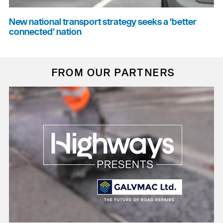
New national transport strategy seeks a 'better
connected' nation
FROM OUR PARTNERS