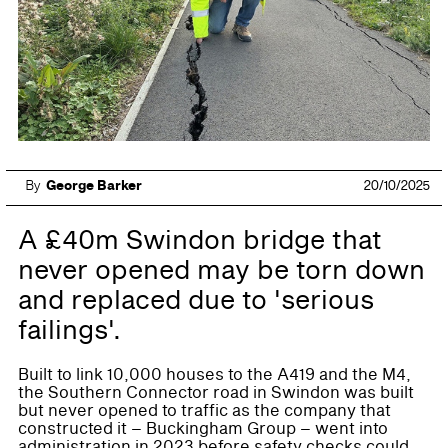
By
George Barker
20/10/2025
A £40m Swindon bridge that
never opened may be torn down
and replaced due to 'serious
failings'.
Built to link 10,000 houses to the A419 and the M4,
the Southern Connector road in Swindon was built
but never opened to traffic as the company that
constructed it – Buckingham Group – went into
administration in 2023 before safety checks could