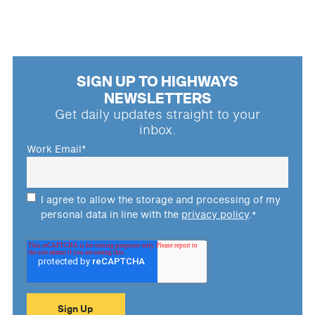
SIGN UP TO HIGHWAYS
NEWSLETTERS
Get daily updates straight to your
inbox.
Work Email
*
I agree to allow the storage and processing of my
personal data in line with the
privacy policy
.
*