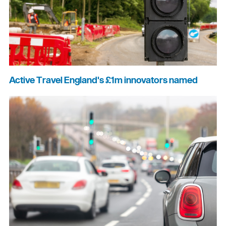
Active Travel England's £1m innovators named