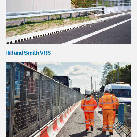
Hill and Smith VRS