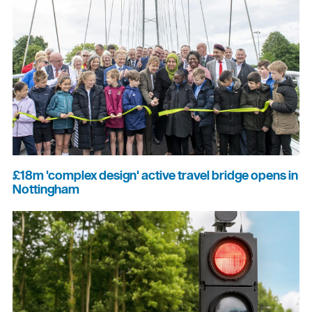
£18m 'complex design' active travel bridge opens in
Nottingham