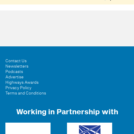
Contact Us
Newsletters
Podcasts
Advertise
Highways Awards
Privacy Policy
Terms and Conditions
Working in Partnership with