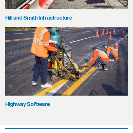
Hill and Smith Infrastructure
Highway Software