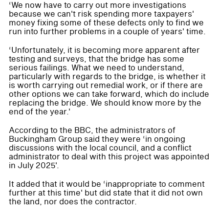
‘We now have to carry out more investigations
because we can't risk spending more taxpayers'
money fixing some of these defects only to find we
run into further problems in a couple of years' time.
‘Unfortunately, it is becoming more apparent after
testing and surveys, that the bridge has some
serious failings. What we need to understand,
particularly with regards to the bridge, is whether it
is worth carrying out remedial work, or if there are
other options we can take forward, which do include
replacing the bridge. We should know more by the
end of the year.'
According to the BBC, the administrators of
Buckingham Group said they were ‘in ongoing
discussions with the local council, and a conflict
administrator to deal with this project was appointed
in July 2025'.
It added that it would be ‘inappropriate to comment
further at this time' but did state that it did not own
the land, nor does the contractor.