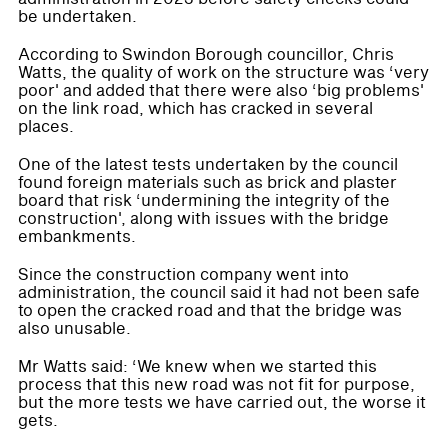
be undertaken.
According to Swindon Borough councillor, Chris
Watts, the quality of work on the structure was ‘very
poor' and added that there were also ‘big problems'
on the link road, which has cracked in several
places.
One of the latest tests undertaken by the council
found foreign materials such as brick and plaster
board that risk ‘undermining the integrity of the
construction', along with issues with the bridge
embankments.
Since the construction company went into
administration, the council said it had not been safe
to open the cracked road and that the bridge was
also unusable.
Mr Watts said: ‘We knew when we started this
process that this new road was not fit for purpose,
but the more tests we have carried out, the worse it
gets.