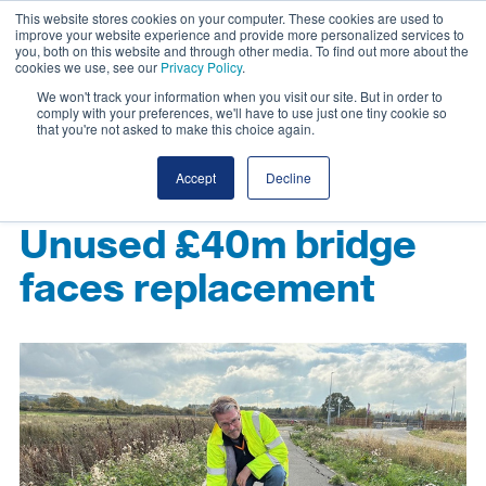
This website stores cookies on your computer. These cookies are used to
improve your website experience and provide more personalized services to
you, both on this website and through other media. To find out more about the
cookies we use, see our
Privacy Policy
.
We won't track your information when you visit our site. But in order to
comply with your preferences, we'll have to use just one tiny cookie so
that you're not asked to make this choice again.
Accept
Decline
Unused £40m bridge
faces replacement