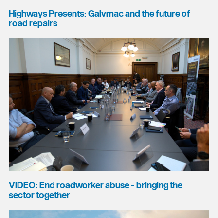
Highways Presents: Galvmac and the future of
road repairs
VIDEO: End roadworker abuse - bringing the
sector together