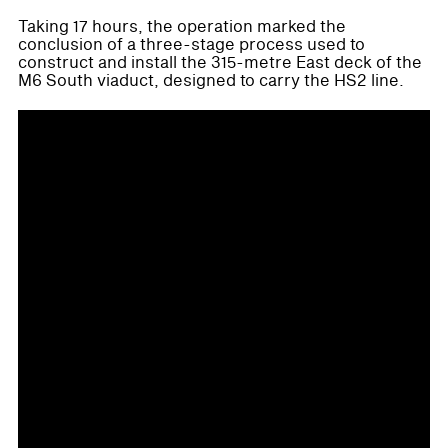
Taking 17 hours, the operation marked the
conclusion of a three-stage process used to
construct and install the 315-metre East deck of the
M6 South viaduct, designed to carry the HS2 line.