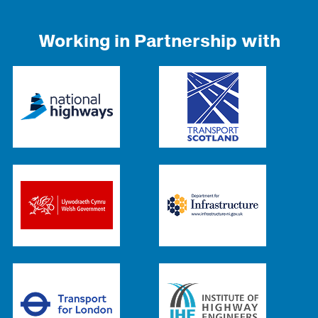
Working in Partnership with