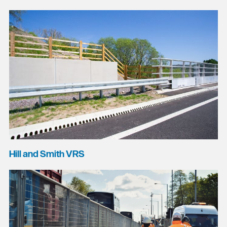
Hill and Smith VRS