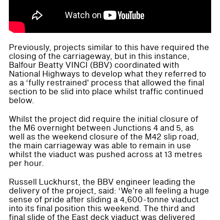
Previously, projects similar to this have required the
closing of the carriageway, but in this instance,
Balfour Beatty VINCI (BBV) coordinated with
National Highways to develop what they referred to
as a ‘fully restrained' process that allowed the final
section to be slid into place whilst traffic continued
below.
Whilst the project did require the initial closure of
the M6 overnight between Junctions 4 and 5, as
well as the weekend closure of the M42 slip road,
the main carriageway was able to remain in use
whilst the viaduct was pushed across at 13 metres
per hour.
Russell Luckhurst, the BBV engineer leading the
delivery of the project, said: ‘We're all feeling a huge
sense of pride after sliding a 4,600-tonne viaduct
into its final position this weekend. The third and
final slide of the East deck viaduct was delivered