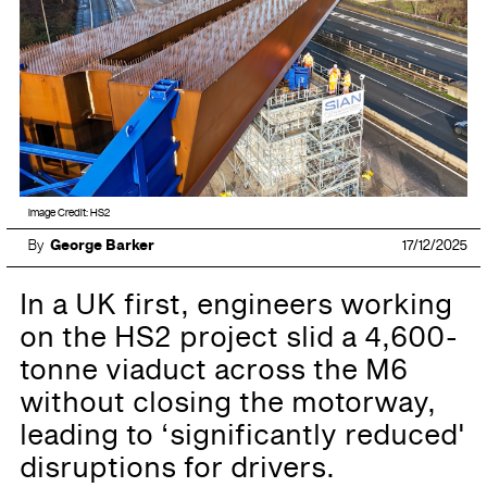
Image Credit: HS2
By
George Barker
17/12/2025
In a UK first, engineers working
on the HS2 project slid a 4,600-
tonne viaduct across the M6
without closing the motorway,
leading to ‘significantly reduced'
disruptions for drivers.