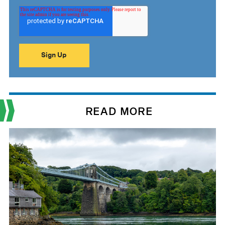
READ MORE