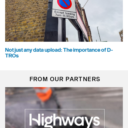
Not just any data upload: The importance of D-
TROs
FROM OUR PARTNERS