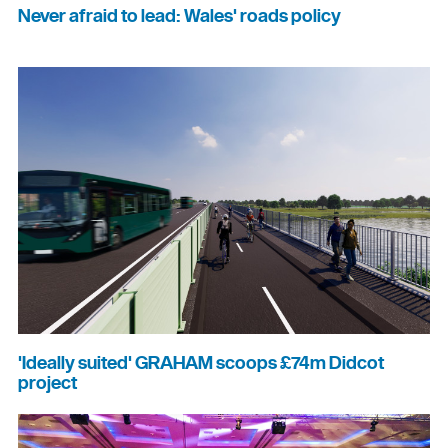
Never afraid to lead: Wales' roads policy
'Ideally suited' GRAHAM scoops £74m Didcot
project