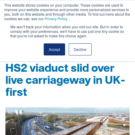
This website stores cookies on your computer. These cookies are used to
improve your website experience and provide more personalized services to
you, both on this website and through other media. To find out more about the
cookies we use, see our
Privacy Policy
.
We won't track your information when you visit our site. But in order to
comply with your preferences, we'll have to use just one tiny cookie so
that you're not asked to make this choice again.
Accept
Decline
HS2 viaduct slid over
live carriageway in UK-
first