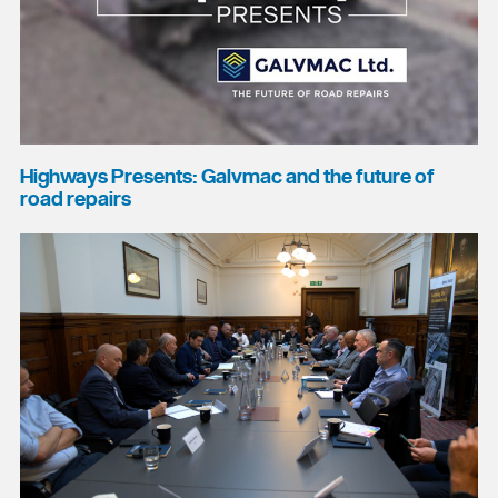
Highways Presents: Galvmac and the future of
road repairs