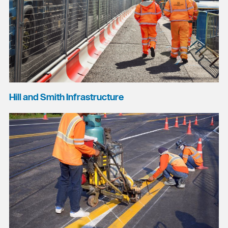
Hill and Smith Infrastructure