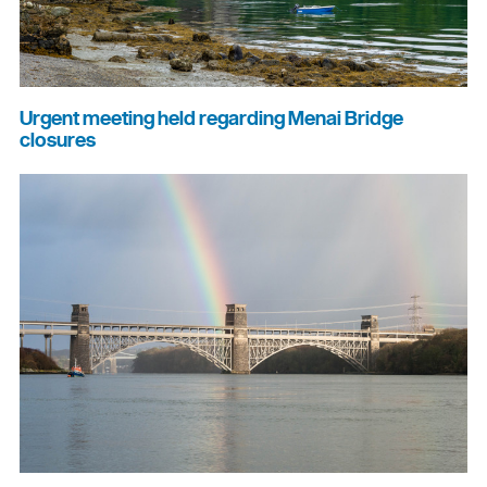
Urgent meeting held regarding Menai Bridge
closures