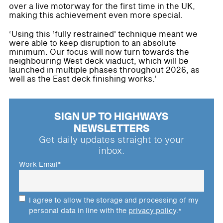
over a live motorway for the first time in the UK,
making this achievement even more special.
‘Using this ‘fully restrained' technique meant we
were able to keep disruption to an absolute
minimum. Our focus will now turn towards the
neighbouring West deck viaduct, which will be
launched in multiple phases throughout 2026, as
well as the East deck finishing works.'
SIGN UP TO HIGHWAYS
NEWSLETTERS
Get daily updates straight to your
inbox.
Work Email
*
I agree to allow the storage and processing of my
personal data in line with the
privacy policy
.
*