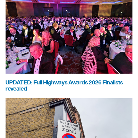
UPDATED: Full Highways Awards 2026 Finalists
revealed