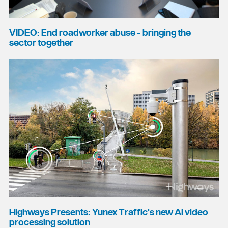
VIDEO: End roadworker abuse - bringing the
sector together
Highways Presents: Yunex Traffic's new AI video
processing solution