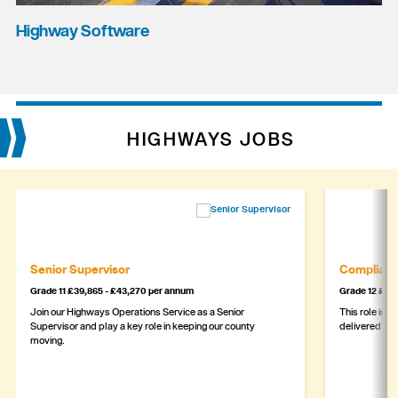
Highway Software
HIGHWAYS JOBS
Senior Supervisor
Complianc
Grade 11 £39,865 - £43,270 per annum
Grade 12 £44,
Join our Highways Operations Service as a Senior
This role is c
Supervisor and play a key role in keeping our county
delivered safe
moving.