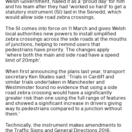
Welsh Government, hailed it as a ‘proud day' for him
and his team after they had ‘worked so hard' to get a
statutory instrument (SI) laid in the Senedd, which
would allow side road zebra crossings.
The SI comes into force on 11 March and gives Welsh
local authorities new powers to install simplified
zebra crossings across the side roads at the mouths
of junctions, helping to remind users that
pedestrians have priority. The changes apply
‘where both the main and side road have a speed
limit of 20mph'.
When first announcing the plans last year, transport
secretary Ken Skates said: ‘Trials in Cardiff and
similar trials undertaken in Manchester and
Westminster found no evidence that using a side
road zebra crossing would have a significantly
greater risk than one using the full range of features
and showed a significant increase in drivers giving
way to pedestrians compared to a junction without
them.'
Technically, the instrument makes amendments to
the Traffic Signs and General Directions 2016.