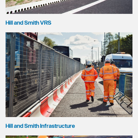
Hill and Smith VRS
Hill and Smith Infrastructure