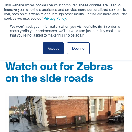
This website stores cookies on your computer. These cookies are used to
improve your website experience and provide more personalized services to
you, both on this website and through other media. To find out more about the
cookies we use, see our
Privacy Policy
.
We won't track your information when you visit our site. But in order to
comply with your preferences, we'll have to use just one tiny cookie so
that you're not asked to make this choice again.
Accept
Decline
Watch out for Zebras
on the side roads