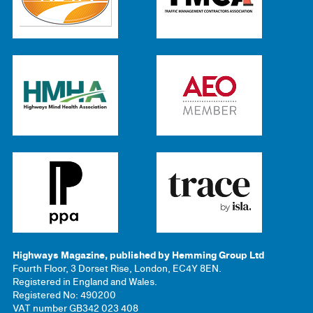
Highways Magazine, published by Hemming Group Ltd
Fourth Floor, 3 Dorset Rise, London, EC4Y 8EN.
Registered in England and Wales.
Registered No: 490200
VAT number GB342 023 408