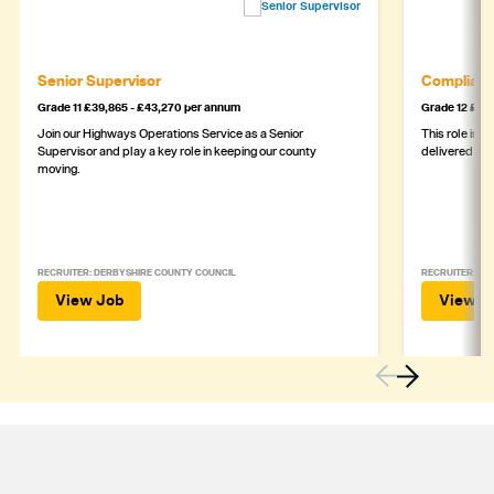
Senior Supervisor
Complianc
Grade 11 £39,865 - £43,270 per annum
Grade 12 £44,
Join our Highways Operations Service as a Senior
This role is c
Supervisor and play a key role in keeping our county
delivered safe
moving.
RECRUITER: DERBYSHIRE COUNTY COUNCIL
RECRUITER: DE
View Job
View J