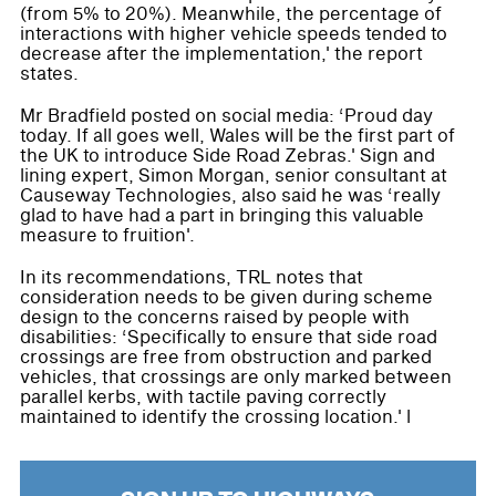
(from 5% to 20%). Meanwhile, the percentage of
interactions with higher vehicle speeds tended to
decrease after the implementation,' the report
states.
Mr Bradfield posted on social media: ‘Proud day
today. If all goes well, Wales will be the first part of
the UK to introduce Side Road Zebras.' Sign and
lining expert, Simon Morgan, senior consultant at
Causeway Technologies, also said he was ‘really
glad to have had a part in bringing this valuable
measure to fruition'.
In its recommendations, TRL notes that
consideration needs to be given during scheme
design to the concerns raised by people with
disabilities: ‘Specifically to ensure that side road
crossings are free from obstruction and parked
vehicles, that crossings are only marked between
parallel kerbs, with tactile paving correctly
maintained to identify the crossing location.' l