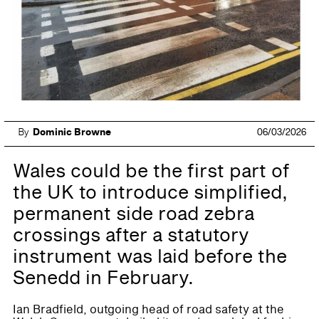
By
Dominic Browne
06/03/2026
Wales could be the first part of
the UK to introduce simplified,
permanent side road zebra
crossings after a statutory
instrument was laid before the
Senedd in February.
Ian Bradfield, outgoing head of road safety at the