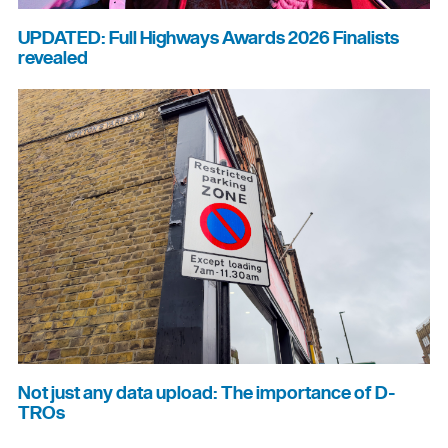
UPDATED: Full Highways Awards 2026 Finalists
revealed
Not just any data upload: The importance of D-
TROs