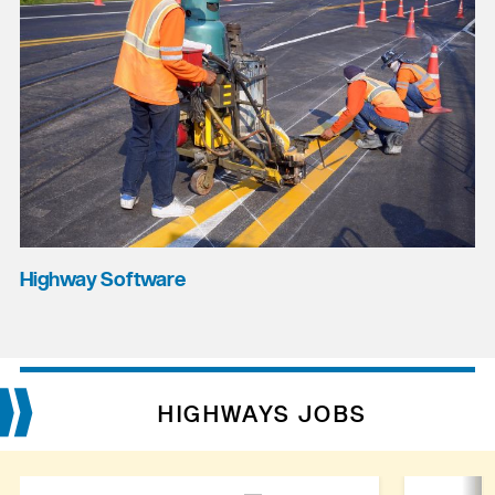
Highway Software
HIGHWAYS JOBS