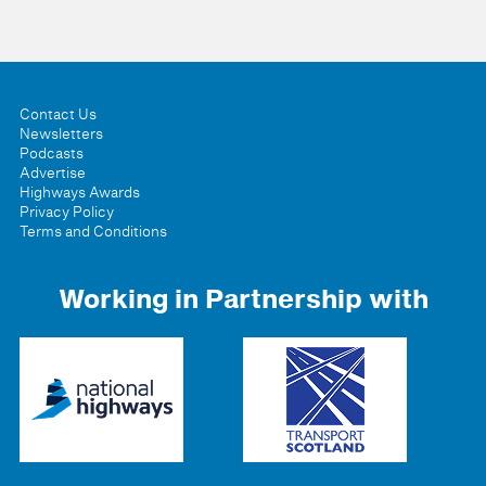
Contact Us
Newsletters
Podcasts
Advertise
Highways Awards
Privacy Policy
Terms and Conditions
Working in Partnership with