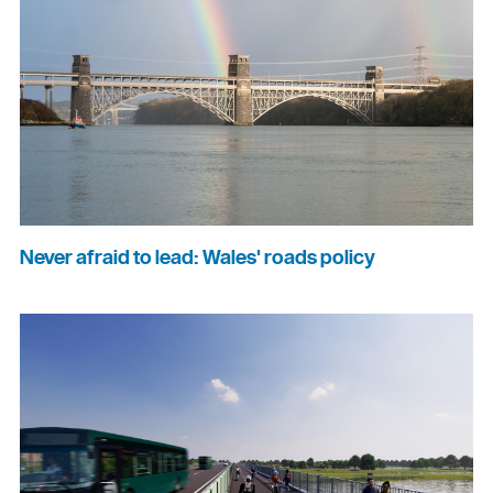
Never afraid to lead: Wales' roads policy