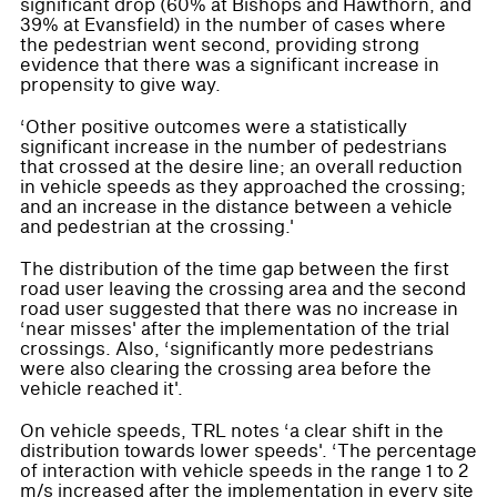
significant drop (60% at Bishops and Hawthorn, and
39% at Evansfield) in the number of cases where
the pedestrian went second, providing strong
evidence that there was a significant increase in
propensity to give way.
‘Other positive outcomes were a statistically
significant increase in the number of pedestrians
that crossed at the desire line; an overall reduction
in vehicle speeds as they approached the crossing;
and an increase in the distance between a vehicle
and pedestrian at the crossing.'
The distribution of the time gap between the first
road user leaving the crossing area and the second
road user suggested that there was no increase in
‘near misses' after the implementation of the trial
crossings. Also, ‘significantly more pedestrians
were also clearing the crossing area before the
vehicle reached it'.
On vehicle speeds, TRL notes ‘a clear shift in the
distribution towards lower speeds'. ‘The percentage
of interaction with vehicle speeds in the range 1 to 2
m/s increased after the implementation in every site