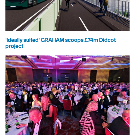
'Ideally suited' GRAHAM scoops £74m Didcot
project