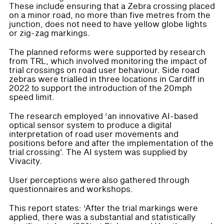
These include ensuring that a Zebra crossing placed
on a minor road, no more than five metres from the
junction, does not need to have yellow globe lights
or zig-zag markings.
The planned reforms were supported by research
from TRL, which involved monitoring the impact of
trial crossings on road user behaviour. Side road
zebras were trialled in three locations in Cardiff in
2022 to support the introduction of the 20mph
speed limit.
The research employed ‘an innovative AI-based
optical sensor system to produce a digital
interpretation of road user movements and
positions before and after the implementation of the
trial crossing'. The AI system was supplied by
Vivacity.
User perceptions were also gathered through
questionnaires and workshops.
This report states: ‘After the trial markings were
applied, there was a substantial and statistically