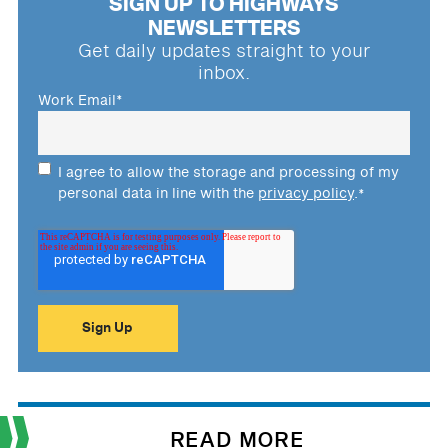
SIGN UP TO HIGHWAYS
NEWSLETTERS
Get daily updates straight to your
inbox.
Work Email
*
I agree to allow the storage and processing of my
personal data in line with the
privacy policy
.
*
READ MORE