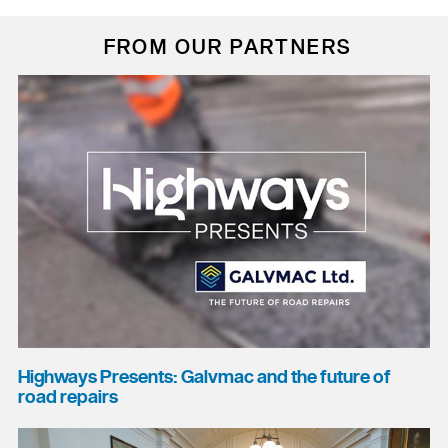
FROM OUR PARTNERS
Highways Presents: Galvmac and the future of
road repairs