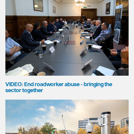
VIDEO: End roadworker abuse - bringing the
sector together