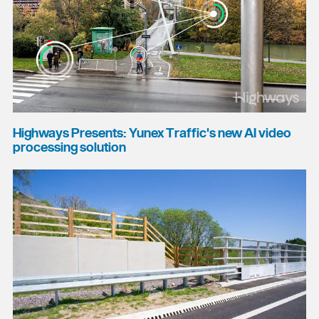
Highways Presents: Yunex Traffic's new AI video
processing solution