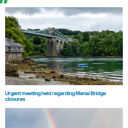
Urgent meeting held regarding Menai Bridge
closures