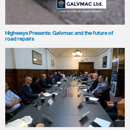
Highways Presents: Galvmac and the future of
road repairs