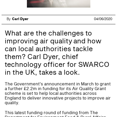
By
Carl Dyer
04/06/2020
What are the challenges to
improving air quality and how
can local authorities tackle
them? Carl Dyer, chief
technology officer for SWARCO
in the UK, takes a look.
The Government's announcement in March to grant
a further £2.2m in funding for its Air Quality Grant
scheme is set to help local authorities across
England to deliver innovative projects to improve air
quality.
This latest funding round of funding from The