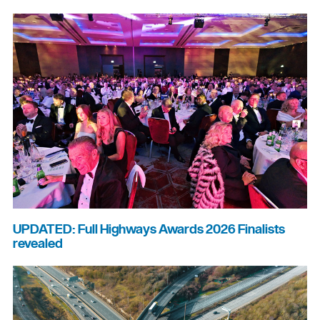
UPDATED: Full Highways Awards 2026 Finalists
revealed