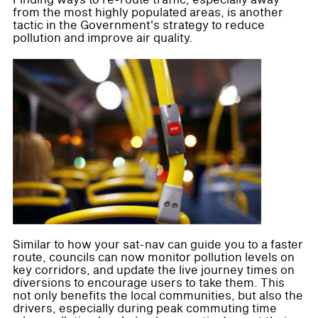
Finding ways to re-route traffic, especially away
from the most highly populated areas, is another
tactic in the Government's strategy to reduce
pollution and improve air quality.
Similar to how your sat-nav can guide you to a faster
route, councils can now monitor pollution levels on
key corridors, and update the live journey times on
diversions to encourage users to take them. This
not only benefits the local communities, but also the
drivers, especially during peak commuting time