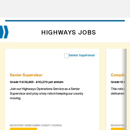
HIGHWAYS JOBS
Senior Supervisor
Complianc
Grade 11 £39,865 - £43,270 per annum
Grade 12 £44,
Join our Highways Operations Service as a Senior
This role is c
Supervisor and play a key role in keeping our county
delivered safe
moving.
RECRUITER: DERBYSHIRE COUNTY COUNCIL
RECRUITER: DE