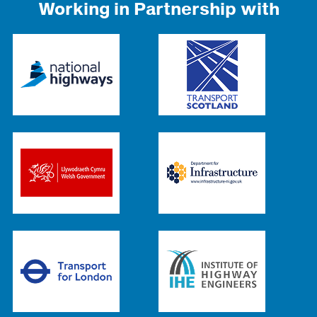
Working in Partnership with