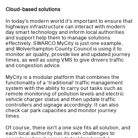
Cloud-based solutions
In today's modern world it's important to ensure that
highways infrastructure can interact with modern
day smart technology and inform local authorities
and support help them to manage solutions
effectively. SWARCO MyCity is just one example,
and Wolverhampton County Council is using it to
monitor air quality, provide live and updated journey
times, as well as using VMS to give drivers traffic
and congestion advice.
MyCity is a modular platform that combines the
functionality of a ‘traditional' traffic management
system with the ability to carry out tasks such as
remote monitoring of pollution levels and electric
vehicle charger status and then update traffic
controllers and signage accordingly. It can also
check car park capacities and monitor journey
times.
Of course, there isn't a one size fits all solution, and
each local authority has its own challenges to