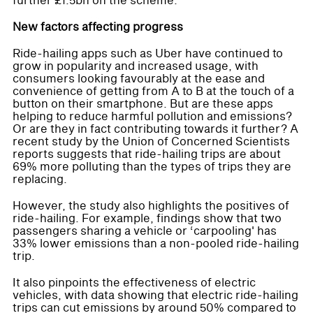
further £1.5bn on the scheme.
New factors affecting progress
Ride-hailing apps such as Uber have continued to
grow in popularity and increased usage, with
consumers looking favourably at the ease and
convenience of getting from A to B at the touch of a
button on their smartphone. But are these apps
helping to reduce harmful pollution and emissions?
Or are they in fact contributing towards it further? A
recent study by the Union of Concerned Scientists
reports suggests that ride-hailing trips are about
69% more polluting than the types of trips they are
replacing.
However, the study also highlights the positives of
ride-hailing. For example, findings show that two
passengers sharing a vehicle or ‘carpooling' has
33% lower emissions than a non-pooled ride-hailing
trip.
It also pinpoints the effectiveness of electric
vehicles, with data showing that electric ride-hailing
trips can cut emissions by around 50% compared to