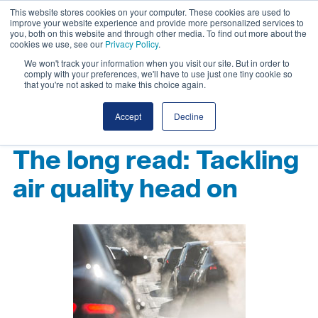
This website stores cookies on your computer. These cookies are used to
improve your website experience and provide more personalized services to
you, both on this website and through other media. To find out more about the
cookies we use, see our
Privacy Policy
.
We won't track your information when you visit our site. But in order to
comply with your preferences, we'll have to use just one tiny cookie so
that you're not asked to make this choice again.
Accept
Decline
The long read: Tackling
air quality head on