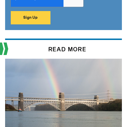
READ MORE