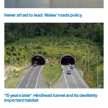
Never afraid to lead: Wales' roads policy
'15 years later': Hindhead tunnel and its devilishly
important habitat