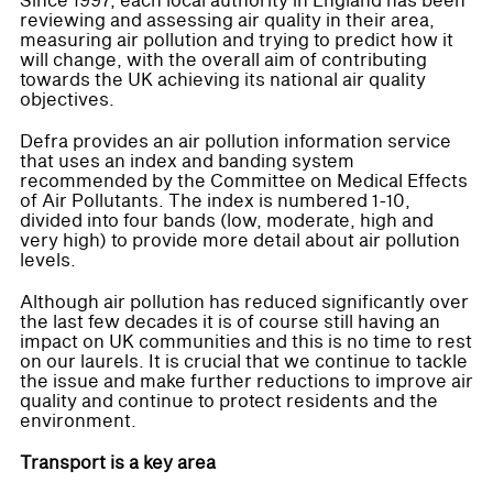
Since 1997, each local authority in England has been
reviewing and assessing air quality in their area,
measuring air pollution and trying to predict how it
will change, with the overall aim of contributing
towards the UK achieving its national air quality
objectives.
Defra provides an air pollution information service
that uses an index and banding system
recommended by the Committee on Medical Effects
of Air Pollutants. The index is numbered 1-10,
divided into four bands (low, moderate, high and
very high) to provide more detail about air pollution
levels.
Although air pollution has reduced significantly over
the last few decades it is of course still having an
impact on UK communities and this is no time to rest
on our laurels. It is crucial that we continue to tackle
the issue and make further reductions to improve air
quality and continue to protect residents and the
environment.
Transport is a key area