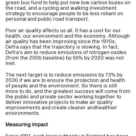
green bus fund to help put new low carbon buses on
the road, and a cycling and walking investment
strategy to encourage people to be less reliant on
personal and public road transport.
Poor air quality affects us all. It has a cost for our
health, our environment and the economy. Although
air quality has been improving since the 1970s,
Defra says that the trajectory is slowing. In fact,
Defra's aim to reduce emissions of nitrogen oxides
(from the 2005 baseline) by 55% by 2020 was not
met.
The next target is to reduce emissions by 73% by
2030 if we are to ensure the protection and health
of people and the environment. So there is still
more to do, and the greatest success will come from
the public and private sector working together to
deliver innovative projects to make air quality
improvements and create cleaner andhealthier
environments.
Measuring impact