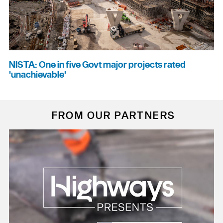
NISTA: One in five Govt major projects rated
'unachievable'
FROM OUR PARTNERS