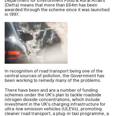
Department for Environment Food & Rural Affairs
(Defra) means that more than £64m has been
awarded through the scheme since it was launched
in 1997.
In recognition of road transport being one of the
central sources of pollution, the Government has
been working to remedy many of the problems.
There have been and are a number of funding
schemes under the UK's plan to tackle roadside
nitrogen dioxide concentrations, which include
investment in the UK's charging infrastructure for
ultra-low emission vehicles (ULEVs), promoting
cleaner road transport, a plug-in taxi programme, a