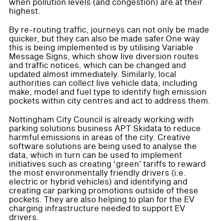
when pollution levels (and congestion) are at their
highest.
By re-routing traffic, journeys can not only be made
quicker, but they can also be made safer.One way
this is being implemented is by utilising Variable
Message Signs, which show live diversion routes
and traffic notices, which can be changed and
updated almost immediately. Similarly, local
authorities can collect live vehicle data, including
make, model and fuel type to identify high emission
pockets within city centres and act to address them.
Nottingham City Council is already working with
parking solutions business APT Skidata to reduce
harmful emissions in areas of the city. Creative
software solutions are being used to analyse the
data, which in turn can be used to implement
initiatives such as creating ‘green' tariffs to reward
the most environmentally friendly drivers (i.e.
electric or hybrid vehicles) and identifying and
creating car parking promotions outside of these
pockets. They are also helping to plan for the EV
charging infrastructure needed to support EV
drivers.