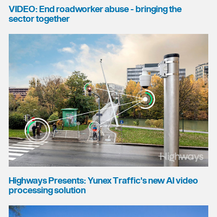
VIDEO: End roadworker abuse - bringing the
sector together
Highways Presents: Yunex Traffic's new AI video
processing solution