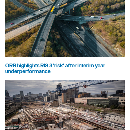
ORR highlights RIS 3 'risk' after interim year
underperformance