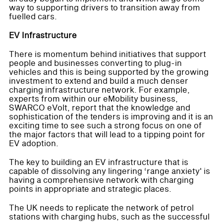
way to supporting drivers to transition away from
fuelled cars.
EV Infrastructure
There is momentum behind initiatives that support
people and businesses converting to plug-in
vehicles and this is being supported by the growing
investment to extend and build a much denser
charging infrastructure network. For example,
experts from within our eMobility business,
SWARCO eVolt, report that the knowledge and
sophistication of the tenders is improving and it is an
exciting time to see such a strong focus on one of
the major factors that will lead to a tipping point for
EV adoption.
The key to building an EV infrastructure that is
capable of dissolving any lingering ‘range anxiety' is
having a comprehensive network with charging
points in appropriate and strategic places.
The UK needs to replicate the network of petrol
stations with charging hubs, such as the successful