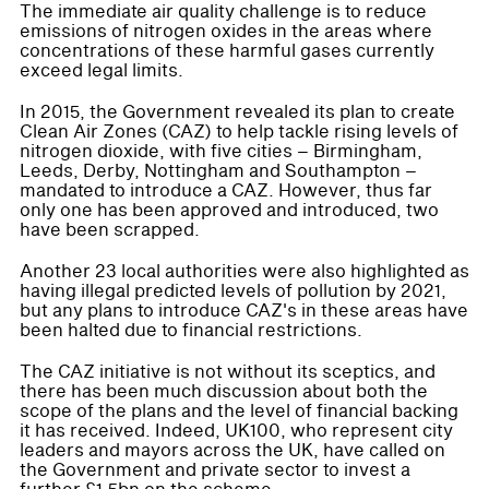
The immediate air quality challenge is to reduce
emissions of nitrogen oxides in the areas where
concentrations of these harmful gases currently
exceed legal limits.
In 2015, the Government revealed its plan to create
Clean Air Zones (CAZ) to help tackle rising levels of
nitrogen dioxide, with five cities – Birmingham,
Leeds, Derby, Nottingham and Southampton –
mandated to introduce a CAZ. However, thus far
only one has been approved and introduced, two
have been scrapped.
Another 23 local authorities were also highlighted as
having illegal predicted levels of pollution by 2021,
but any plans to introduce CAZ's in these areas have
been halted due to financial restrictions.
The CAZ initiative is not without its sceptics, and
there has been much discussion about both the
scope of the plans and the level of financial backing
it has received. Indeed, UK100, who represent city
leaders and mayors across the UK, have called on
the Government and private sector to invest a