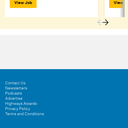
View Job
View J
Contact Us
Newsletters
Podcasts
Advertise
Highways Awards
Privacy Policy
Terms and Conditions