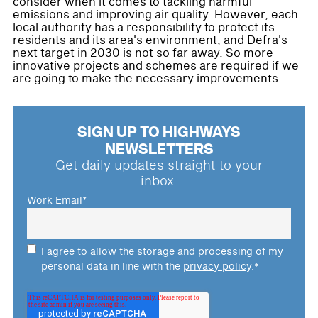
consider when it comes to tackling harmful
emissions and improving air quality. However, each
local authority has a responsibility to protect its
residents and its area's environment, and Defra's
next target in 2030 is not so far away. So more
innovative projects and schemes are required if we
are going to make the necessary improvements.
SIGN UP TO HIGHWAYS
NEWSLETTERS
Get daily updates straight to your
inbox.
Work Email
*
I agree to allow the storage and processing of my
personal data in line with the
privacy policy
.
*