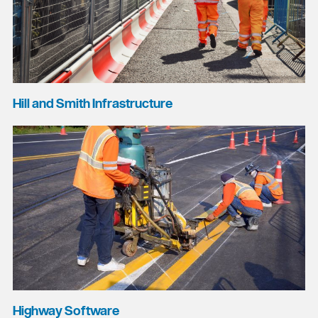
Hill and Smith Infrastructure
Highway Software