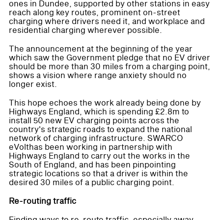
ones in Dundee, supported by other stations in easy
reach along key routes, prominent on-street
charging where drivers need it, and workplace and
residential charging wherever possible.
The announcement at the beginning of the year
which saw the Government pledge that no EV driver
should be more than 30 miles from a charging point,
shows a vision where range anxiety should no
longer exist.
This hope echoes the work already being done by
Highways England, which is spending £2.8m to
install 50 new EV charging points across the
country's strategic roads to expand the national
network of charging infrastructure. SWARCO
eVolthas been working in partnership with
Highways England to carry out the works in the
South of England, and has been pinpointing
strategic locations so that a driver is within the
desired 30 miles of a public charging point.
Re-routing traffic