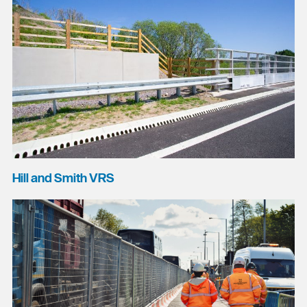
Hill and Smith VRS