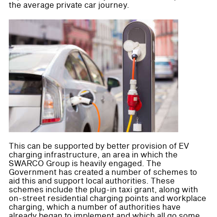
the average private car journey.
This can be supported by better provision of EV
charging infrastructure, an area in which the
SWARCO Group is heavily engaged. The
Government has created a number of schemes to
aid this and support local authorities. These
schemes include the plug-in taxi grant, along with
on-street residential charging points and workplace
charging, which a number of authorities have
already began to implement and which all go some