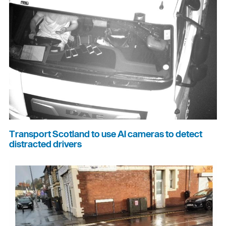
Transport Scotland to use AI cameras to detect
distracted drivers