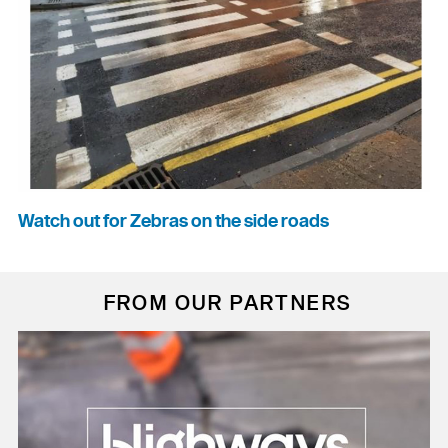
Watch out for Zebras on the side roads
FROM OUR PARTNERS