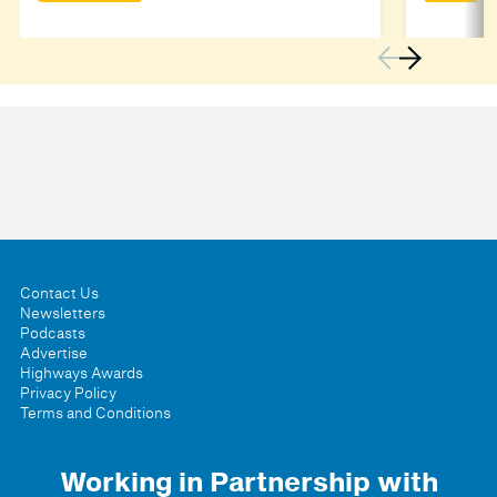
Contact Us
Newsletters
Podcasts
Advertise
Highways Awards
Privacy Policy
Terms and Conditions
Working in Partnership with