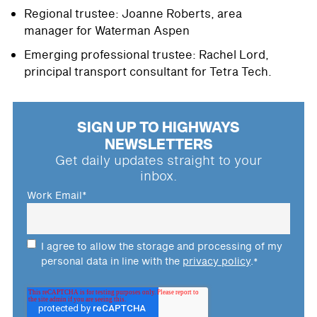
Regional trustee: Joanne Roberts, area
manager for Waterman Aspen
Emerging professional trustee: Rachel Lord,
principal transport consultant for Tetra Tech.
SIGN UP TO HIGHWAYS
NEWSLETTERS
Get daily updates straight to your
inbox.
Work Email
*
I agree to allow the storage and processing of my
personal data in line with the
privacy policy
.
*