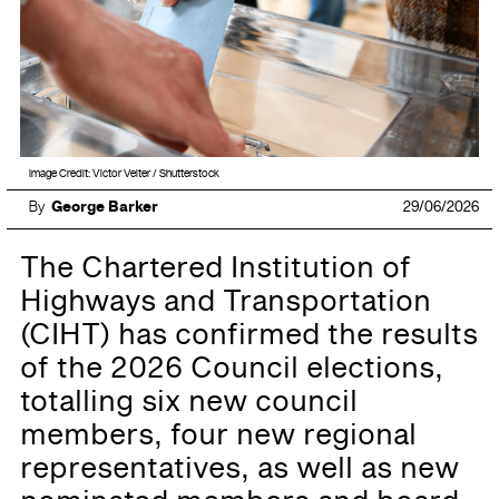
Image Credit: Victor Velter / Shutterstock
By
George Barker
29/06/2026
The Chartered Institution of
Highways and Transportation
(CIHT) has confirmed the results
of the 2026 Council elections,
totalling six new council
members, four new regional
representatives, as well as new