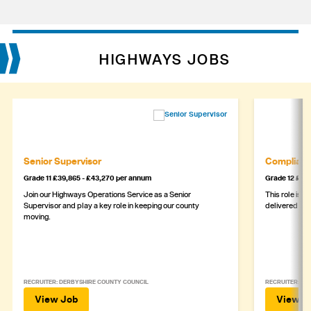
HIGHWAYS JOBS
Senior Supervisor
Complianc
Grade 11 £39,865 - £43,270 per annum
Grade 12 £44,
Join our Highways Operations Service as a Senior
This role is c
Supervisor and play a key role in keeping our county
delivered safe
moving.
RECRUITER: DERBYSHIRE COUNTY COUNCIL
RECRUITER: DE
View Job
View J