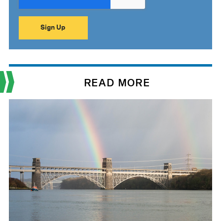
READ MORE