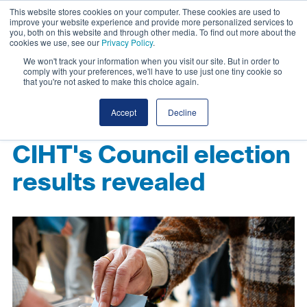
This website stores cookies on your computer. These cookies are used to
improve your website experience and provide more personalized services to
you, both on this website and through other media. To find out more about the
cookies we use, see our
Privacy Policy
.
We won't track your information when you visit our site. But in order to
comply with your preferences, we'll have to use just one tiny cookie so
that you're not asked to make this choice again.
Accept
Decline
CIHT's Council election
results revealed