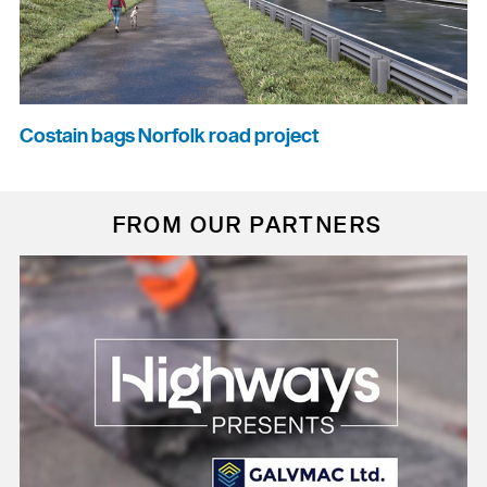
Costain bags Norfolk road project
FROM OUR PARTNERS