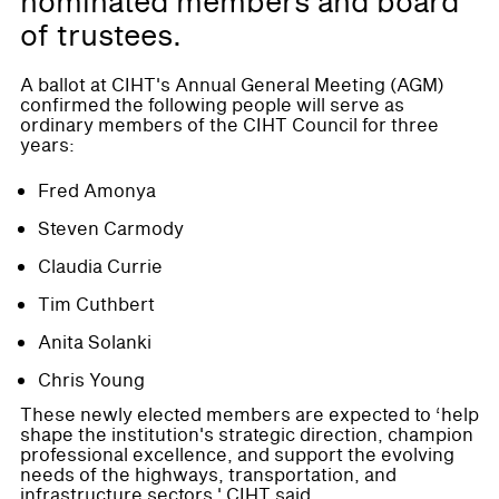
nominated members and board
of trustees.
A ballot at CIHT's Annual General Meeting (AGM)
confirmed the following people will serve as
ordinary members of the CIHT Council for three
years:
Fred Amonya
Steven Carmody
Claudia Currie
Tim Cuthbert
Anita Solanki
Chris Young
These newly elected members are expected to ‘help
shape the institution's strategic direction, champion
professional excellence, and support the evolving
needs of the highways, transportation, and
infrastructure sectors,' CIHT said.