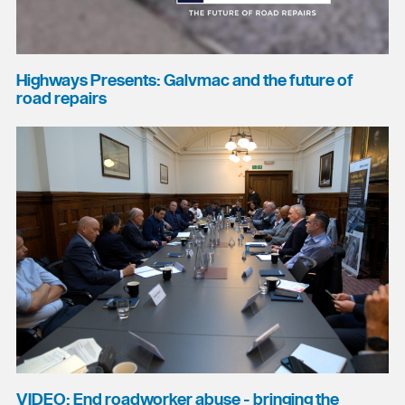
Highways Presents: Galvmac and the future of
road repairs
VIDEO: End roadworker abuse - bringing the