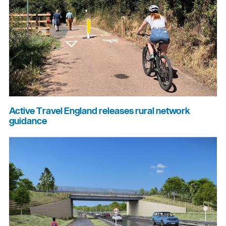
Active Travel England releases rural network
guidance