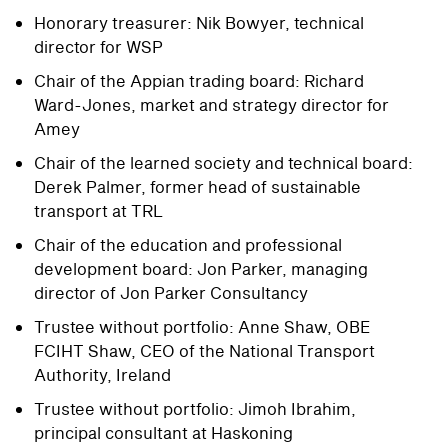
Honorary treasurer: Nik Bowyer, technical
director for WSP
Chair of the Appian trading board: Richard
Ward-Jones, market and strategy director for
Amey
Chair of the learned society and technical board:
Derek Palmer, former head of sustainable
transport at TRL
Chair of the education and professional
development board: Jon Parker, managing
director of Jon Parker Consultancy
Trustee without portfolio: Anne Shaw, OBE
FCIHT Shaw, CEO of the National Transport
Authority, Ireland
Trustee without portfolio: Jimoh Ibrahim,
principal consultant at Haskoning