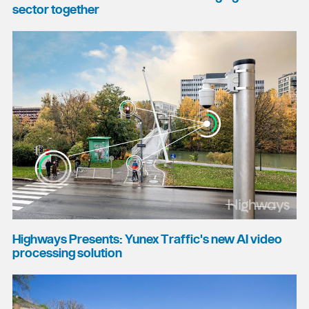
sector together
Highways Presents: Yunex Traffic's new AI video
processing solution