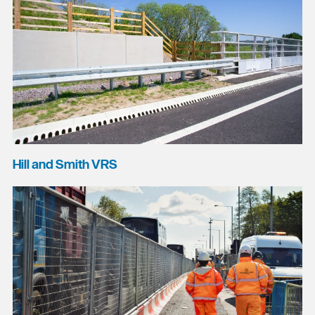
Hill and Smith VRS