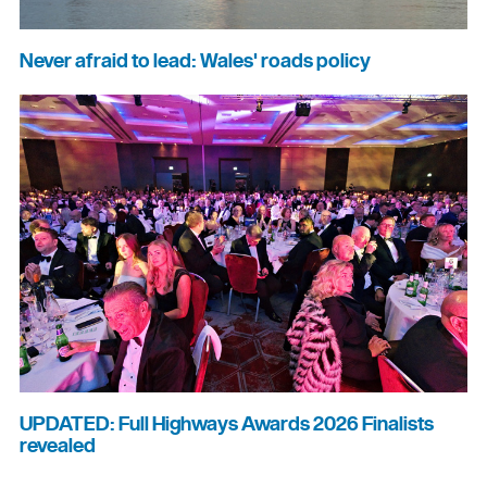
Never afraid to lead: Wales' roads policy
UPDATED: Full Highways Awards 2026 Finalists
revealed