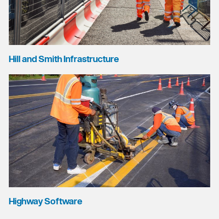
Hill and Smith Infrastructure
Highway Software