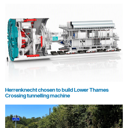
Herrenknecht chosen to build Lower Thames
Crossing tunnelling machine