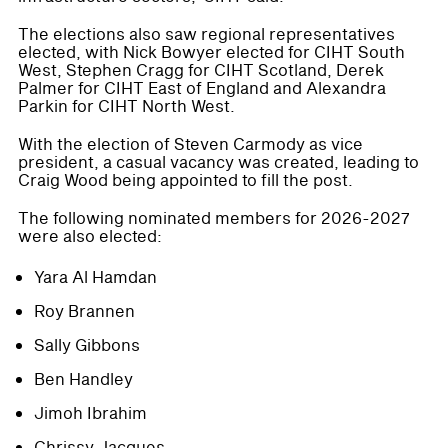
The elections also saw regional representatives
elected, with Nick Bowyer elected for CIHT South
West, Stephen Cragg for CIHT Scotland, Derek
Palmer for CIHT East of England and Alexandra
Parkin for CIHT North West.
With the election of Steven Carmody as vice
president, a casual vacancy was created, leading to
Craig Wood being appointed to fill the post.
The following nominated members for 2026-2027
were also elected:
Yara Al Hamdan
Roy Brannen
Sally Gibbons
Ben Handley
Jimoh Ibrahim
Chrissy Jacques