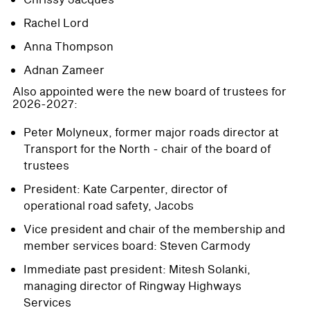
Rachel Lord
Anna Thompson
Adnan Zameer
Also appointed were the new board of trustees for
2026-2027:
Peter Molyneux, former major roads director at
Transport for the North - chair of the board of
trustees
President: Kate Carpenter, director of
operational road safety, Jacobs
Vice president and chair of the membership and
member services board: Steven Carmody
Immediate past president: Mitesh Solanki,
managing director of Ringway Highways
Services