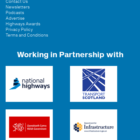
Contact Us
Newsletters
Podcasts
Advertise
Highways Awards
Privacy Policy
Terms and Conditions
Working in Partnership with