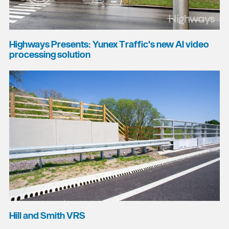
Highways Presents: Yunex Traffic's new AI video
processing solution
Hill and Smith VRS