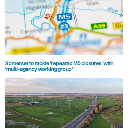
Somerset to tackle 'repeated M5 closures' with
'multi-agency working group'