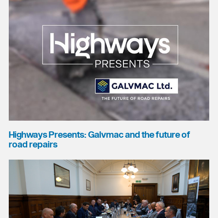
Highways Presents: Galvmac and the future of
road repairs