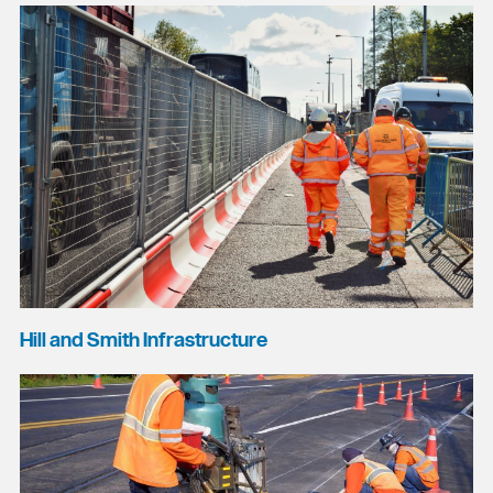
Hill and Smith Infrastructure