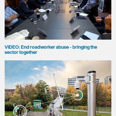
VIDEO: End roadworker abuse - bringing the
sector together