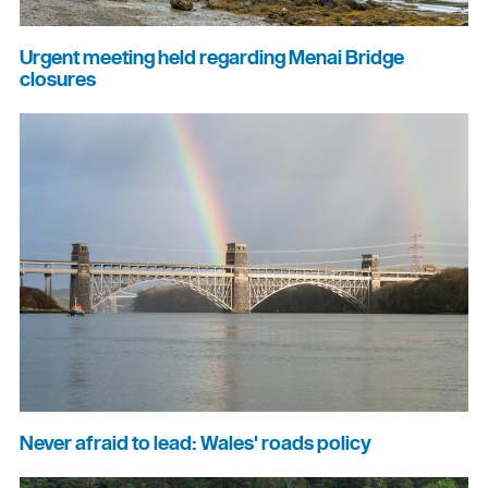
Urgent meeting held regarding Menai Bridge
closures
Never afraid to lead: Wales' roads policy