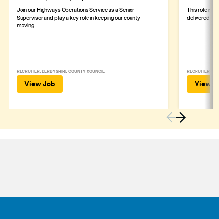
Join our Highways Operations Service as a Senior
This role is c
Supervisor and play a key role in keeping our county
delivered safe
moving.
RECRUITER: DERBYSHIRE COUNTY COUNCIL
RECRUITER: DE
View Job
View J