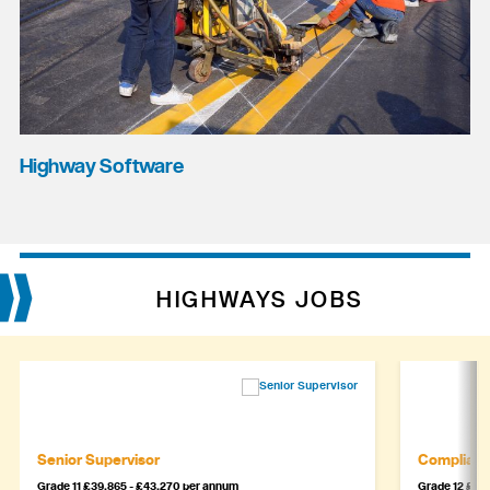
Highway Software
HIGHWAYS JOBS
Senior Supervisor
Complianc
Grade 11 £39,865 - £43,270 per annum
Grade 12 £44,