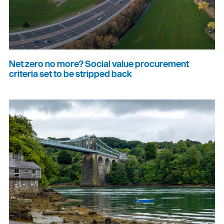
Net zero no more? Social value procurement
criteria set to be stripped back