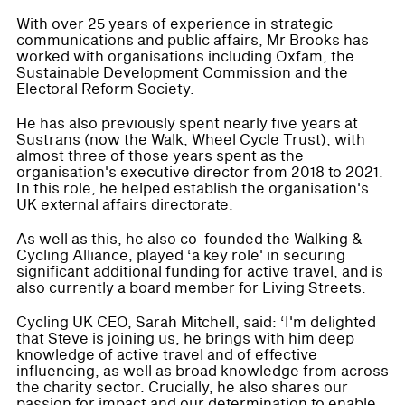
With over 25 years of experience in strategic
communications and public affairs, Mr Brooks has
worked with organisations including Oxfam, the
Sustainable Development Commission and the
Electoral Reform Society.
He has also previously spent nearly five years at
Sustrans (now the Walk, Wheel Cycle Trust), with
almost three of those years spent as the
organisation's executive director from 2018 to 2021.
In this role, he helped establish the organisation's
UK external affairs directorate.
As well as this, he also co-founded the Walking &
Cycling Alliance, played ‘a key role' in securing
significant additional funding for active travel, and is
also currently a board member for Living Streets.
Cycling UK CEO, Sarah Mitchell, said: ‘I'm delighted
that Steve is joining us, he brings with him deep
knowledge of active travel and of effective
influencing, as well as broad knowledge from across
the charity sector. Crucially, he also shares our
passion for impact and our determination to enable