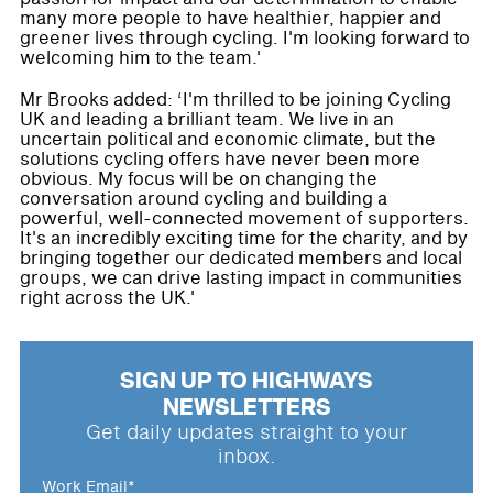
many more people to have healthier, happier and
greener lives through cycling. I'm looking forward to
welcoming him to the team.'
Mr Brooks added: ‘I'm thrilled to be joining Cycling
UK and leading a brilliant team. We live in an
uncertain political and economic climate, but the
solutions cycling offers have never been more
obvious. My focus will be on changing the
conversation around cycling and building a
powerful, well-connected movement of supporters.
It's an incredibly exciting time for the charity, and by
bringing together our dedicated members and local
groups, we can drive lasting impact in communities
right across the UK.'
SIGN UP TO HIGHWAYS
NEWSLETTERS
Get daily updates straight to your
inbox.
Work Email
*