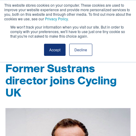
This website stores cookies on your computer. These cookies are used to
improve your website experience and provide more personalized services to
you, both on this website and through other media. To find out more about the
cookies we use, see our
Privacy Policy
.
We won't track your information when you visit our site. But in order to
comply with your preferences, we'll have to use just one tiny cookie so
that you're not asked to make this choice again.
Accept
Decline
Former Sustrans
director joins Cycling
UK