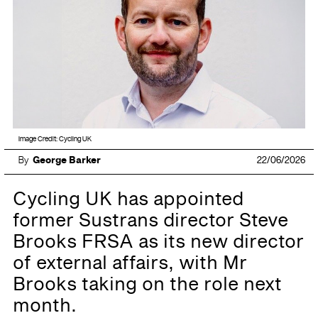
Image Credit: Cycling UK
By
George Barker
22/06/2026
Cycling UK has appointed
former Sustrans director Steve
Brooks FRSA as its new director
of external affairs, with Mr
Brooks taking on the role next
month.