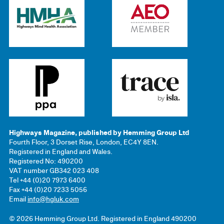
Highways Magazine, published by Hemming Group Ltd
Fourth Floor, 3 Dorset Rise, London, EC4Y 8EN.
Registered in England and Wales.
Registered No: 490200
VAT number GB342 023 408
Tel +44 (0)20 7973 6400
Fax +44 (0)20 7233 5056
Email
info@hgluk.com
© 2026 Hemming Group Ltd. Registered in England 490200