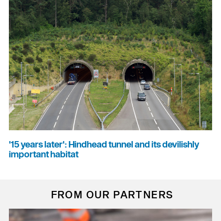
'15 years later': Hindhead tunnel and its devilishly
important habitat
FROM OUR PARTNERS