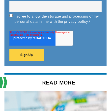
I agree to allow the storage and processing of my
personal data in line with the
privacy policy
.
*
READ MORE