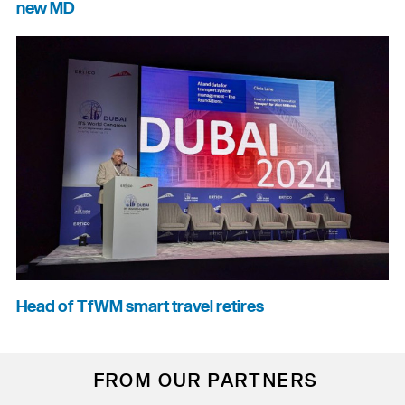
new MD
Head of TfWM smart travel retires
FROM OUR PARTNERS