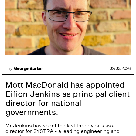
By
George Barker
02/03/2026
Mott MacDonald has appointed
Eifion Jenkins as principal client
director for national
governments.
Mr Jenkins has spent the last three years as a
director for SYSTRA - a leading engineering and