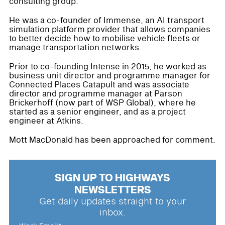
consulting group.
He was a co-founder of Immense, an AI transport
simulation platform provider that allows companies
to better decide how to mobilise vehicle fleets or
manage transportation networks.
Prior to co-founding Intense in 2015, he worked as
business unit director and programme manager for
Connected Places Catapult and was associate
director and programme manager at Parson
Brickerhoff (now part of WSP Global), where he
started as a senior engineer, and as a project
engineer at Atkins.
Mott MacDonald has been approached for comment.
SIGN UP TO HIGHWAYS
NEWSLETTERS
Get daily updates straight to your
inbox.