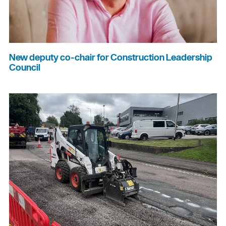
New deputy co-chair for Construction Leadership
Council