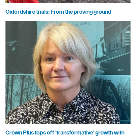
Oxfordshire trials: From the proving ground
Crown Plus tops off 'transformative' growth with