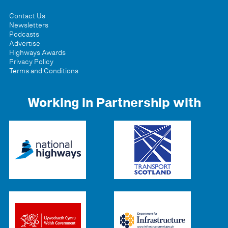
Contact Us
Newsletters
Podcasts
Advertise
Highways Awards
Privacy Policy
Terms and Conditions
Working in Partnership with