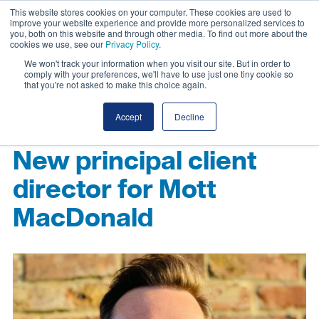
This website stores cookies on your computer. These cookies are used to
improve your website experience and provide more personalized services to
you, both on this website and through other media. To find out more about the
cookies we use, see our
Privacy Policy
.
We won't track your information when you visit our site. But in order to
comply with your preferences, we'll have to use just one tiny cookie so
that you're not asked to make this choice again.
Accept
Decline
New principal client
director for Mott
MacDonald