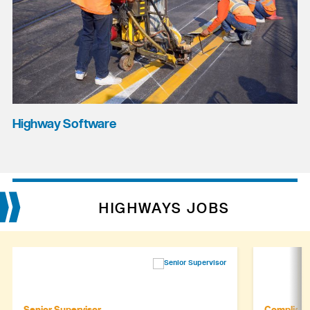
Highway Software
HIGHWAYS JOBS
Senior Supervisor
Complianc