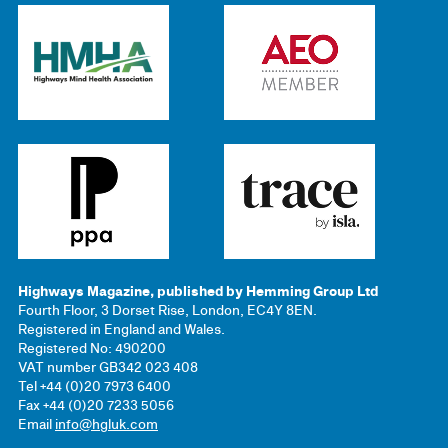
Highways Magazine, published by Hemming Group Ltd
Fourth Floor, 3 Dorset Rise, London, EC4Y 8EN.
Registered in England and Wales.
Registered No: 490200
VAT number GB342 023 408
Tel +44 (0)20 7973 6400
Fax +44 (0)20 7233 5056
Email
info@hgluk.com