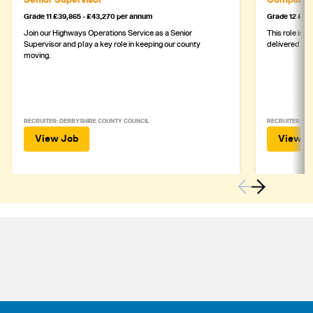
Grade 11 £39,865 - £43,270 per annum
Grade 12 £44,
Join our Highways Operations Service as a Senior
This role is c
Supervisor and play a key role in keeping our county
delivered safe
moving.
RECRUITER: DERBYSHIRE COUNTY COUNCIL
RECRUITER: DE
View Job
View J