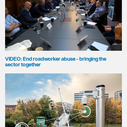
VIDEO: End roadworker abuse - bringing the
sector together