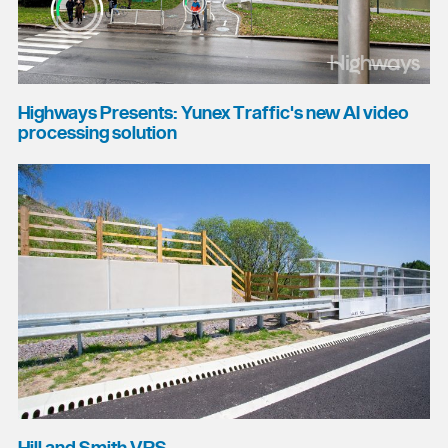
Highways Presents: Yunex Traffic's new AI video
processing solution