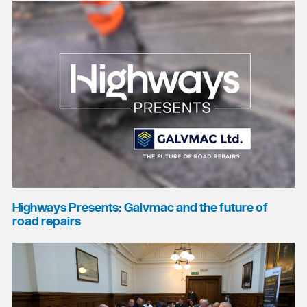
Highways Presents: Galvmac and the future of
road repairs