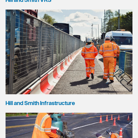
Hill and Smith VRS
Hill and Smith Infrastructure