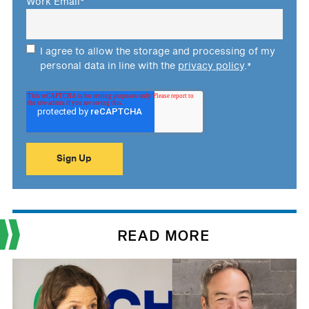
Work Email
*
I agree to allow the storage and processing of my
personal data in line with the
privacy policy
.
*
READ MORE