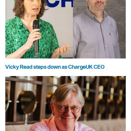
Vicky Read steps down as ChargeUK CEO