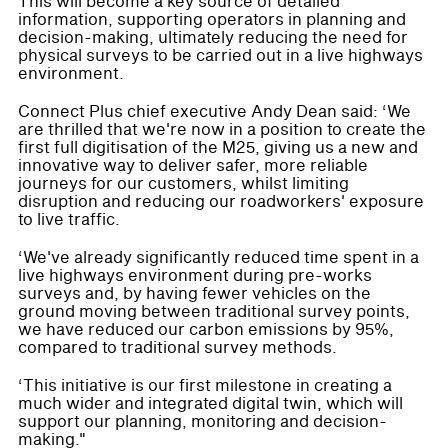
This will become a key source of detailed
information, supporting operators in planning and
decision-making, ultimately reducing the need for
physical surveys to be carried out in a live highways
environment.
Connect Plus chief executive Andy Dean said: ‘We
are thrilled that we're now in a position to create the
first full digitisation of the M25, giving us a new and
innovative way to deliver safer, more reliable
journeys for our customers, whilst limiting
disruption and reducing our roadworkers' exposure
to live traffic.
‘We've already significantly reduced time spent in a
live highways environment during pre-works
surveys and, by having fewer vehicles on the
ground moving between traditional survey points,
we have reduced our carbon emissions by 95%,
compared to traditional survey methods.
‘This initiative is our first milestone in creating a
much wider and integrated digital twin, which will
support our planning, monitoring and decision-
making."