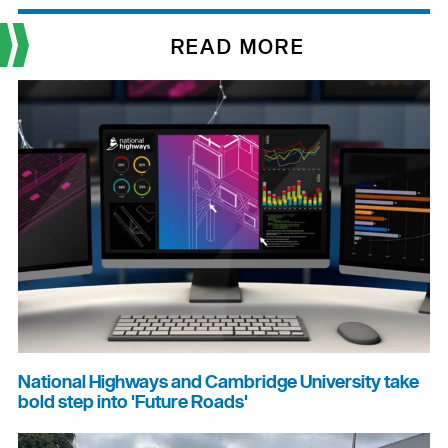
READ MORE
National Highways and Cambridge University take
bold step into 'Future Roads'