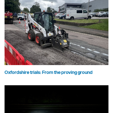
Oxfordshire trials: From the proving ground