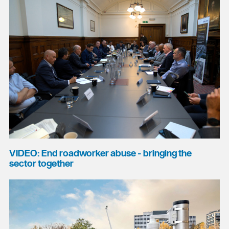
VIDEO: End roadworker abuse - bringing the
sector together