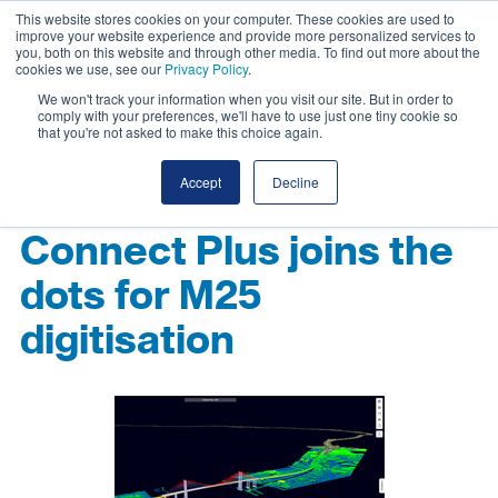
This website stores cookies on your computer. These cookies are used to
improve your website experience and provide more personalized services to
you, both on this website and through other media. To find out more about the
cookies we use, see our
Privacy Policy
.
We won't track your information when you visit our site. But in order to
comply with your preferences, we'll have to use just one tiny cookie so
that you're not asked to make this choice again.
Accept
Decline
Connect Plus joins the
dots for M25
digitisation