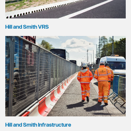
Hill and Smith VRS
Hill and Smith Infrastructure