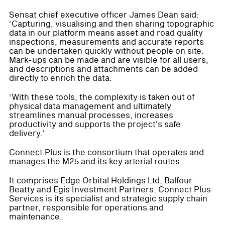
Sensat chief executive officer James Dean said:
‘Capturing, visualising and then sharing topographic
data in our platform means asset and road quality
inspections, measurements and accurate reports
can be undertaken quickly without people on site.
Mark-ups can be made and are visible for all users,
and descriptions and attachments can be added
directly to enrich the data.
‘With these tools, the complexity is taken out of
physical data management and ultimately
streamlines manual processes, increases
productivity and supports the project's safe
delivery.'
Connect Plus is the consortium that operates and
manages the M25 and its key arterial routes.
It comprises Edge Orbital Holdings Ltd, Balfour
Beatty and Egis Investment Partners. Connect Plus
Services is its specialist and strategic supply chain
partner, responsible for operations and
maintenance.