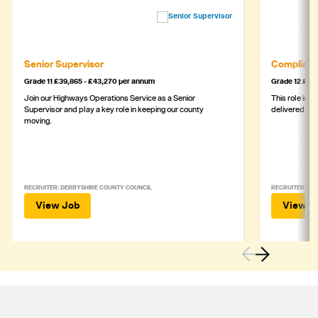
Senior Supervisor
Complianc
Grade 11 £39,865 - £43,270 per annum
Grade 12 £44,
Join our Highways Operations Service as a Senior
This role is c
Supervisor and play a key role in keeping our county
delivered safe
moving.
RECRUITER: DERBYSHIRE COUNTY COUNCIL
RECRUITER: DE
View Job
View J