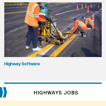
Highway Software
HIGHWAYS JOBS