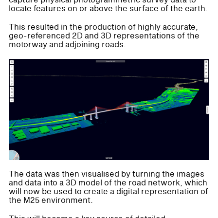
capture physical photogrammetric survey data to
locate features on or above the surface of the earth.
This resulted in the production of highly accurate,
geo-referenced 2D and 3D representations of the
motorway and adjoining roads.
The data was then visualised by turning the images
and data into a 3D model of the road network, which
will now be used to create a digital representation of
the M25 environment.