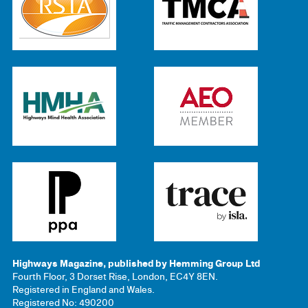
Highways Magazine, published by Hemming Group Ltd
Fourth Floor, 3 Dorset Rise, London, EC4Y 8EN.
Registered in England and Wales.
Registered No: 490200