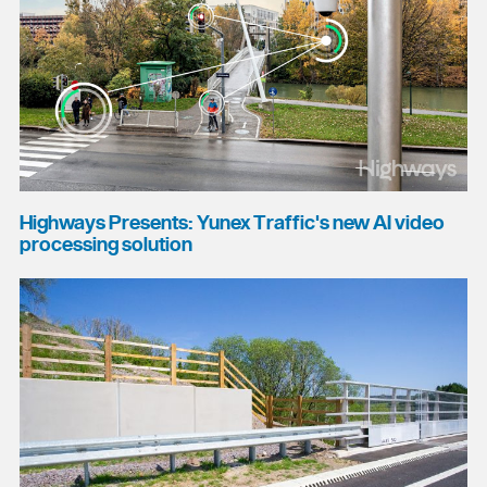
Highways Presents: Yunex Traffic's new AI video
processing solution