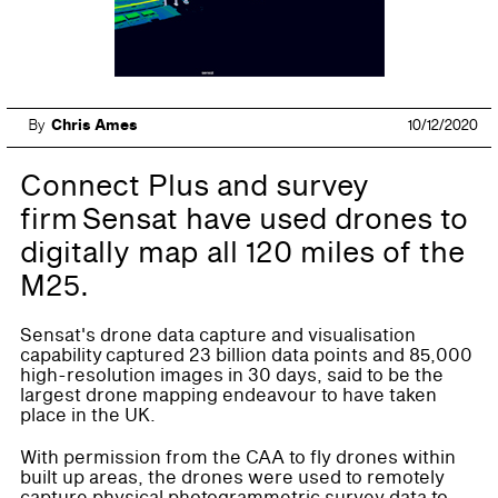
By
Chris Ames
10/12/2020
Connect Plus and survey
firm Sensat have used drones to
digitally map all 120 miles of the
M25.
Sensat's drone data capture and visualisation
capability captured 23 billion data points and 85,000
high-resolution images in 30 days, said to be the
largest drone mapping endeavour to have taken
place in the UK.
With permission from the CAA to fly drones within
built up areas, the drones were used to remotely