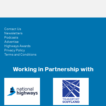
Contact Us
Newsletters
Podcasts
Advertise
Highways Awards
Privacy Policy
Terms and Conditions
Working in Partnership with