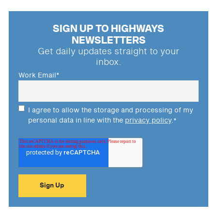
SIGN UP TO HIGHWAYS
NEWSLETTERS
Get daily updates straight to your
inbox.
Work Email
*
I agree to allow the storage and processing of my
personal data in line with the
privacy policy
.
*