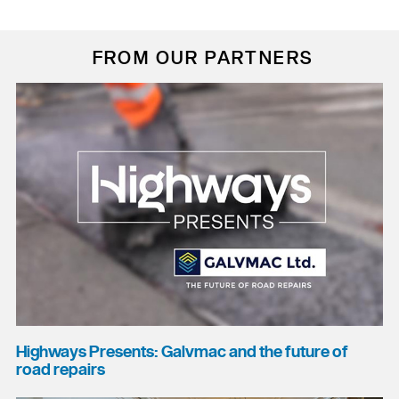
FROM OUR PARTNERS
Highways Presents: Galvmac and the future of
road repairs