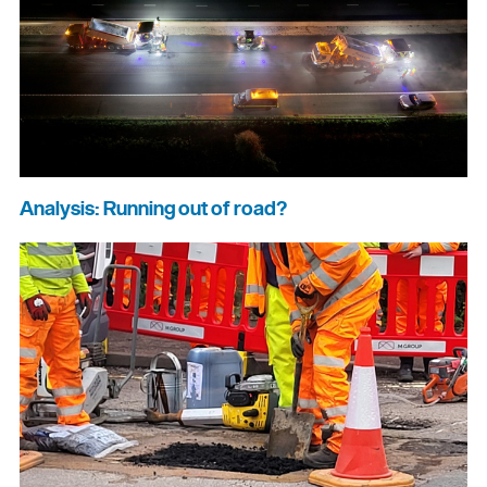
Analysis: Running out of road?