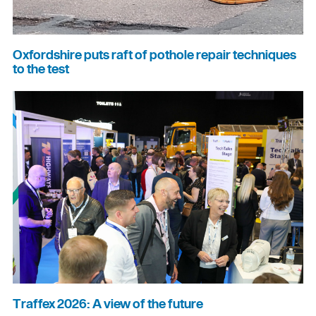
Oxfordshire puts raft of pothole repair techniques
to the test
Traffex 2026: A view of the future