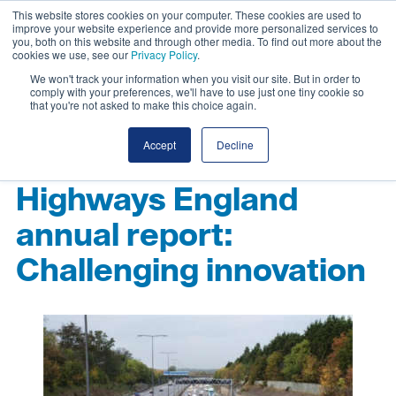
This website stores cookies on your computer. These cookies are used to
improve your website experience and provide more personalized services to
you, both on this website and through other media. To find out more about the
cookies we use, see our
Privacy Policy
.
We won't track your information when you visit our site. But in order to
comply with your preferences, we'll have to use just one tiny cookie so
that you're not asked to make this choice again.
Accept
Decline
Highways England
annual report:
Challenging innovation