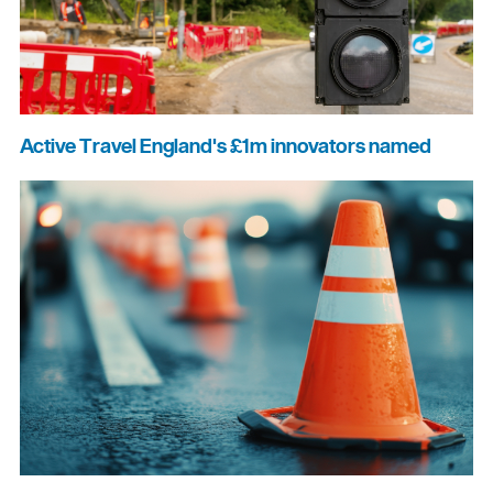
Active Travel England's £1m innovators named