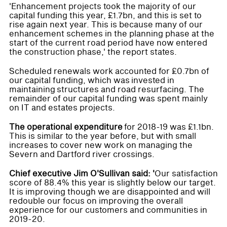
'Enhancement projects took the majority of our
capital funding this year, £1.7bn, and this is set to
rise again next year. This is because many of our
enhancement schemes in the planning phase at the
start of the current road period have now entered
the construction phase,' the report states.
Scheduled renewals work accounted for £0.7bn of
our capital funding, which was invested in
maintaining structures and road resurfacing. The
remainder of our capital funding was spent mainly
on IT and estates projects.
The operational expenditure
for 2018-19 was £1.1bn.
This is similar to the year before, but with small
increases to cover new work on managing the
Severn and Dartford river crossings.
Chief executive Jim O'Sullivan said: '
Our satisfaction
score of 88.4% this year is slightly below our target.
It is improving though we are disappointed and will
redouble our focus on improving the overall
experience for our customers and communities in
2019-20.