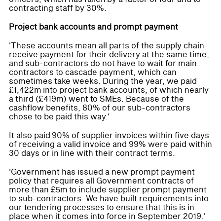
contracting staff by 30%.
Project bank accounts and prompt payment
'These accounts mean all parts of the supply chain
receive payment for their delivery at the same time,
and sub-contractors do not have to wait for main
contractors to cascade payment, which can
sometimes take weeks. During the year, we paid
£1,422m into project bank accounts, of which nearly
a third (£419m) went to SMEs. Because of the
cashflow benefits, 80% of our sub-contractors
chose to be paid this way.'
It also paid 90% of supplier invoices within five days
of receiving a valid invoice and 99% were paid within
30 days or in line with their contract terms.
'Government has issued a new prompt payment
policy that requires all Government contracts of
more than £5m to include supplier prompt payment
to sub-contractors. We have built requirements into
our tendering processes to ensure that this is in
place when it comes into force in September 2019.'