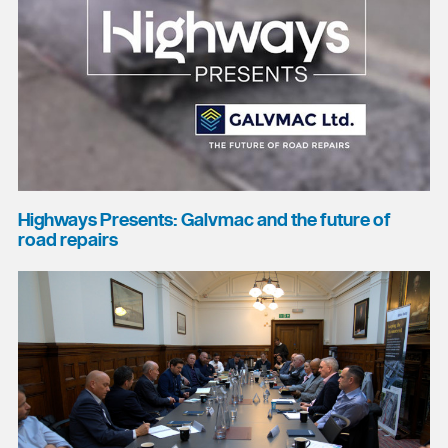
Highways Presents: Galvmac and the future of
road repairs