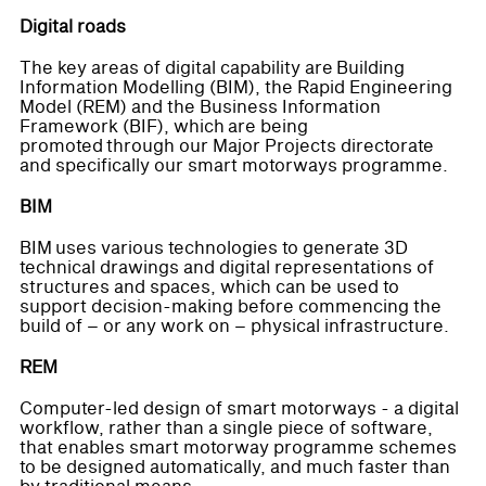
Digital roads
The key areas of digital capability are Building
Information Modelling (BIM), the Rapid Engineering
Model (REM) and the Business Information
Framework (BIF), which are being
promoted through our Major Projects directorate
and specifically our smart motorways programme.
BIM
BIM uses various technologies to generate 3D
technical drawings and digital representations of
structures and spaces, which can be used to
support decision-making before commencing the
build of – or any work on – physical infrastructure.
REM
Computer-led design of smart motorways - a digital
workflow, rather than a single piece of software,
that enables smart motorway programme schemes
to be designed automatically, and much faster than