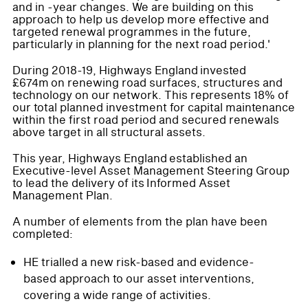
and in -year changes. We are building on this
approach to help us develop more effective and
targeted renewal programmes in the future,
particularly in planning for the next road period.'
During 2018-19, Highways England invested
£674m on renewing road surfaces, structures and
technology on our network. This represents 18% of
our total planned investment for capital maintenance
within the first road period and secured renewals
above target in all structural assets.
This year, Highways England established an
Executive-level Asset Management Steering Group
to lead the delivery of its Informed Asset
Management Plan.
A number of elements from the plan have been
completed:
HE trialled a new risk-based and evidence-
based approach to our asset interventions,
covering a wide range of activities.