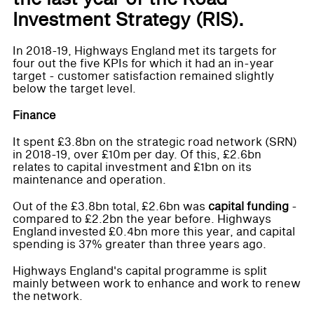
Investment Strategy (RIS).
In 2018-19, Highways England met its targets for
four out the five KPIs for which it had an in-year
target - customer satisfaction remained slightly
below the target level.
Finance
It spent £3.8bn on the strategic road network (SRN)
in 2018-19, over £10m per day. Of this, £2.6bn
relates to capital investment and £1bn on its
maintenance and operation.
Out of the £3.8bn total, £2.6bn was
capital funding
-
compared to £2.2bn the year before. Highways
England invested £0.4bn more this year, and capital
spending is 37% greater than three years ago.
Highways England's capital programme is split
mainly between work to enhance and work to renew
the network.