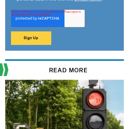
READ MORE