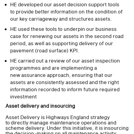
HE developed our asset decision support tools
to provide better information on the condition of
our key carriageway and structures assets.
HE used these tools to underpin our business
case for renewing our assets in the second road
period, as well as supporting delivery of our
pavement (road surface) KPI.
HE carried out a review of our asset inspection
programmes and are implementing a
new assurance approach, ensuring that our
assets are consistently assessed and the right
information recorded to inform future required
investment
Asset delivery and insourcing
Asset Delivery is Highways England strategy
to directly manage maintenance operations and
scheme delivery. Under this initiative, it is insourcing
the decision-making on all maintenance activity,