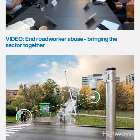
VIDEO: End roadworker abuse - bringing the
sector together