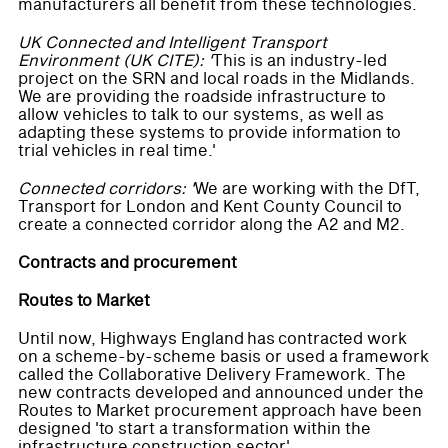
manufacturers all benefit from these technologies.
UK Connected and Intelligent Transport
Environment (UK CITE): '
This is an industry-led
project on the SRN and local roads in the Midlands.
We are providing the roadside infrastructure to
allow vehicles to talk to our systems, as well as
adapting these systems to provide information to
trial vehicles in real time.'
Connected corridors: '
We are working with the DfT,
Transport for London and Kent County Council to
create a connected corridor along the A2 and M2.
Contracts and procurement
Routes to Market
Until now, Highways England has contracted work
on a scheme-by-scheme basis or used a framework
called the Collaborative Delivery Framework. The
new contracts developed and announced under the
Routes to Market procurement approach have been
designed 'to start a transformation within the
infrastructure construction sector'.