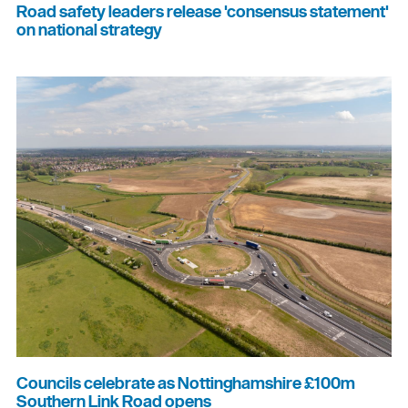
Road safety leaders release 'consensus statement'
on national strategy
Councils celebrate as Nottinghamshire £100m
Southern Link Road opens