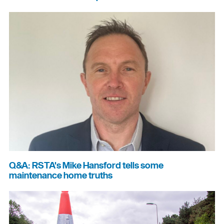
Q&A: RSTA's Mike Hansford tells some
maintenance home truths