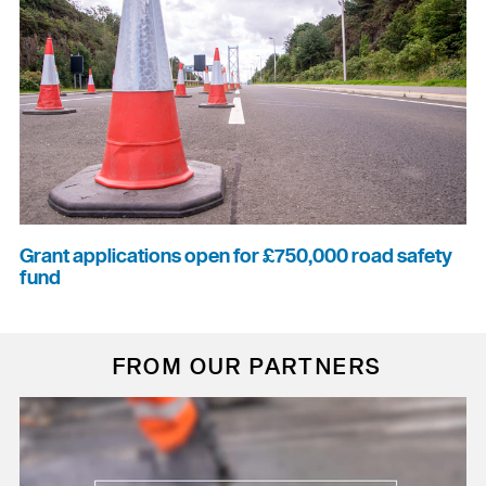
Grant applications open for £750,000 road safety
fund
FROM OUR PARTNERS