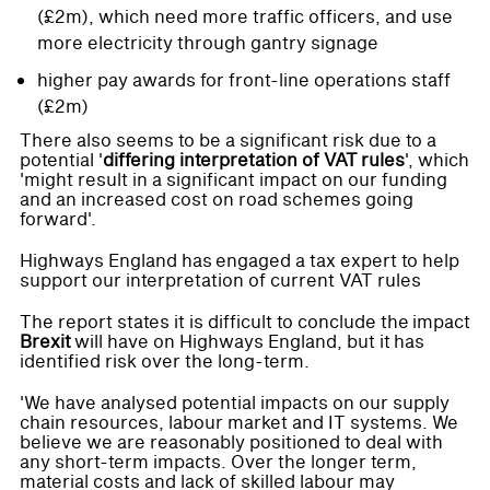
(£2m), which need more traffic officers, and use
more electricity through gantry signage
higher pay awards for front-line operations staff
(£2m)
There also seems to be a significant risk due to a
potential '
differing interpretation of VAT rules
', which
'might result in a significant impact on our funding
and an increased cost on road schemes going
forward'.
Highways England has engaged a tax expert to help
support our interpretation of current VAT rules
The report states it is difficult to conclude the impact
Brexit
will have on Highways England, but it has
identified risk over the long-term.
'We have analysed potential impacts on our supply
chain resources, labour market and IT systems. We
believe we are reasonably positioned to deal with
any short-term impacts. Over the longer term,
material costs and lack of skilled labour may