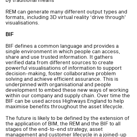
by traditional means
REM can generate many different output types and
formats, including 3D virtual reality ‘drive through'
visualisations.
BIF
BIF defines a common language and provides a
single environment in which people can access,
share and use trusted information. It gathers
verified data from different sources to create
powerful visualisations of information to support
decision-making, foster collaborative problem
solving and achieve efficient assurance. This is
underpinned with organisational and people
development to embed these new ways of working
within our company and supply chain. Over time the
BIF can be used across Highways England to help
maximise benefits throughout the asset lifecycle.
The future is likely to be defined by the extension of
the application of BIM, the REM and the BIF to all
stages of the end-to-end strategy, asset
management and customer lifecycle in a joined-up