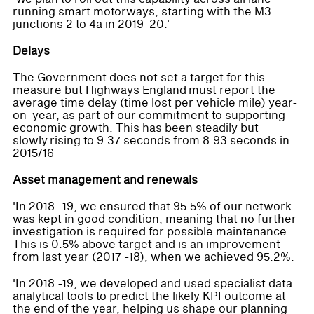
running smart motorways, starting with the M3
junctions 2 to 4a in 2019-20.'
Delays
The Government does not set a target for this
measure but Highways England must report the
average time delay (time lost per vehicle mile) year-
on-year, as part of our commitment to supporting
economic growth. This has been steadily but
slowly rising to 9.37 seconds from 8.93 seconds in
2015/16
Asset management and renewals
'In 2018 -19, we ensured that 95.5% of our network
was kept in good condition, meaning that no further
investigation is required for possible maintenance.
This is 0.5% above target and is an improvement
from last year (2017 -18), when we achieved 95.2%.
'In 2018 -19, we developed and used specialist data
analytical tools to predict the likely KPI outcome at
the end of the year, helping us shape our planning