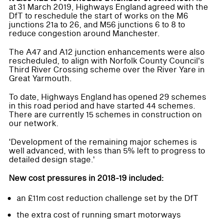
at 31 March 2019, Highways England agreed with the
DfT to reschedule the start of works on the M6
junctions 21a to 26, and M56 junctions 6 to 8 to
reduce congestion around Manchester.
The A47 and A12 junction enhancements were also
rescheduled, to align with Norfolk County Council's
Third River Crossing scheme over the River Yare in
Great Yarmouth.
To date, Highways England has opened 29 schemes
in this road period and have started 44 schemes.
There are currently 15 schemes in construction on
our network.
'Development of the remaining major schemes is
well advanced, with less than 5% left to progress to
detailed design stage.'
New cost pressures in 2018-19 included:
an £11m cost reduction challenge set by the DfT
the extra cost of running smart motorways