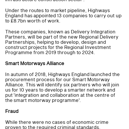
Under the routes to market pipeline, Highways
England has appointed 13 companies to carry out up
to £8.7bn worth of work.
These companies, known as Delivery Integration
Partners, will be part of the new Regional Delivery
Partnerships, helping to develop, design and
construct projects for the Regional Investment
Programme from 2019 through to 2024.
Smart Motorways Alliance
In autumn of 2018, Highways England launched the
procurement process for our Smart Motorway
Alliance. This will identify six partners who will join
us for 10 years to develop a smarter network and
put 'integration and collaboration at the centre of
the smart motorway programme'.
Fraud
While there were no cases of economic crime
proven to the required criminal standards,