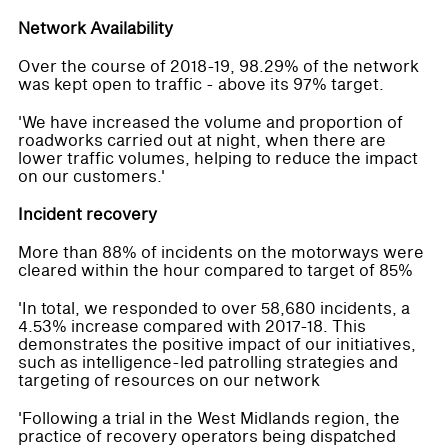
Network Availability
Over the course of 2018-19, 98.29% of the network
was kept open to traffic - above its 97% target.
'We have increased the volume and proportion of
roadworks carried out at night, when there are
lower traffic volumes, helping to reduce the impact
on our customers.'
Incident recovery
More than 88% of incidents on the motorways were
cleared within the hour compared to target of 85%
'In total, we responded to over 58,680 incidents, a
4.53% increase compared with 2017-18. This
demonstrates the positive impact of our initiatives,
such as intelligence-led patrolling strategies and
targeting of resources on our network
'Following a trial in the West Midlands region, the
practice of recovery operators being dispatched