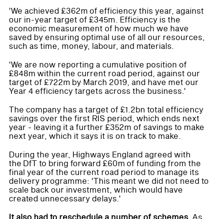
'We achieved £362m of efficiency this year, against
our in-year target of £345m. Efficiency is the
economic measurement of how much we have
saved by ensuring optimal use of all our resources,
such as time, money, labour, and materials.
'We are now reporting a cumulative position of
£848m within the current road period, against our
target of £722m by March 2019, and have met our
Year 4 efficiency targets across the business.'
The company has a target of £1.2bn total efficiency
savings over the first RIS period, which ends next
year - leaving it a further £352m of savings to make
next year, which it says it is on track to make.
During the year, Highways England agreed with
the DfT to bring forward £60m of funding from the
final year of the current road period to manage its
delivery programme: 'This meant we did not need to
scale back our investment, which would have
created unnecessary delays.'
It also had to reschedule a number of schemes.
As