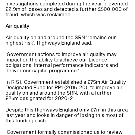
investigations completed during the year prevented
£2.9m of losses and detected a further £500,000 of
fraud, which was reclaimed.
Air quality
Air quality on and around the SRN 'remains our
highest risk', Highways England said.
'Government actions to improve air quality may
impact on the ability to achieve our Licence
obligations, internal performance indicators and
deliver our capital programme.'
In RIS1, Government established a £75m Air Quality
Designated Fund for RP1 (2015-20), to improve air
quality on and around the SRN, with a further
£25m designated for 2020-21.
Despite this Highways England only £7m in this area
last year and looks in danger of losing this most of
this funding cash.
'Government formally commissioned us to review