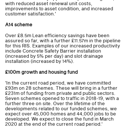
with reduced asset renewal unit costs,
improvements to asset condition, and increased
customer satisfaction.'
A14 scheme
Over £8.5m Lean efficiency savings have been
assured so far, with a further £11.57m in the pipeline
for this RIS. Examples of our increased productivity
include Concrete Safety Barrier installation
(increased by 5% per day) and slot drainage
installation (increased by 14%).
£100m growth and housing fund
'In the current road period, we have committed
£93m on 28 schemes. These will bring in a further
£231m of funding from private and public sectors.
Seven schemes opened to traffic in 2018-19, with a
further three on site. Over the lifetime of the
developments related to our funded schemes, we
expect over 45,000 homes and 44,000 jobs to be
developed. We expect to close the fund in March
2020 at the end of the current road period.'