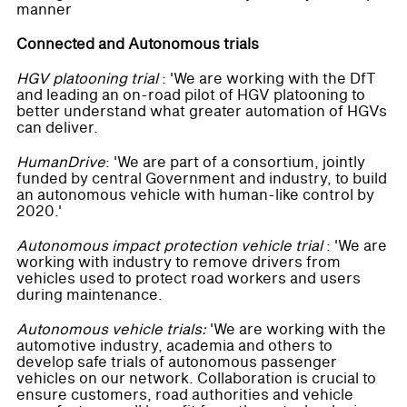
manner
Connected and Autonomous trials
HGV platooning trial
: 'We are working with the DfT
and leading an on-road pilot of HGV platooning to
better understand what greater automation of HGVs
can deliver.
HumanDrive
: 'We are part of a consortium, jointly
funded by central Government and industry, to build
an autonomous vehicle with human-like control by
2020.'
Autonomous impact protection vehicle trial
: 'We are
working with industry to remove drivers from
vehicles used to protect road workers and users
during maintenance.
Autonomous vehicle trials:
'We are working with the
automotive industry, academia and others to
develop safe trials of autonomous passenger
vehicles on our network. Collaboration is crucial to
ensure customers, road authorities and vehicle