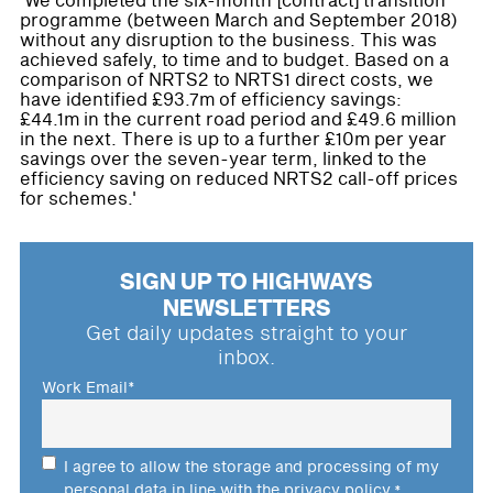
'We completed the six-month [contract] transition
programme (between March and September 2018)
without any disruption to the business. This was
achieved safely, to time and to budget. Based on a
comparison of NRTS2 to NRTS1 direct costs, we
have identified £93.7m of efficiency savings:
£44.1m in the current road period and £49.6 million
in the next. There is up to a further £10m per year
savings over the seven-year term, linked to the
efficiency saving on reduced NRTS2 call-off prices
for schemes.'
SIGN UP TO HIGHWAYS
NEWSLETTERS
Get daily updates straight to your
inbox.
Work Email
*
I agree to allow the storage and processing of my
personal data in line with the
privacy policy
.
*