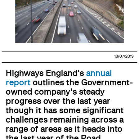
18/07/2019
Highways England's
annual
report
outlines the Government-
owned company's steady
progress over the last year
though it has some significant
challenges remaining across a
range of areas as it heads into
the last year of the Road