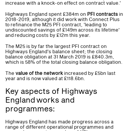
increase with a knock-on effect on contract value.'
Highways England spent £384m on
PFI contracts
in
2018-2019, although it did work with Connect Plus
to refinance the M25 PFI contract, 'leading to
undiscounted savings of £149m across its lifetime'
and reducing costs by £12m this year.
The M25 is by far the largest PFI contract on
Highways England's balance sheet; the closing
balance obligation at 31 March 2019 is £840.3m,
which is 58% of the total closing balance obligation.
The
value of the network
increased by £5bn last
year and is now valued at £118.6bn.
Key aspects of Highways
England works and
programmes:
Highways England has made progress across a
range of different operational programmes and