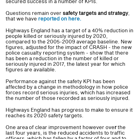
secured success in a number of KPIs.
Questions remain over
safety targets and strategy
,
that we have
reported on here.
Highways England has a target of a 40% reduction in
people killed or seriously injured by 2020,
compared to the 2005-2009 average baseline. New
figures, adjusted for the impact of CRASH - the new
police casualty reporting system - show that there
has been a reduction in the number of killed or
seriously injured in 2017, the latest year for which
figures are available.
Performance against the safety KPI has been
affected by a change in methodology in how police
forces record serious injuries, which has increased
the number of those recorded as seriously injured.
Highways England has progress to make to ensure it
reaches its 2020 safety targets.
One area of clear improvement however ove
r
the
last four years, is the reduced accidents to traffic
officers, which has fallen by a factor of four and to