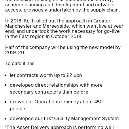
scheme planning and development and network
access, previously undertaken by the supply chain.
In 2018-19, it rolled out the approach in Greater
Manchester and Merseyside, which went live at year
end, and undertook the work necessary for go-live
in the East region in October 2019.
Half of the company will be using the new model by
2019-20.
To date it has:
let contracts worth up to £2.5bn
developed direct relationships with more
secondary contractors than before
grown our Operations team by about 450
people
developed our first Quality Management System
'The Asset Delivery approach is performing well,