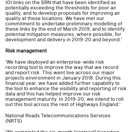
101 links on the SRN that have been identified as
potentially exceeding the thresholds for poor air
quality, and to develop proposals for improving air
quality at these locations. We have met our
commitment to undertake preliminary modelling of
these links by the end of March 2019, and to identify
potential mitigation measures, where possible, for
development and delivery in 2019-20 and beyond.'
Risk management
'We have deployed an enterprise-wide risk
recording tool to improve the way that we record
and report risk. This went live across our major
projects environment in January 2018. During this
financial year, we have added further capability to
the tool to enhance the visibility and reporting of risk
data and this has helped improve our risk
management maturity. In 2019-20, we intend to roll
out this tool across the rest of Highways England.'
National Roads Telecommunications Services
(NRTS)