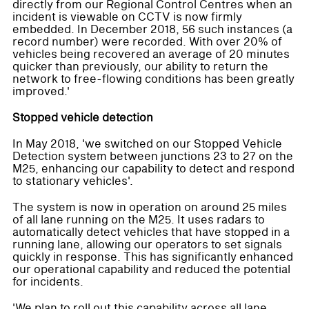
directly from our Regional Control Centres when an
incident is viewable on CCTV is now firmly
embedded. In December 2018, 56 such instances (a
record number) were recorded. With over 20% of
vehicles being recovered an average of 20 minutes
quicker than previously, our ability to return the
network to free-flowing conditions has been greatly
improved.'
Stopped vehicle detection
In May 2018, 'we switched on our Stopped Vehicle
Detection system between junctions 23 to 27 on the
M25, enhancing our capability to detect and respond
to stationary vehicles'.
The system is now in operation on around 25 miles
of all lane running on the M25. It uses radars to
automatically detect vehicles that have stopped in a
running lane, allowing our operators to set signals
quickly in response. This has significantly enhanced
our operational capability and reduced the potential
for incidents.
'We plan to roll out this capability across all lane