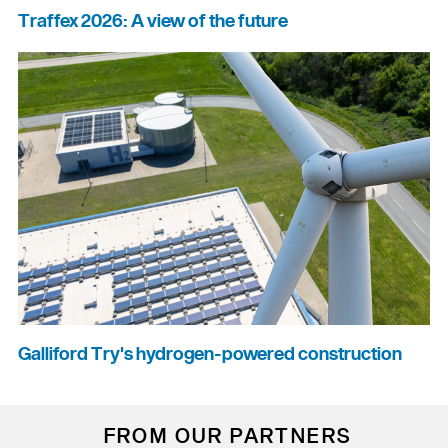
Traffex 2026: A view of the future
Galliford Try's hydrogen-powered construction
FROM OUR PARTNERS