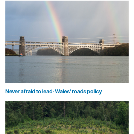
Never afraid to lead: Wales' roads policy