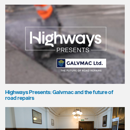
Highways Presents: Galvmac and the future of
road repairs