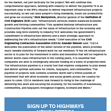
for the market, not just tactically for the project.“We will continue this
comprehensive approach, working with industry to deliver the pipeline.“It is an
important step in the IPA’s mission to deliver important infrastructure projects
successfully, so we can raise people’s living standards, boost our productivity
and grow our economy.”
Nick Baveystock,
director general of the
Institution of
Civil Engineers (ICE)
said: “Infrastructure services enable balanced economic
growth and thriving communities.“This updated National Infrastructure and
Construction Pipeline sets out the value of infrastructure to the economy and
provides long term visibility to industry.“ICE welcomes the government's
commitment to infrastructure delivery and a more strategic approach to
addressing the UK’s infrastructure needs.” Chief executive of the
Civil
Engineering Contractors Association (CECA) Alasdair Reisner
said: “CECA
welcomes the publication of the latest version of the pipeline, which provides
much-needed visibility of forward work for our members.“If the UK infrastructure
sector is to plan for the investment in skills and innovation that will be required to
deliver world-class infrastructure in the coming years, it is essential that
companies are able to strategically allocate funding on a basis of projected need.
The infrastructure pipeline is a crucial tool that enables companies to plan ahead
and deliver optimal outcomes for clients, taxpayers, and communities.“The
pipeline of projects now contains schemes worth half a trillion pounds of
investment that will drive economic and social growth across the country for
years to come. CECA members look forward to rising to the challenge of
delivering this work and securing the economy, for the benefits of businesses,
communities, and taxpayers throughout England, Scotland and Wales.”
SIGN UP TO HIGHWAYS