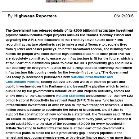
By
Highways Reporters
05/12/2016
The Government has released details of its £500 billion infrastructure investment
pipeline which includes major projects such as the Thames Tideway Tunnel and
upgrading the A14.
Chief executive to the Treasury David Gauke said: “This
record infrastructure pipeline is set to make a real difference to people’s lives
from quicker and easier journeys, to better broadband access, and building more
homes for people who need them in high demand areas.“It is clear proof that we
are absolutely committed to ensure our infrastructure is fit for the future, which is
at the heart of our ambitious plans to close the UK’s productivity gap and build a
fair economy for everyone.“It builds on our strong record of delivering the modern
infrastructure this country needs for the twenty-first century.”The Government
has today (5 December) published a new
National Infrastructure and
Construction Pipeline
, setting out over £500bn worth of planned private and
public investment over this Parliament and beyond.The pipeline which is being
published by the government’s Infrastructure and Projects Authority, comes hot
on the heels of the Chancellor’s
Autumn Statement
announcement of the new £23
billion National Productivity Investment Fund (NPIF).This new fund includes
infrastructure investments of over £2.6bn to improve transport networks; a multi-
million pound package to accelerate the future of broadband, and £7.2bn to
support the construction of new homes.In a statement, the Treasury said: “If the
UK raised its productivity by one percentage point every year, within a decade it
would add £240bn to the size of the economy; £9,000 for every household in
Britain.“Investing in better infrastructure is at the heart of the Government’s
ambitious plans to close the UK’s productivity gap. Today’s pipeline is the
largest and most comprehensive ever, with private finance making up more than