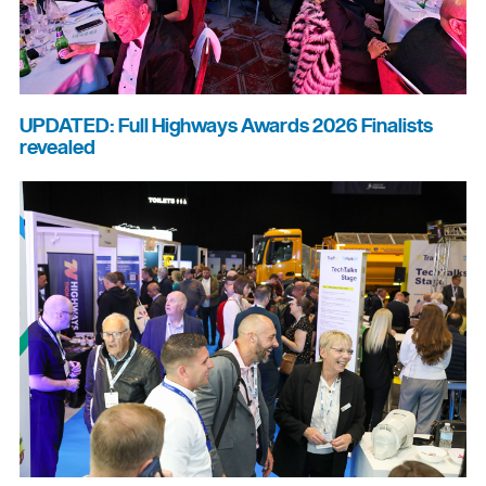
UPDATED: Full Highways Awards 2026 Finalists
revealed