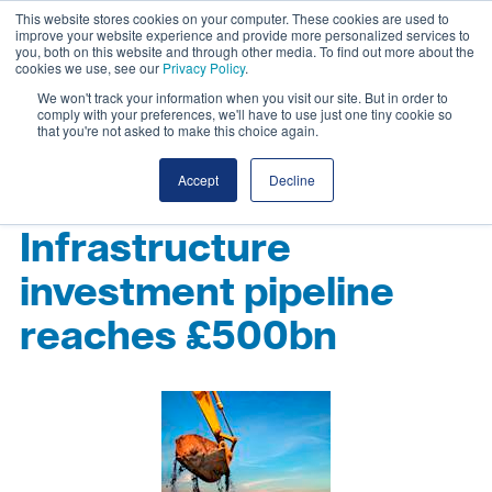
This website stores cookies on your computer. These cookies are used to
improve your website experience and provide more personalized services to
you, both on this website and through other media. To find out more about the
cookies we use, see our
Privacy Policy
.
We won't track your information when you visit our site. But in order to
comply with your preferences, we'll have to use just one tiny cookie so
that you're not asked to make this choice again.
Accept
Decline
Infrastructure
investment pipeline
reaches £500bn