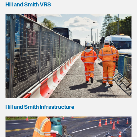
Hill and Smith VRS
Hill and Smith Infrastructure