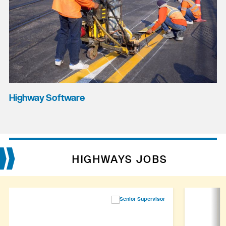
Highway Software
HIGHWAYS JOBS