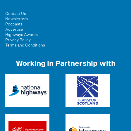
Contact Us
Newsletters
Podcasts
Advertise
Highways Awards
Privacy Policy
Terms and Conditions
Working in Partnership with