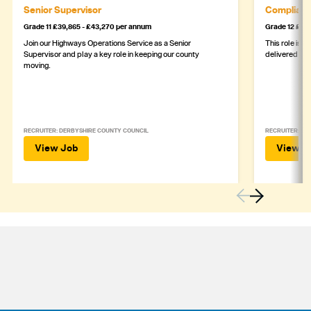
Senior Supervisor
Complianc
Grade 11 £39,865 - £43,270 per annum
Grade 12 £44,
Join our Highways Operations Service as a Senior
This role is c
Supervisor and play a key role in keeping our county
delivered safe
moving.
RECRUITER: DERBYSHIRE COUNTY COUNCIL
RECRUITER: DE
View Job
View J