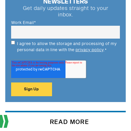
NEWSLETTERS
Get daily updates straight to your
inbox.
Work Email
*
I agree to allow the storage and processing of my
personal data in line with the
privacy policy
.
*
READ MORE