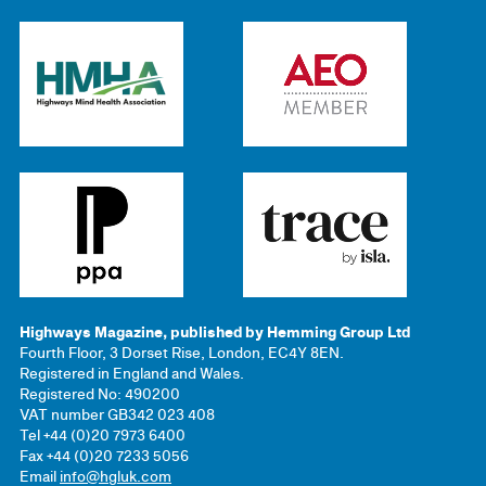
Highways Magazine, published by Hemming Group Ltd
Fourth Floor, 3 Dorset Rise, London, EC4Y 8EN.
Registered in England and Wales.
Registered No: 490200
VAT number GB342 023 408
Tel +44 (0)20 7973 6400
Fax +44 (0)20 7233 5056
Email
info@hgluk.com