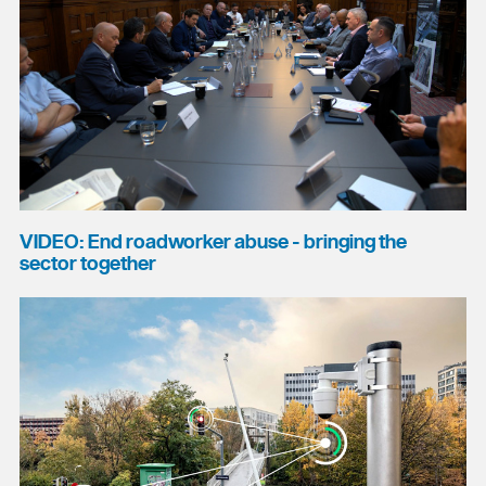
VIDEO: End roadworker abuse - bringing the
sector together