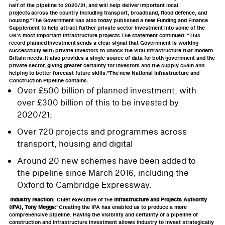
half of the pipeline to 2020/21, and will help deliver important local
projects across the country including transport, broadband, flood defence, and
housing.”The Government has also today published a new Funding and Finance
Supplement to help attract further private sector investment into some of the
UK’s most important infrastructure projects.The statement continued: “This
record planned investment sends a clear signal that Government is working
successfully with private investors to unlock the vital infrastructure that modern
Britain needs. It also provides a single source of data for both government and the
private sector, giving greater certainty for investors and the supply chain and
helping to better forecast future skills.”The new National Infrastructure and
Construction Pipeline contains:
Over £500 billion of planned investment, with
over £300 billion of this to be invested by
2020/21;
Over 720 projects and programmes across
transport, housing and digital
Around 20 new schemes have been added to
the pipeline since March 2016, including the
Oxford to Cambridge Expressway.
Industry reaction:
Chief executive of the
Infrastructure and Projects Authority
(IPA), Tony Meggs:
"Creating the IPA has enabled us to produce a more
comprehensive pipeline. Having the visibility and certainty of a pipeline of
construction and infrastructure investment allows industry to invest strategically