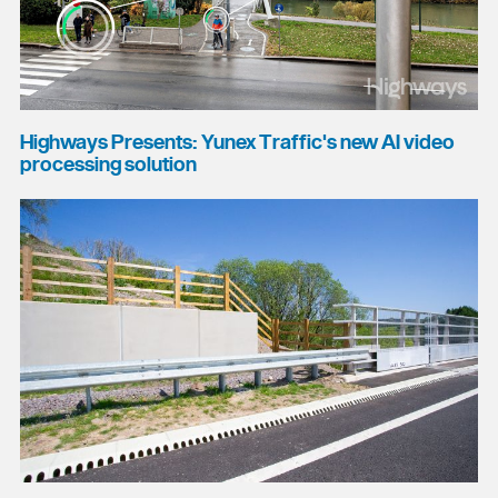
Highways Presents: Yunex Traffic's new AI video
processing solution