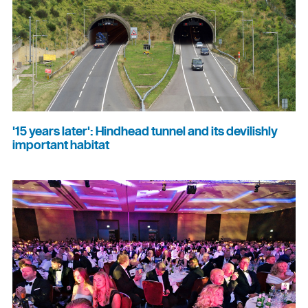
'15 years later': Hindhead tunnel and its devilishly
important habitat