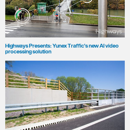
Highways Presents: Yunex Traffic's new AI video
processing solution