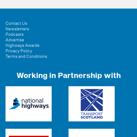
Contact Us
Newsletters
Podcasts
Advertise
Highways Awards
Privacy Policy
Terms and Conditions
Working in Partnership with