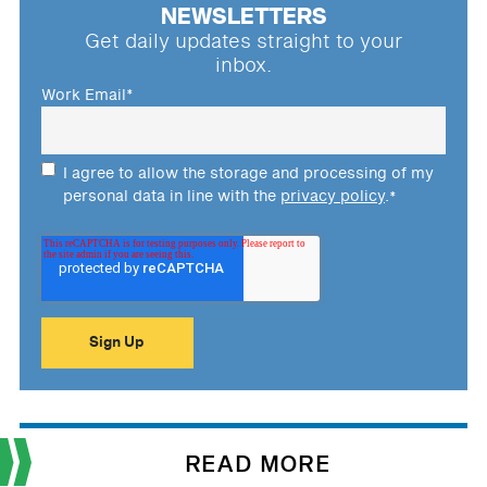
NEWSLETTERS
Get daily updates straight to your
inbox.
Work Email
*
I agree to allow the storage and processing of my
personal data in line with the
privacy policy
.
*
READ MORE