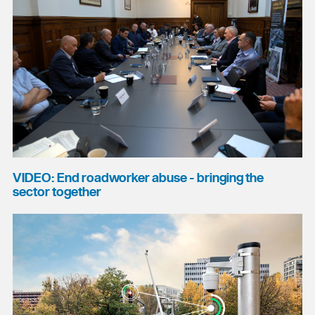
VIDEO: End roadworker abuse - bringing the
sector together