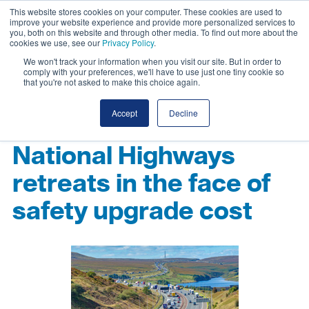
This website stores cookies on your computer. These cookies are used to
improve your website experience and provide more personalized services to
you, both on this website and through other media. To find out more about the
cookies we use, see our
Privacy Policy
.
We won't track your information when you visit our site. But in order to
comply with your preferences, we'll have to use just one tiny cookie so
that you're not asked to make this choice again.
Accept
Decline
National Highways
retreats in the face of
safety upgrade cost