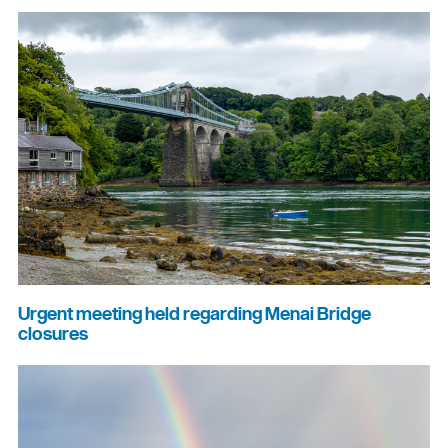
Urgent meeting held regarding Menai Bridge
closures