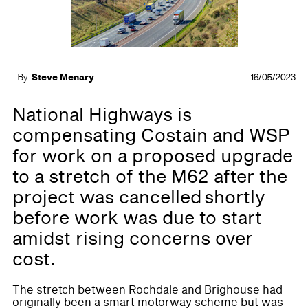
By
Steve Menary
16/05/2023
National Highways is
compensating Costain and WSP
for work on a proposed upgrade
to a stretch of the M62 after the
project was cancelled shortly
before work was due to start
amidst rising concerns over
cost.
The stretch between Rochdale and Brighouse had
originally been a smart motorway scheme but was