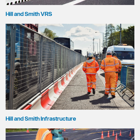
Hill and Smith VRS
Hill and Smith Infrastructure