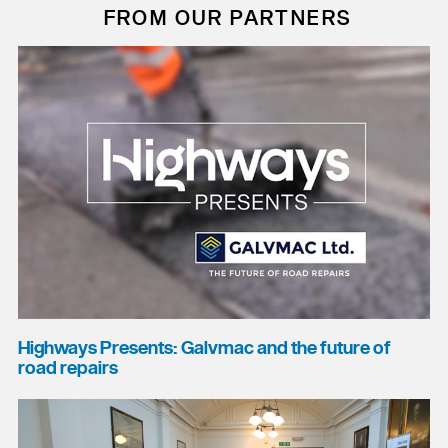
FROM OUR PARTNERS
Highways Presents: Galvmac and the future of
road repairs