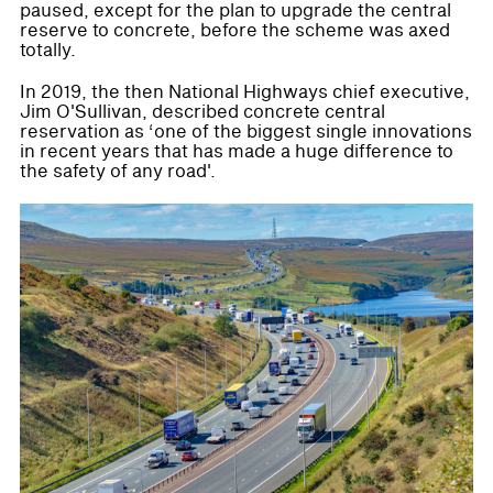
paused, except for the plan to upgrade the central
reserve to concrete, before the scheme was axed
totally.
In 2019, the then National Highways chief executive,
Jim O'Sullivan, described concrete central
reservation as ‘one of the biggest single innovations
in recent years that has made a huge difference to
the safety of any road'.