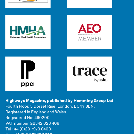
Highways Magazine, published by Hemming Group Ltd
Fourth Floor, 3 Dorset Rise, London, EC4Y 8EN.
Registered in England and Wales.
Registered No: 490200
VAT number GB342 023 408
Tel +44 (0)20 7973 6400