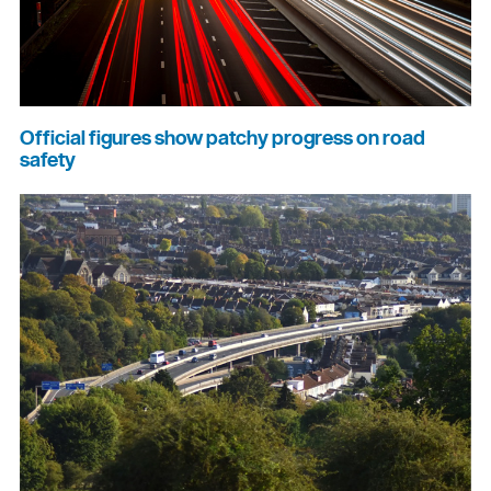
Official figures show patchy progress on road
safety