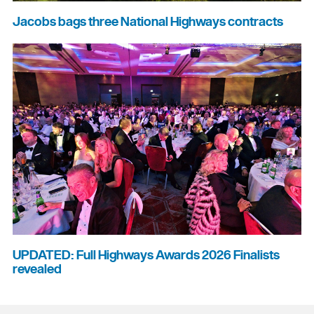
Jacobs bags three National Highways contracts
UPDATED: Full Highways Awards 2026 Finalists
revealed