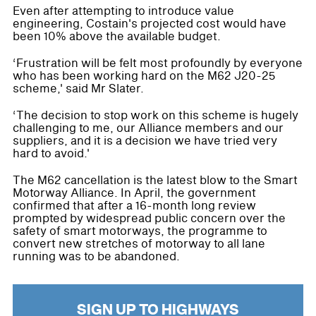
Even after attempting to introduce value
engineering, Costain's projected cost would have
been 10% above the available budget.
‘Frustration will be felt most profoundly by everyone
who has been working hard on the M62 J20-25
scheme,' said Mr Slater.
‘The decision to stop work on this scheme is hugely
challenging to me, our Alliance members and our
suppliers, and it is a decision we have tried very
hard to avoid.'
The M62 cancellation is the latest blow to the Smart
Motorway Alliance. In April, the government
confirmed that after a 16-month long review
prompted by widespread public concern over the
safety of smart motorways, the programme to
convert new stretches of motorway to all lane
running was to be abandoned.
SIGN UP TO HIGHWAYS