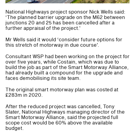
National Highways project sponsor Nick Wells said:
‘The planned barrier upgrade on the M62 between
junctions 20 and 25 has been cancelled after a
further appraisal of the project.'
Mr Wells said it would ‘consider future options for
this stretch of motorway in due course'.
Consultant WSP had been working on the project for
over five years, while Costain, which was due to
build the job as part of the Smart Motorway Alliance,
had already built a compound for the upgrade and
faces demobilising its site team.
The original smart motorway plan was costed at
£283m in 2020.
After the reduced project was cancelled, Tony
Slater, National Highways managing director of the
Smart Motorway Alliance, said the projected full
scope cost would be 60% above the available
budget.