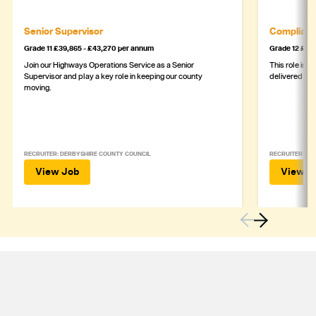
Senior Supervisor
Complianc
Grade 11 £39,865 - £43,270 per annum
Grade 12 £44,
Join our Highways Operations Service as a Senior
This role is c
Supervisor and play a key role in keeping our county
delivered safe
moving.
RECRUITER: DERBYSHIRE COUNTY COUNCIL
RECRUITER: DE
View Job
View J