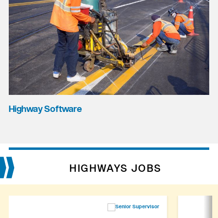
Highway Software
HIGHWAYS JOBS