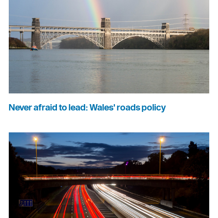
Never afraid to lead: Wales' roads policy