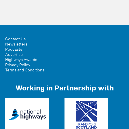
Contact Us
Newsletters
Podcasts
Advertise
Highways Awards
Privacy Policy
Terms and Conditions
Working in Partnership with