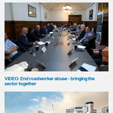
VIDEO: End roadworker abuse - bringing the
sector together