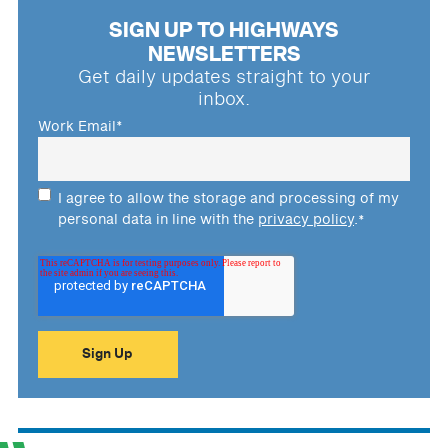
SIGN UP TO HIGHWAYS
NEWSLETTERS
Get daily updates straight to your
inbox.
Work Email
*
I agree to allow the storage and processing of my
personal data in line with the
privacy policy
.
*