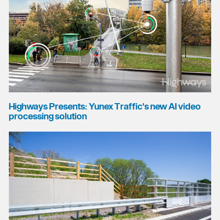
Highways Presents: Yunex Traffic's new AI video
processing solution