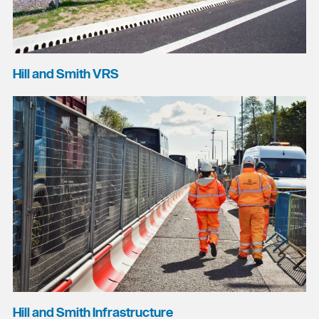
Hill and Smith VRS
Hill and Smith Infrastructure