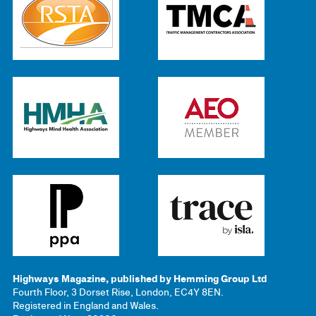
Highways Magazine, published by Hemming Group Ltd
Fourth Floor, 3 Dorset Rise, London, EC4Y 8EN.
Registered in England and Wales.