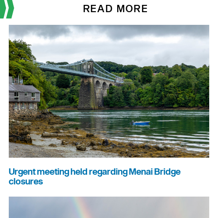
READ MORE
Urgent meeting held regarding Menai Bridge
closures