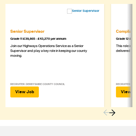
Senior Supervisor
Complianc
Grade 11 £39,865 - £43,270 per annum
Grade 12 £44,
Join our Highways Operations Service as a Senior
This role is c
Supervisor and play a key role in keeping our county
delivered safe
moving.
RECRUITER: DERBYSHIRE COUNTY COUNCIL
RECRUITER: DE
View Job
View J