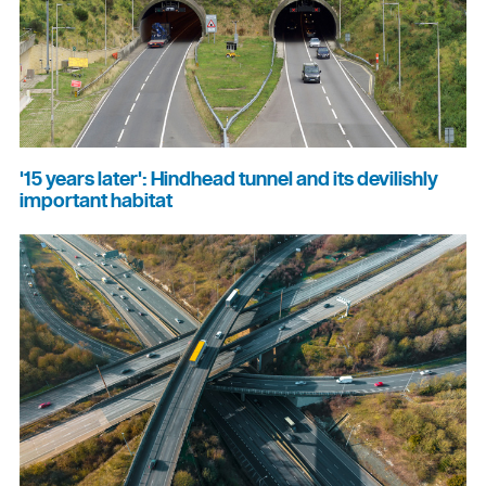
'15 years later': Hindhead tunnel and its devilishly
important habitat