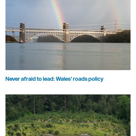
Never afraid to lead: Wales' roads policy