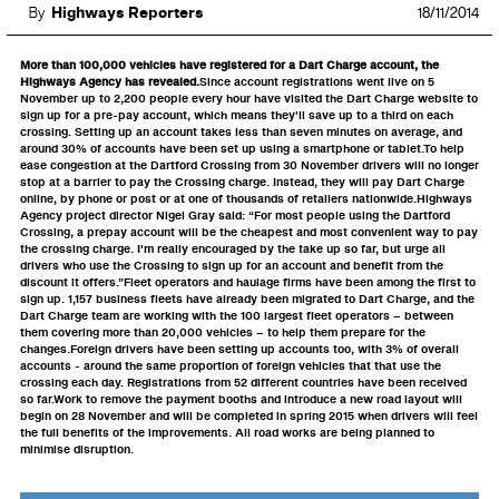
By
Highways Reporters
18/11/2014
More than 100,000 vehicles have registered for a Dart Charge account, the
Highways Agency has revealed.
Since account registrations went live on 5
November up to 2,200 people every hour have visited the Dart Charge website to
sign up for a pre-pay account, which means they'll save up to a third on each
crossing. Setting up an account takes less than seven minutes on average, and
around 30% of accounts have been set up using a smartphone or tablet.To help
ease congestion at the Dartford Crossing from 30 November drivers will no longer
stop at a barrier to pay the Crossing charge. Instead, they will pay Dart Charge
online, by phone or post or at one of thousands of retailers nationwide.Highways
Agency project director Nigel Gray said: “For most people using the Dartford
Crossing, a prepay account will be the cheapest and most convenient way to pay
the crossing charge. I'm really encouraged by the take up so far, but urge all
drivers who use the Crossing to sign up for an account and benefit from the
discount it offers.”Fleet operators and haulage firms have been among the first to
sign up. 1,157 business fleets have already been migrated to Dart Charge, and the
Dart Charge team are working with the 100 largest fleet operators – between
them covering more than 20,000 vehicles – to help them prepare for the
changes.Foreign drivers have been setting up accounts too, with 3% of overall
accounts - around the same proportion of foreign vehicles that that use the
crossing each day. Registrations from 52 different countries have been received
so far.Work to remove the payment booths and introduce a new road layout will
begin on 28 November and will be completed in spring 2015 when drivers will feel
the full benefits of the improvements. All road works are being planned to
minimise disruption.