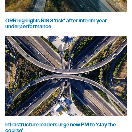
ORR highlights RIS 3 'risk' after interim year
underperformance
Infrastructure leaders urge new PM to 'stay the
course'