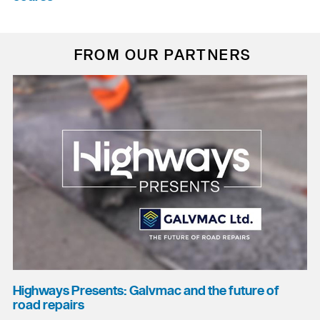
FROM OUR PARTNERS
Highways Presents: Galvmac and the future of
road repairs