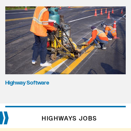
Highway Software
HIGHWAYS JOBS