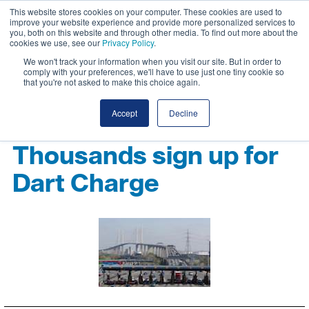
This website stores cookies on your computer. These cookies are used to
improve your website experience and provide more personalized services to
you, both on this website and through other media. To find out more about the
cookies we use, see our
Privacy Policy
.
We won't track your information when you visit our site. But in order to
comply with your preferences, we'll have to use just one tiny cookie so
that you're not asked to make this choice again.
Accept
Decline
Thousands sign up for
Dart Charge