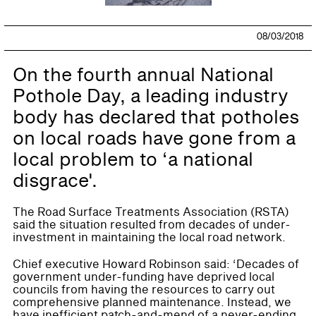
08/03/2018
On the fourth annual National
Pothole Day, a leading industry
body has declared that potholes
on local roads have gone from a
local problem to ‘a national
disgrace'.
The Road Surface Treatments Association (RSTA)
said the situation resulted from decades of under-
investment in maintaining the local road network.
Chief executive Howard Robinson said: ‘Decades of
government under-funding have deprived local
councils from having the resources to carry out
comprehensive planned maintenance. Instead, we
have inefficient patch-and-mend of a never-ending