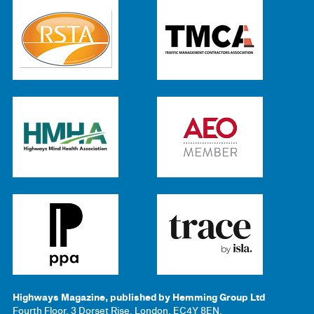
Highways Magazine, published by Hemming Group Ltd
Fourth Floor, 3 Dorset Rise, London, EC4Y 8EN.