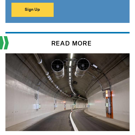
READ MORE