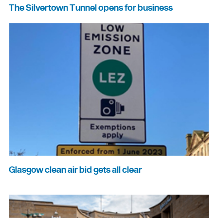
The Silvertown Tunnel opens for business
Glasgow clean air bid gets all clear