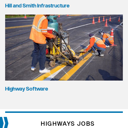
Hill and Smith Infrastructure
Highway Software
HIGHWAYS JOBS