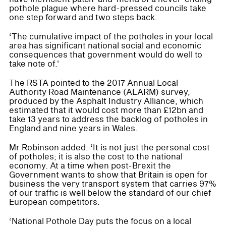
pothole plague where hard-pressed councils take
one step forward and two steps back.
‘The cumulative impact of the potholes in your local
area has significant national social and economic
consequences that government would do well to
take note of.'
The RSTA pointed to the 2017 Annual Local
Authority Road Maintenance (ALARM) survey,
produced by the Asphalt Industry Alliance, which
estimated that it would cost more than £12bn and
take 13 years to address the backlog of potholes in
England and nine years in Wales.
Mr Robinson added: ‘It is not just the personal cost
of potholes; it is also the cost to the national
economy. At a time when post-Brexit the
Government wants to show that Britain is open for
business the very transport system that carries 97%
of our traffic is well below the standard of our chief
European competitors.
‘National Pothole Day puts the focus on a local