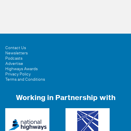
Contact Us
Newsletters
Podcasts
Advertise
Highways Awards
Privacy Policy
Terms and Conditions
Working in Partnership with