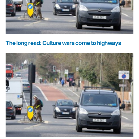
The long read: Culture wars come to highways