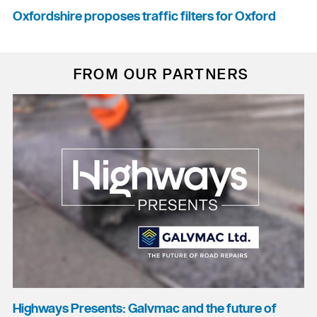
Oxfordshire proposes traffic filters for Oxford
FROM OUR PARTNERS
Highways Presents: Galvmac and the future of