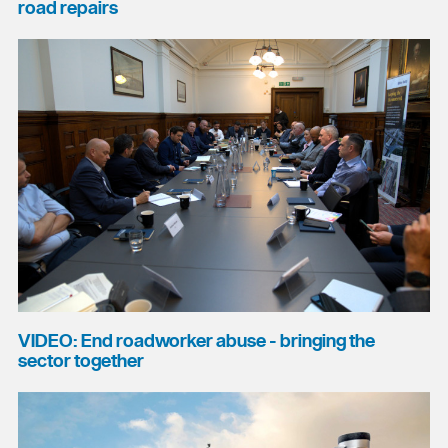
road repairs
VIDEO: End roadworker abuse - bringing the
sector together