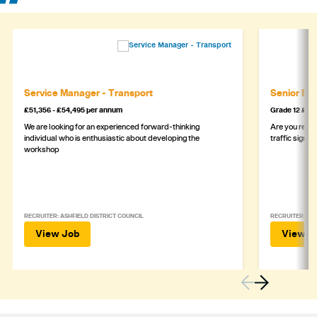
Service Manager - Transport
Senior Eng
£51,356 - £54,495 per annum
Grade 12 £44
We are looking for an experienced forward-thinking
Are you ready
individual who is enthusiastic about developing the
traffic signa
workshop
RECRUITER: ASHFIELD DISTRICT COUNCIL
RECRUITER: DE
View Job
View J