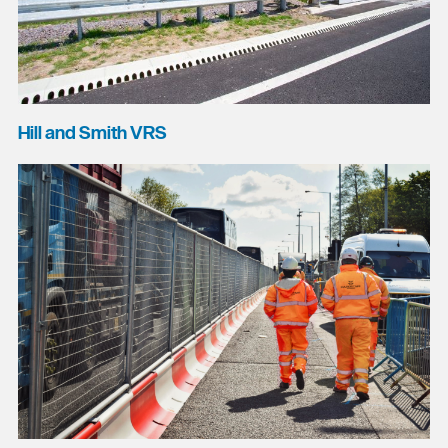
Hill and Smith VRS