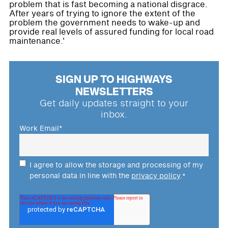
problem that is fast becoming a national disgrace.
After years of trying to ignore the extent of the
problem the government needs to wake-up and
provide real levels of assured funding for local road
maintenance.'
SIGN UP TO HIGHWAYS
NEWSLETTERS
Get daily updates straight to your
inbox.
Work Email
*
I agree to allow the storage and processing of my
personal data in line with the
privacy policy
.
*