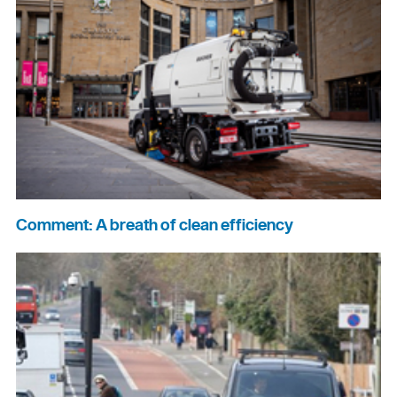
Comment: A breath of clean efficiency