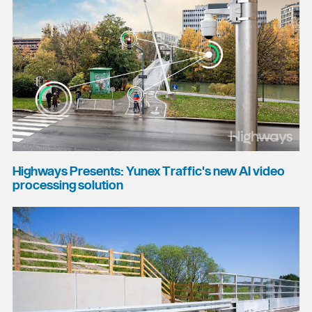
Highways Presents: Yunex Traffic's new AI video
processing solution