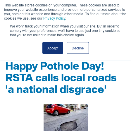
This website stores cookies on your computer. These cookies are used to
improve your website experience and provide more personalized services to
you, both on this website and through other media. To find out more about the
cookies we use, see our
Privacy Policy
.
We won't track your information when you visit our site. But in order to
comply with your preferences, we'll have to use just one tiny cookie so
that you're not asked to make this choice again.
Accept
Decline
Happy Pothole Day!
RSTA calls local roads
'a national disgrace'