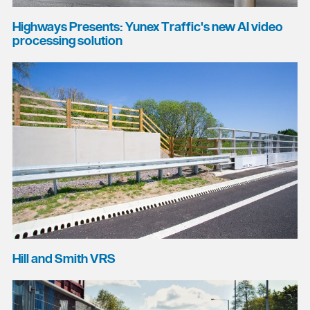
Highways Presents: Yunex Traffic's new AI video
processing solution
Hill and Smith VRS