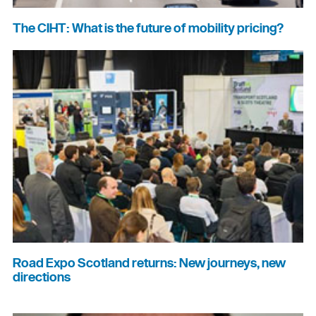
The CIHT: What is the future of mobility pricing?
Road Expo Scotland returns: New journeys, new
directions