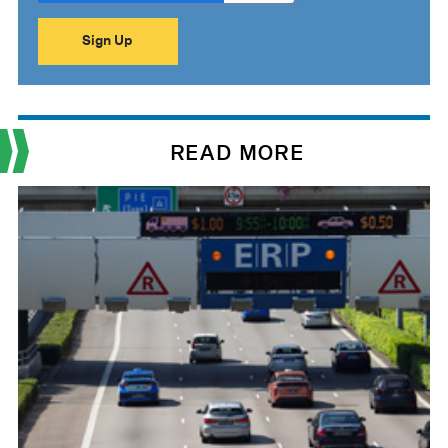
READ MORE