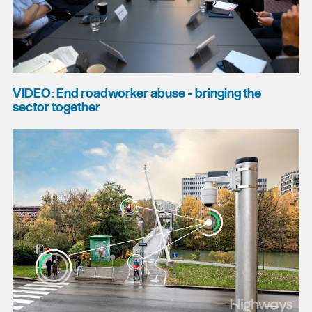
VIDEO: End roadworker abuse - bringing the
sector together