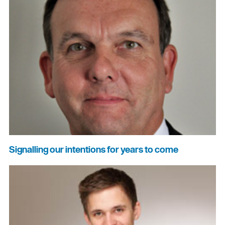
Signalling our intentions for years to come