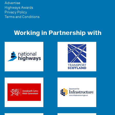
Advertise
Highways Awards
Privacy Policy
Terms and Conditions
Working in Partnership with