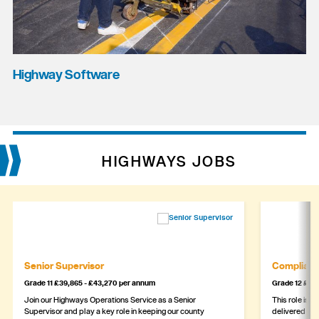
Highway Software
HIGHWAYS JOBS
Senior Supervisor
Complianc
Grade 11 £39,865 - £43,270 per annum
Grade 12 £44,
Join our Highways Operations Service as a Senior
This role is c
Supervisor and play a key role in keeping our county
delivered safe