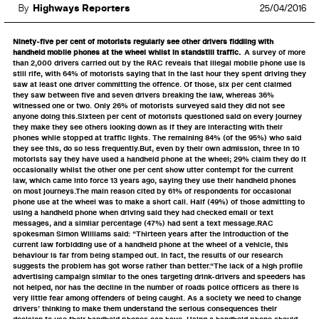
By
Highways Reporters
25/04/2016
Ninety-five per cent of motorists regularly see other drivers fiddling with
handheld mobile phones at the wheel whilst in standstill traffic.
A survey of more
than 2,000 drivers carried out by the RAC reveals that illegal mobile phone use is
still rife, with 64% of motorists saying that in the last hour they spent driving they
saw at least one driver committing the offence. Of those, six per cent claimed
they saw between five and seven drivers breaking the law, whereas 36%
witnessed one or two. Only 26% of motorists surveyed said they did not see
anyone doing this.Sixteen per cent of motorists questioned said on every journey
they make they see others looking down as if they are interacting with their
phones while stopped at traffic lights. The remaining 84% (of the 95%) who said
they see this, do so less frequently.But, even by their own admission, three in 10
motorists say they have used a handheld phone at the wheel; 29% claim they do it
occasionally whilst the other one per cent show utter contempt for the current
law, which came into force 13 years ago, saying they use their handheld phones
on most journeys.The main reason cited by 61% of respondents for occasional
phone use at the wheel was to make a short call. Half (49%) of those admitting to
using a handheld phone when driving said they had checked email or text
messages, and a similar percentage (47%) had sent a text message.RAC
spokesman Simon Williams said: “Thirteen years after the introduction of the
current law forbidding use of a handheld phone at the wheel of a vehicle, this
behaviour is far from being stamped out. In fact, the results of our research
suggests the problem has got worse rather than better.“The lack of a high profile
advertising campaign similar to the ones targeting drink-drivers and speeders has
not helped, nor has the decline in the number of roads police officers as there is
very little fear among offenders of being caught. As a society we need to change
drivers’ thinking to make them understand the serious consequences their