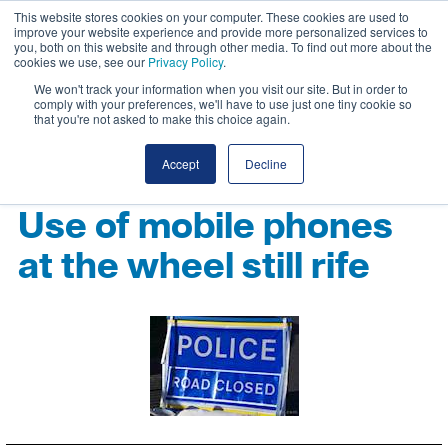
This website stores cookies on your computer. These cookies are used to
improve your website experience and provide more personalized services to
you, both on this website and through other media. To find out more about the
cookies we use, see our
Privacy Policy
.
We won't track your information when you visit our site. But in order to
comply with your preferences, we'll have to use just one tiny cookie so
that you're not asked to make this choice again.
Accept
Decline
Use of mobile phones
at the wheel still rife