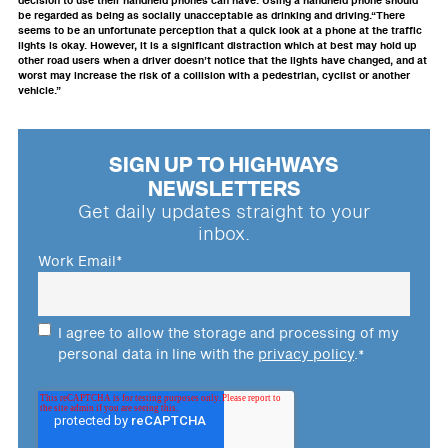
decision to use their handheld phones can have. Using a handheld phone should
be regarded as being as socially unacceptable as drinking and driving.“There
seems to be an unfortunate perception that a quick look at a phone at the traffic
lights is okay. However, it is a significant distraction which at best may hold up
other road users when a driver doesn’t notice that the lights have changed, and at
worst may increase the risk of a collision with a pedestrian, cyclist or another
vehicle.”
SIGN UP TO HIGHWAYS
NEWSLETTERS
Get daily updates straight to your
inbox.
Work Email
*
I agree to allow the storage and processing of my
personal data in line with the
privacy policy
.
*