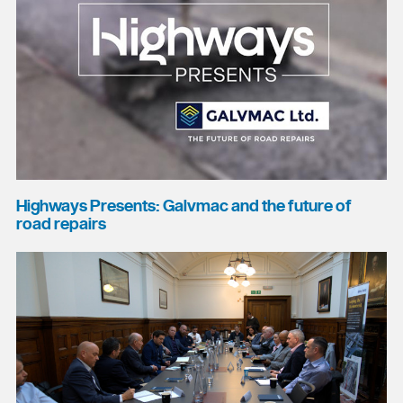
Highways Presents: Galvmac and the future of
road repairs