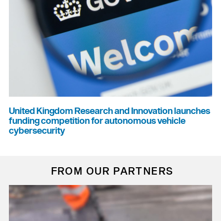
United Kingdom Research and Innovation launches
funding competition for autonomous vehicle
cybersecurity
FROM OUR PARTNERS