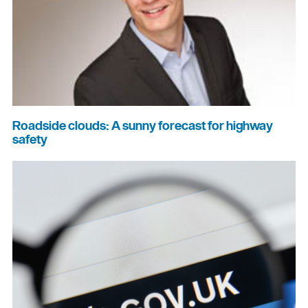
Roadside clouds: A sunny forecast for highway
safety