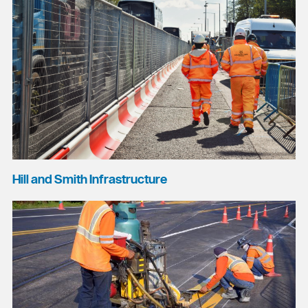
Hill and Smith Infrastructure