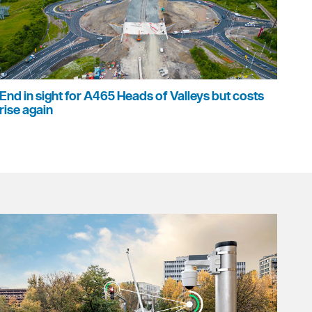
End in sight for A465 Heads of Valleys but costs
rise again