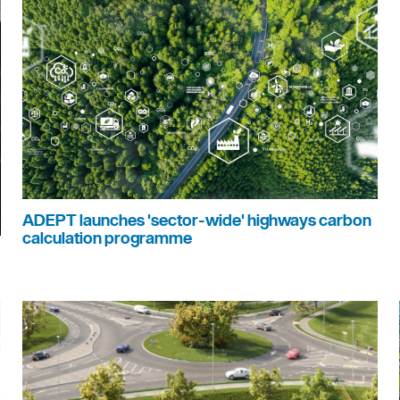
ADEPT launches 'sector-wide' highways carbon
calculation programme