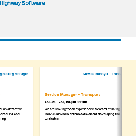
Highway Software
r
Service Manager - Transport
£51,356 - £54,495 per annum
r an attractive
We are looking for an experienced forward-thinking
areer in Local
individual who is enthusiastic about developing the
ding.
workshop