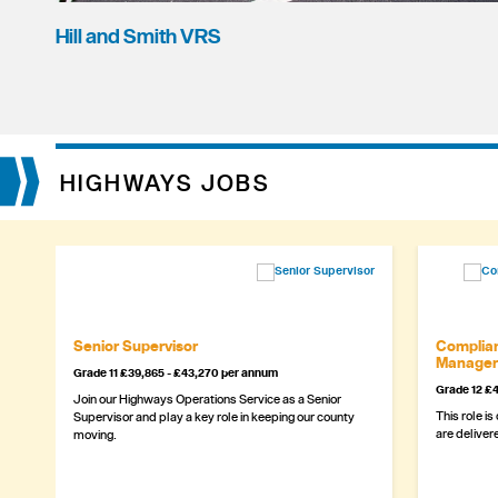
Hill and Smith VRS
HIGHWAYS JOBS
Senior Supervisor
Complian
Manager
Grade 11 £39,865 - £43,270 per annum
Grade 12 £4
Join our Highways Operations Service as a Senior
This role is
Supervisor and play a key role in keeping our county
are delivere
moving.