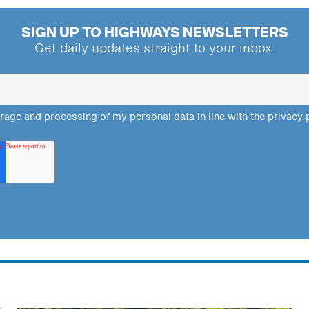
SIGN UP TO HIGHWAYS NEWSLETTERS
Get daily updates straight to your inbox.
orage and processing of my personal data in line with the
privacy 