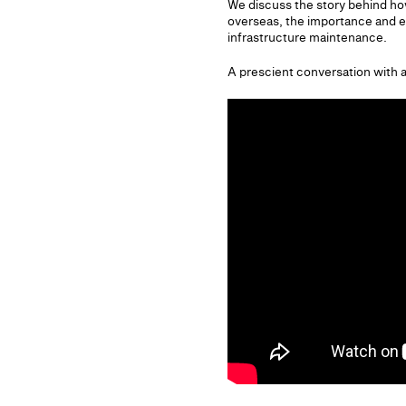
We discuss the story behind h
overseas, the importance and e
infrastructure maintenance.
A prescient conversation with 