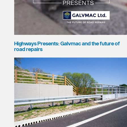
Highways Presents: Galvmac and the future of
road repairs