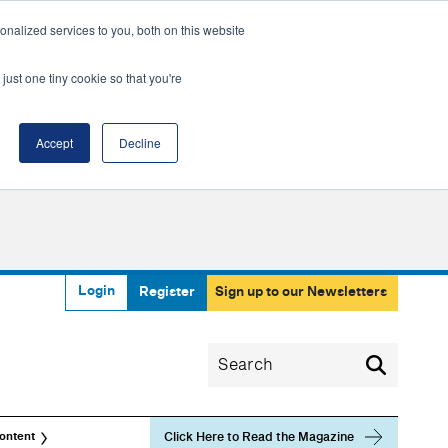
nalized services to you, both on this website
just one tiny cookie so that you're
Accept
Decline
Login
Register
Sign up to our Newsletters
Click Here to Read the Magazine
ontent