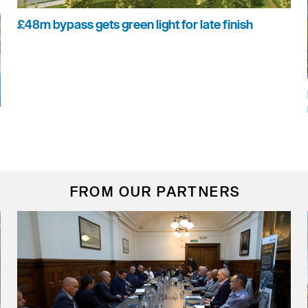
£48m bypass gets green light for late finish
FROM OUR PARTNERS