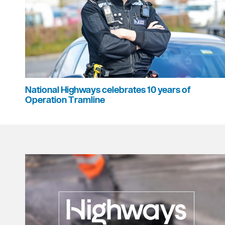
National Highways celebrates 10 years of
Operation Tramline