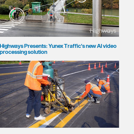
Highways Presents: Yunex Traffic's new AI video
processing solution