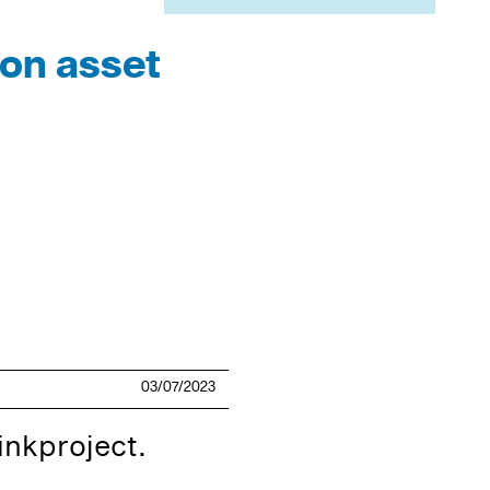
on asset
03/07/2023
inkproject.