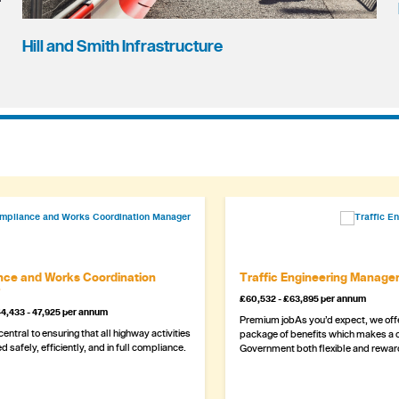
Hill and Smith Infrastructure
ce and Works Coordination
Traffic Engineering Manage
£60,532 - £63,895 per annum
4,433 - 47,925 per annum
Premium jobAs you’d expect, we offe
 central to ensuring that all highway activities
package of benefits which makes a c
d safely, efficiently, and in full compliance.
Government both flexible and rewar