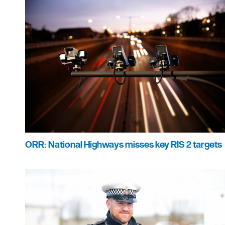
ORR: National Highways misses key RIS 2 targets