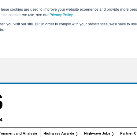
These cookies are used to improve your website experience and provide more perso
ut the cookies we use, see our
Privacy Policy
.
n you visit our site. But in order to comply with your preferences, we'll have to use 
in.
Comment and Analysis
Highways Awards
Highways Jobs
Partner C