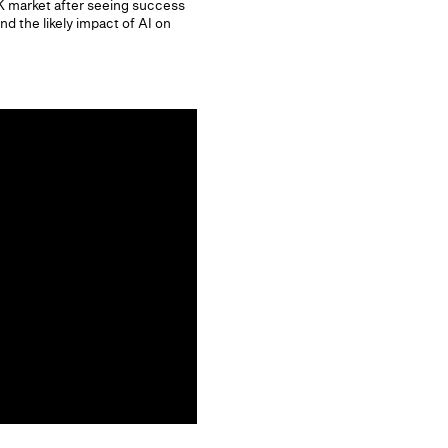
 market after seeing success
 the likely impact of AI on