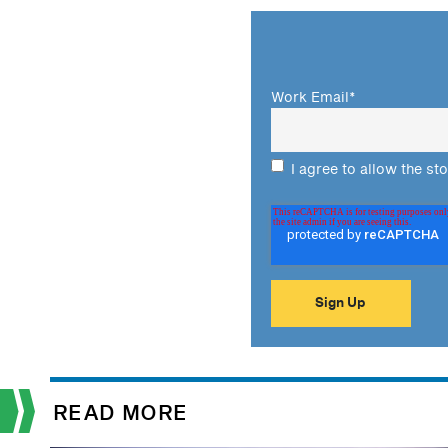
Work Email
*
I agree to allow the st
READ MORE