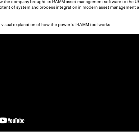
ow the company brought its RAMM asset management software to the UK
xtent of system and process integration in modern asset management and
a visual explanation of how the powerful RAMM tool works.