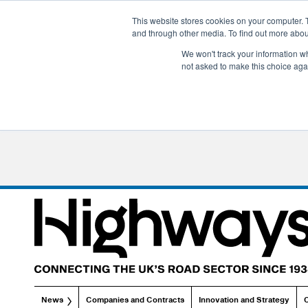
This website stores cookies on your computer. 
and through other media. To find out more abo
We won't track your information whe
not asked to make this choice aga
News
Companies and Contracts
Innovation and Strategy