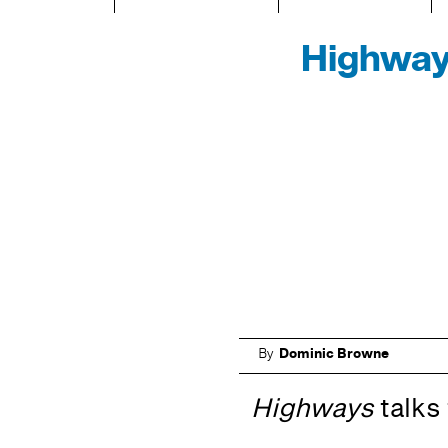
Highway
By
Dominic Browne
Highways
talks