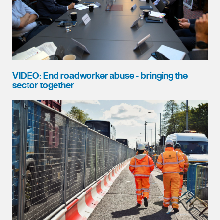
VIDEO: End roadworker abuse - bringing the
sector together