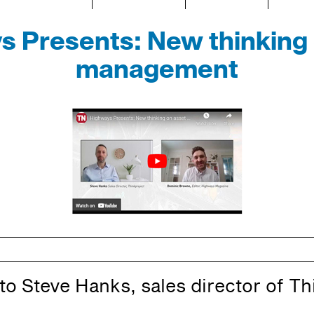
s Presents: New thinking 
management
 to Steve Hanks, sales director of Th