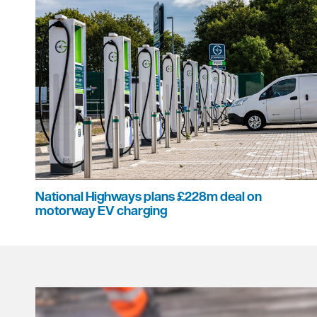
National Highways plans £228m deal on
motorway EV charging