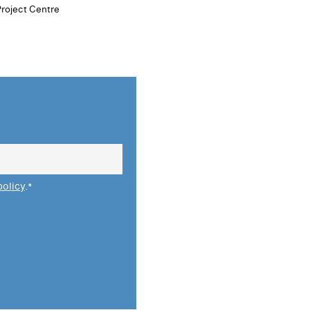
Project Centre
policy
.
*