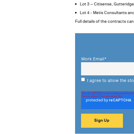
Lot 3 – Citisense, Gutteridg
Lot 4 - Metis Consultants an
Full details of the contracts ca
Work Email
*
I agree to allow the st