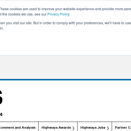
These cookies are used to improve your website experience and provide more perso
ut the cookies we use, see our
Privacy Policy
.
n you visit our site. But in order to comply with your preferences, we'll have to use 
in.
Comment and Analysis
Highways Awards
Highways Jobs
Partner C