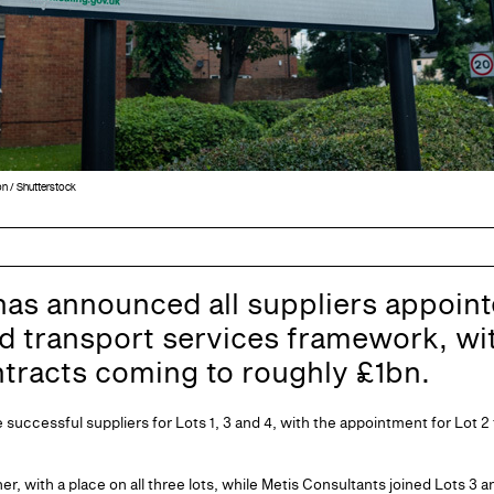
on / Shutterstock
has announced all suppliers appointe
d transport services framework, wit
ntracts coming to roughly £1bn.
successful suppliers for Lots 1, 3 and 4, with the appointment for Lot 2 
r, with a place on all three lots, while Metis Consultants joined Lots 3 a