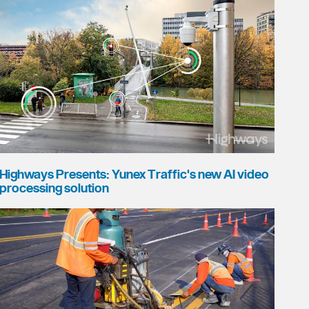
Highways Presents: Yunex Traffic's new AI video
processing solution