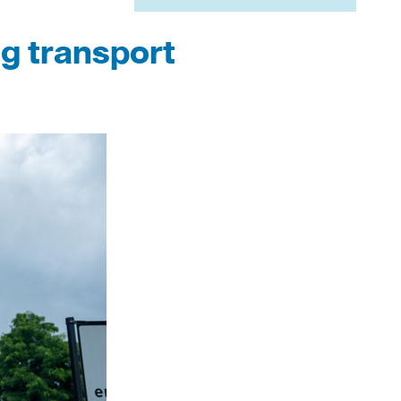
ng transport