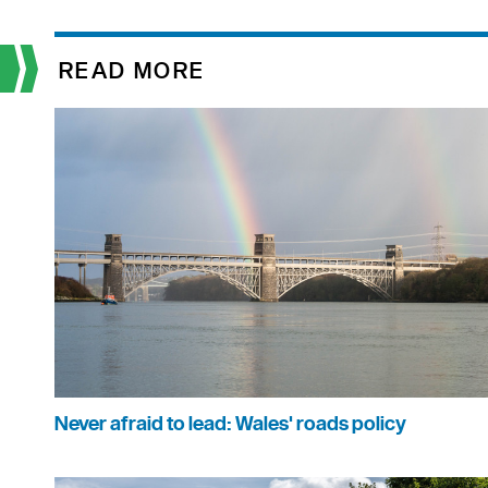
READ MORE
Never afraid to lead: Wales' roads policy