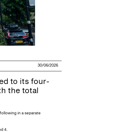
30/06/2026
d to its four-
h the total
following in a separate
nd 4.