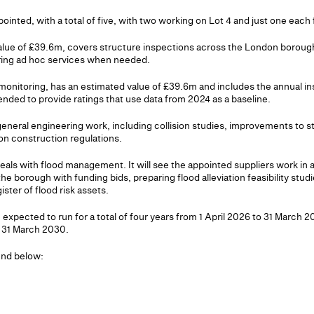
ointed, with a total of five, with two working on Lot 4 and just one each f
value of £39.6m, covers structure inspections across the London borough
ring ad hoc services when needed.
 monitoring, has an estimated value of £39.6m and includes the annual i
nded to provide ratings that use data from 2024 as a baseline.
general engineering work, including collision studies, improvements to 
n construction regulations.
eals with flood management. It will see the appointed suppliers work in a
 borough with funding bids, preparing flood alleviation feasibility studie
ster of flood risk assets.
e expected to run for a total of four years from 1 April 2026 to 31 March 2
 31 March 2030.
ound below: