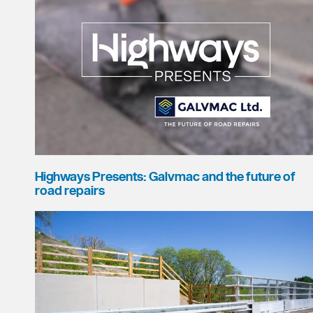
Highways Presents: Galvmac and the future of
road repairs