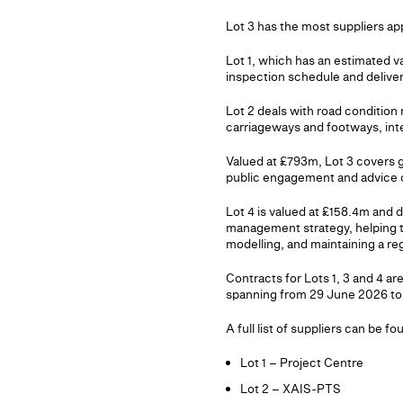
Lot 3 has the most suppliers app
Lot 1, which has an estimated 
inspection schedule and delive
Lot 2 deals with road condition
carriageways and footways, inte
Valued at £793m, Lot 3 covers 
public engagement and advice o
Lot 4 is valued at £158.4m and d
management strategy, helping the
modelling, and maintaining a regi
Contracts for Lots 1, 3 and 4 ar
spanning from 29 June 2026 to
A full list of suppliers can be f
Lot 1 – Project Centre
Lot 2 – XAIS-PTS