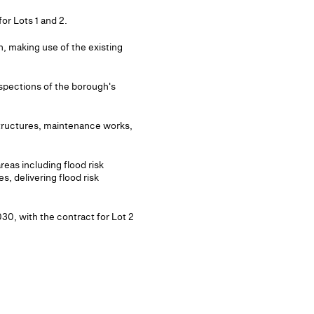
or Lots 1 and 2.
, making use of the existing
nspections of the borough's
structures, maintenance works,
reas including flood risk
s, delivering flood risk
030, with the contract for Lot 2