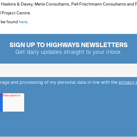
e Haskins & Davey, Metis Consultants, Pell Frischmann Consultants and 
d Project Centre.
n be found
here
.
SIGN UP TO HIGHWAYS NEWSLETTERS
Get daily updates straight to your inbox.
orage and processing of my personal data in line with the
privacy 