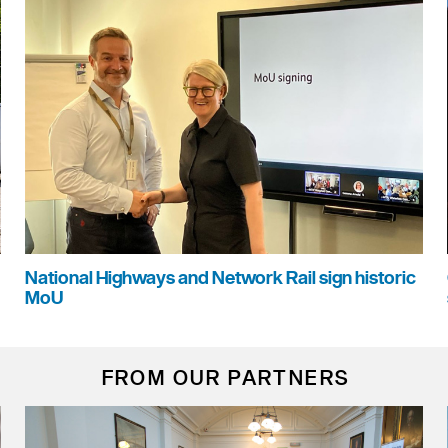
National Highways and Network Rail sign historic
MoU
FROM OUR PARTNERS