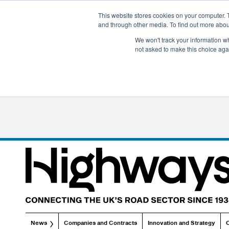
This website stores cookies on your computer. 
and through other media. To find out more abo
We won't track your information whe
not asked to make this choice aga
News
Companies and Contracts
Innovation and Strategy