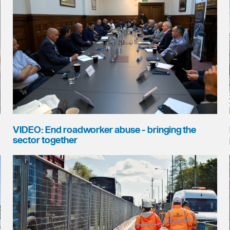
VIDEO: End roadworker abuse - bringing the
sector together