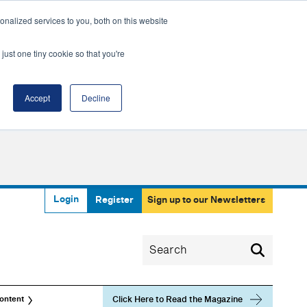
nalized services to you, both on this website
just one tiny cookie so that you're
Accept
Decline
Login
Register
Sign up to our Newsletters
Click Here to Read the Magazine
ontent