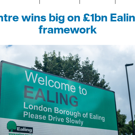
tre wins big on £1bn Eali
framework