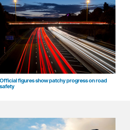
Official figures show patchy progress on road
safety