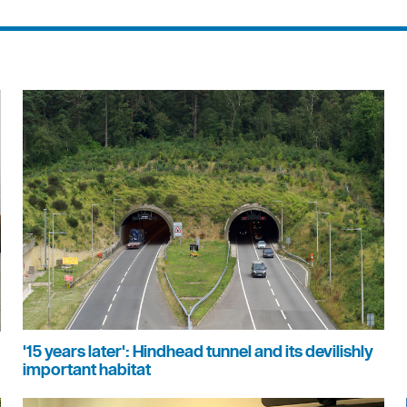
'15 years later': Hindhead tunnel and its devilishly
important habitat