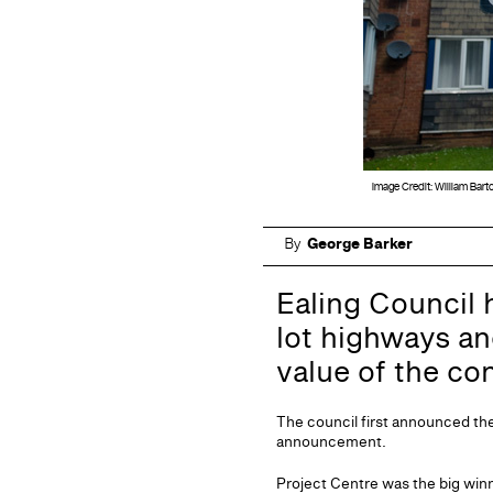
Image Credit: William Bart
By
George Barker
Ealing Council 
lot highways an
value of the co
The council first announced the 
announcement.
Project Centre was the big winne