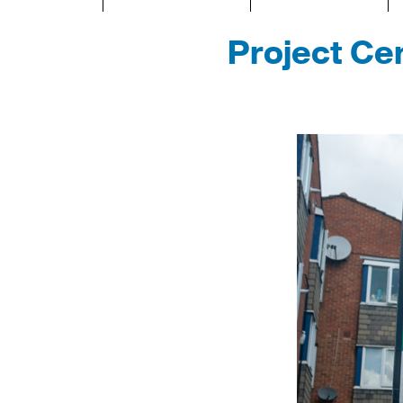
Project Cen