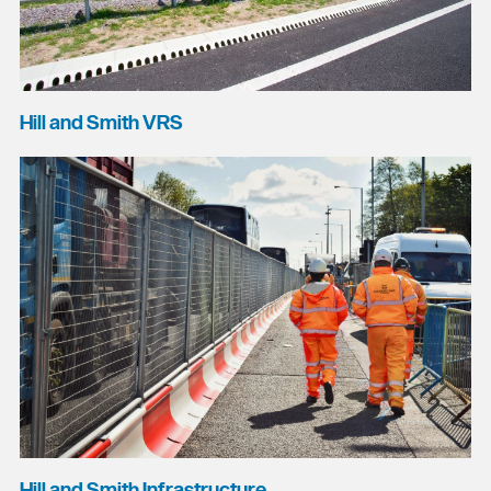
Hill and Smith VRS
Hill and Smith Infrastructure