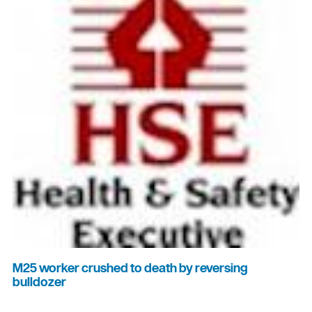
M25 worker crushed to death by reversing
bulldozer