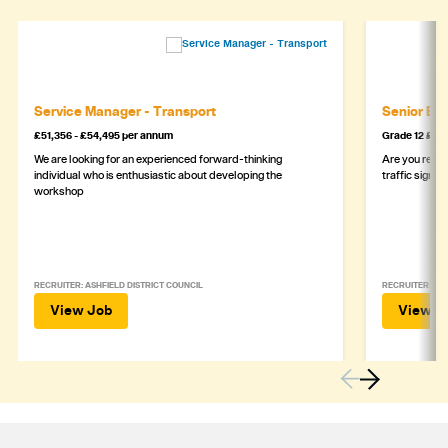
Service Manager - Transport
Senior Eng
£51,356 - £54,495 per annum
Grade 12 £44
We are looking for an experienced forward-thinking
Are you ready
individual who is enthusiastic about developing the
traffic signa
workshop
RECRUITER: ASHFIELD DISTRICT COUNCIL
RECRUITER: DE
View Job
View J