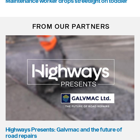
Maintenance worker drops streetlight on toddler
FROM OUR PARTNERS
Highways Presents: Galvmac and the future of
road repairs