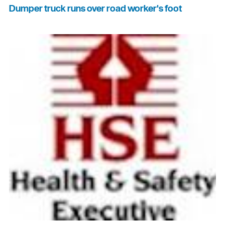
Dumper truck runs over road worker's foot