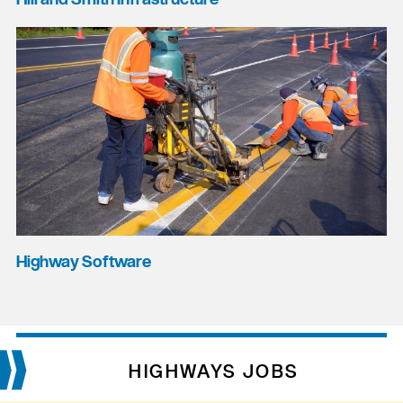
Highway Software
HIGHWAYS JOBS