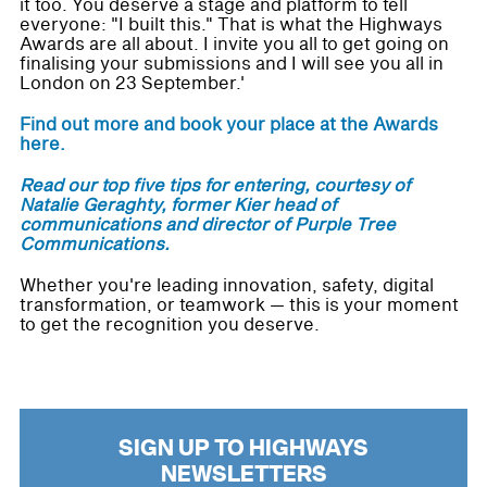
it too. You deserve a stage and platform to tell
everyone: "I built this." That is what the Highways
Awards are all about. I invite you all to get going on
finalising your submissions and I will see you all in
London on 23 September.'
Find out more and book your place at the Awards
here.
Read our top five tips for entering, courtesy of
Natalie Geraghty, former Kier head of
communications and director of Purple Tree
Communications.
Whether you're leading innovation, safety, digital
transformation, or teamwork — this is your moment
to get the recognition you deserve.
SIGN UP TO HIGHWAYS
NEWSLETTERS