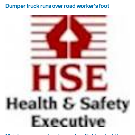
Dumper truck runs over road worker's foot