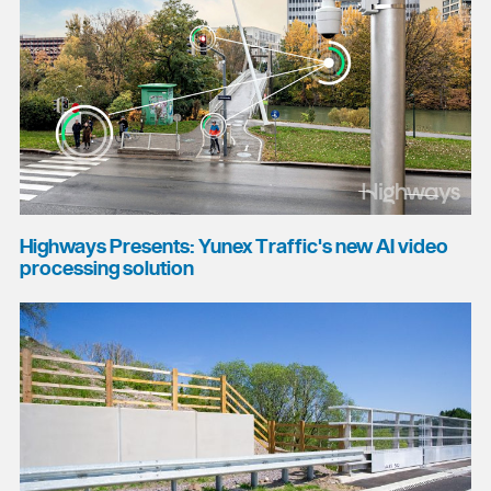
Highways Presents: Yunex Traffic's new AI video
processing solution