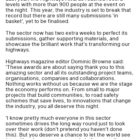
levels with more than 900 people at the event on
the night. This year, the industry is set to break that
record but there are still many submissions 'in
basket', yet to be finalised.
The sector now has two extra weeks to perfect its
submissions, gather supporting materials, and
showcase the brilliant work that's transforming our
highways.
Highways magazine editor Dominic Browne said:
'These awards are about saying thank you to this
amazing sector and all its outstanding project teams,
organisations, companies and collaborations.
Nothing works without us because we are the stage
the economy performs on. From small to major
projects that build communities, to road safety
schemes that save lives, to innovations that change
the industry, you all deserve this night.
'I know pretty much everyone in this sector
sometimes drives the long way round just to look
over their work (don't pretend you haven't done
this). But you deserve a chance to let the world see