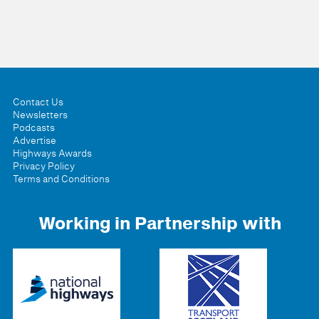
Contact Us
Newsletters
Podcasts
Advertise
Highways Awards
Privacy Policy
Terms and Conditions
Working in Partnership with