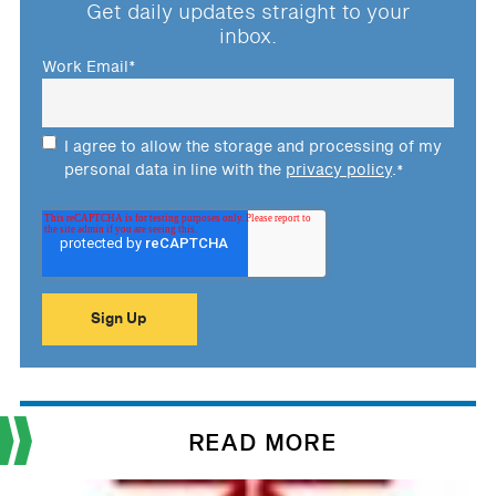
Get daily updates straight to your
inbox.
Work Email
*
I agree to allow the storage and processing of my
personal data in line with the
privacy policy
.
*
READ MORE