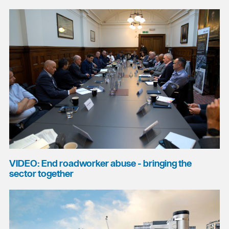
VIDEO: End roadworker abuse - bringing the
sector together