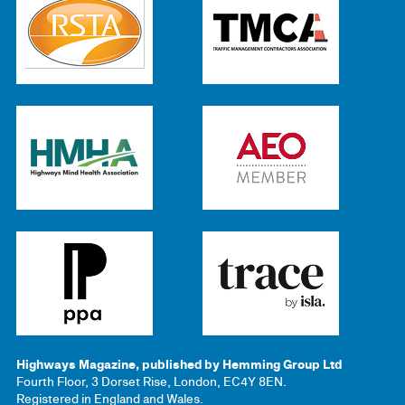
Highways Magazine, published by Hemming Group Ltd
Fourth Floor, 3 Dorset Rise, London, EC4Y 8EN.
Registered in England and Wales.