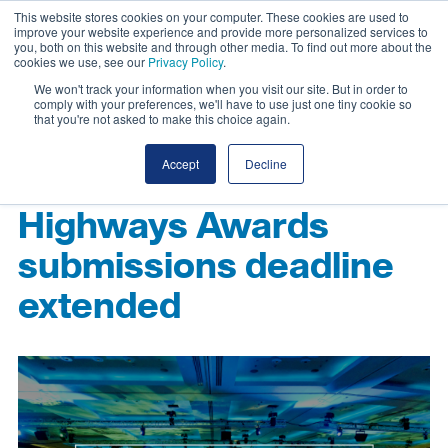
This website stores cookies on your computer. These cookies are used to
improve your website experience and provide more personalized services to
you, both on this website and through other media. To find out more about the
cookies we use, see our
Privacy Policy
.
We won't track your information when you visit our site. But in order to
comply with your preferences, we'll have to use just one tiny cookie so
that you're not asked to make this choice again.
Accept
Decline
Highways Awards
submissions deadline
extended