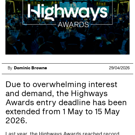
By
Dominic Browne
29/04/2026
Due to overwhelming interest
and demand, the Highways
Awards entry deadline has been
extended from 1 May to 15 May
2026.
Last year, the Highways Awards reached record