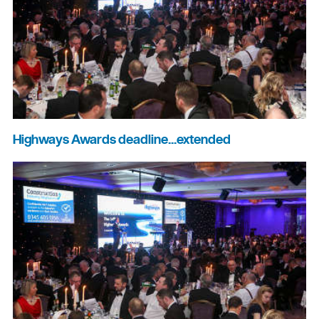
Highways Awards deadline...extended