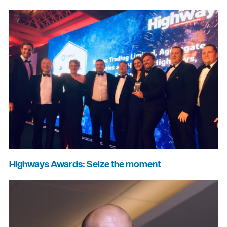
Highways Awards: Seize the moment