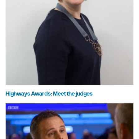
Highways Awards: Meet the judges