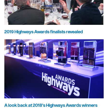
2019 Highways Awards finalists revealed
A look back at 2018's Highways Awards winners