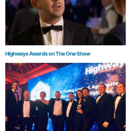
Highways Awards on The One Show