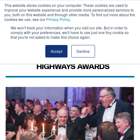
This website stores cookies on your computer. These cookies are used to
improve your website experience and provide more personalized services to
you, both on this website and through other media. To find out more about the
cookies we use, see our
Privacy Policy
.
We won't track your information when you visit our site. But in order to
comply with your preferences, we'll have to use just one tiny cookie so
that you're not asked to make this choice again.
Accept
Decline
HIGHWAYS AWARDS