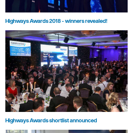
Highways Awards 2018 - winners revealed!
Highways Awards shortlist announced