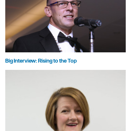
Big Interview: Rising to the Top