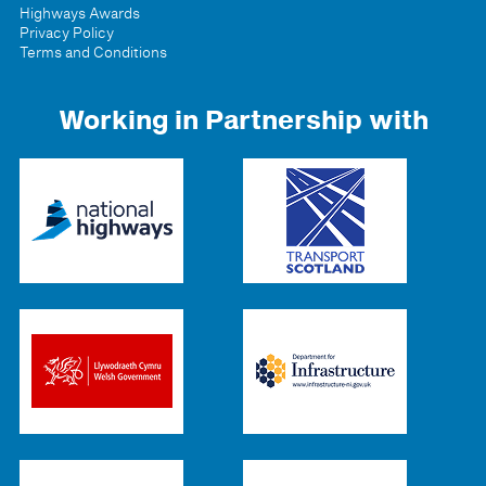
Highways Awards
Privacy Policy
Terms and Conditions
Working in Partnership with