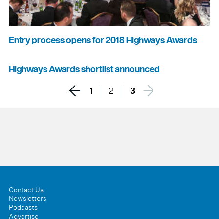
Entry process opens for 2018 Highways Awards
Highways Awards shortlist announced
1
2
3
Contact Us
Newsletters
Podcasts
Advertise