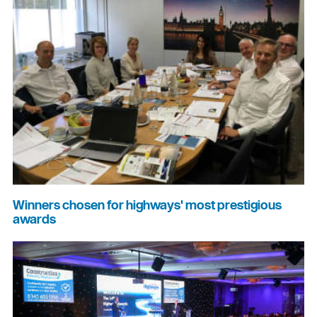
Winners chosen for highways' most prestigious
awards