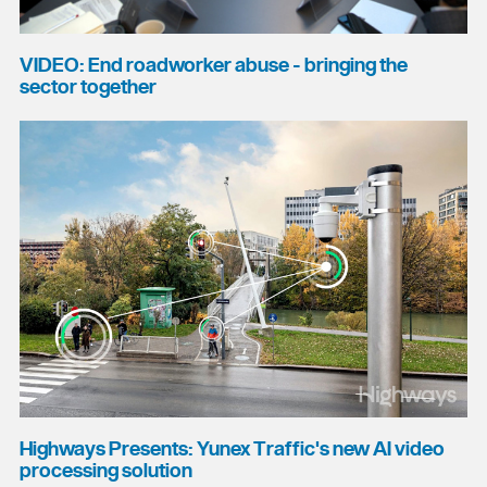
VIDEO: End roadworker abuse - bringing the
sector together
Highways Presents: Yunex Traffic's new AI video
processing solution