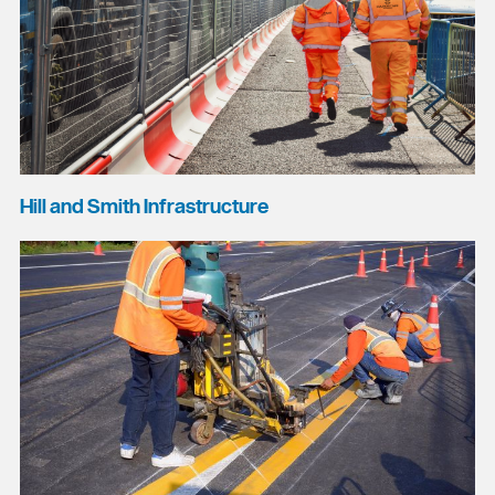
Hill and Smith Infrastructure