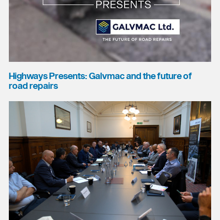
Highways Presents: Galvmac and the future of
road repairs