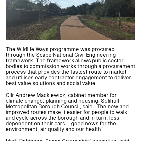
The Wildlife Ways programme was procured
through the Scape National Civil Engineering
framework. The framework allows public sector
bodies to commission works through a procurement
process that provides the fastest route to market
and utilises early contractor engagement to deliver
best value solutions and social value.
Cllr Andrew Mackiewicz, cabinet member for
climate change, planning and housing, Solihull
Metropolitan Borough Council, said: 'The new and
improved routes make it easier for people to walk
and cycle across the borough and in turn, less
dependent on their cars – good news for the
environment, air quality and our health.'