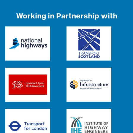
Working in Partnership with