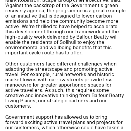
Mark Robinson, Scape Group chief executive, said:
'Against the backdrop of the Government's green
recovery agenda, the programme is a great example
of an initiative that is designed to lower carbon
emissions and help the community become more
active. We're thrilled to have helped to accelerate
this development through our framework and the
high-quality work delivered by Balfour Beatty will
enable the residents of Solihull to enjoy the
environmental and wellbeing benefits that this
important cycle route has to offer.'
Other customers face different challenges when
adapting the streetscape and promoting active
travel. For example, rural networks and historic
market towns with narrow streets provide less
manoeuvre for greater apportioned spaces for
active travellers. As such, this requires some
creative and innovative thinking from Balfour Beatty
Living Places, our strategic partners and our
customers.
Government support has allowed us to bring
forward exciting active travel plans and projects for
our customers, which otherwise could have taken a