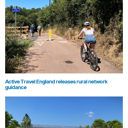
Active Travel England releases rural network
guidance