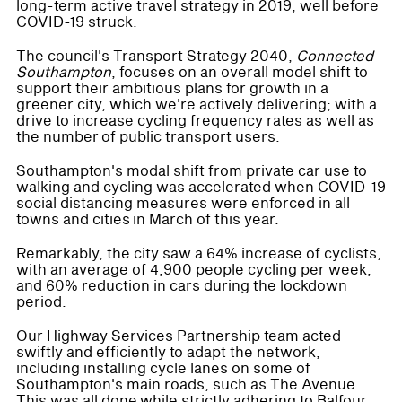
long-term active travel strategy in 2019, well before
COVID-19 struck.
The council's Transport Strategy 2040,
Connected
Southampton
, focuses on an overall model shift to
support their ambitious plans for growth in a
greener city, which we're actively delivering; with a
drive to increase cycling frequency rates as well as
the number of public transport users.
Southampton's modal shift from private car use to
walking and cycling was accelerated when COVID-19
social distancing measures were enforced in all
towns and cities in March of this year.
Remarkably, the city saw a 64% increase of cyclists,
with an average of 4,900 people cycling per week,
and 60% reduction in cars during the lockdown
period.
Our Highway Services Partnership team acted
swiftly and efficiently to adapt the network,
including installing cycle lanes on some of
Southampton's main roads, such as The Avenue.
This was all done while strictly adhering to Balfour