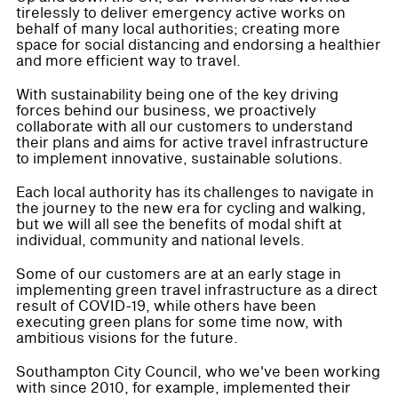
tirelessly to deliver emergency active works on
behalf of many local authorities; creating more
space for social distancing and endorsing a healthier
and more efficient way to travel.
With sustainability being one of the key driving
forces behind our business, we proactively
collaborate with all our customers to understand
their plans and aims for active travel infrastructure
to implement innovative, sustainable solutions.
Each local authority has its challenges to navigate in
the journey to the new era for cycling and walking,
but we will all see the benefits of modal shift at
individual, community and national levels.
Some of our customers are at an early stage in
implementing green travel infrastructure as a direct
result of COVID-19, while others have been
executing green plans for some time now, with
ambitious visions for the future.
Southampton City Council, who we've been working
with since 2010, for example, implemented their