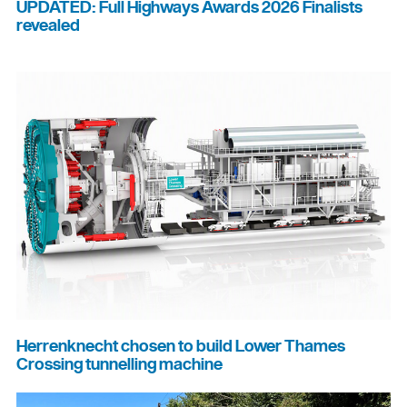
UPDATED: Full Highways Awards 2026 Finalists
revealed
Herrenknecht chosen to build Lower Thames
Crossing tunnelling machine