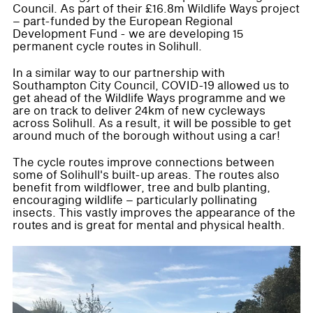
Council. As part of their £16.8m Wildlife Ways project
– part-funded by the European Regional
Development Fund - we are developing 15
permanent cycle routes in Solihull.
In a similar way to our partnership with
Southampton City Council, COVID-19 allowed us to
get ahead of the Wildlife Ways programme and we
are on track to deliver 24km of new cycleways
across Solihull. As a result, it will be possible to get
around much of the borough without using a car!
The cycle routes improve connections between
some of Solihull's built-up areas. The routes also
benefit from wildflower, tree and bulb planting,
encouraging wildlife – particularly pollinating
insects. This vastly improves the appearance of the
routes and is great for mental and physical health.