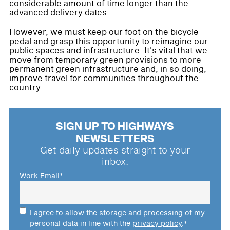
considerable amount of time longer than the
advanced delivery dates.
However, we must keep our foot on the bicycle
pedal and grasp this opportunity to reimagine our
public spaces and infrastructure. It's vital that we
move from temporary green provisions to more
permanent green infrastructure and, in so doing,
improve travel for communities throughout the
country.
SIGN UP TO HIGHWAYS
NEWSLETTERS
Get daily updates straight to your
inbox.
Work Email
*
I agree to allow the storage and processing of my
personal data in line with the
privacy policy
.
*