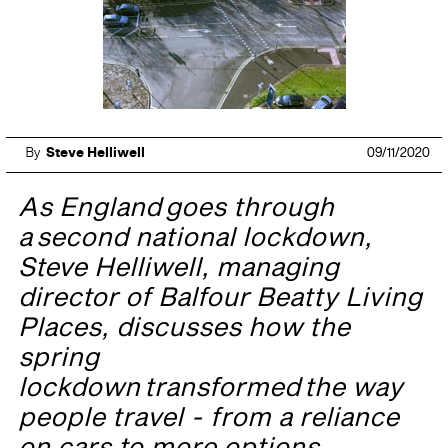
By
Steve Helliwell
09/11/2020
As England goes through
a second national lockdown,
Steve Helliwell, managing
director of Balfour Beatty Living
Places, discusses how the
spring
lockdown transformed the way
people travel - from a reliance