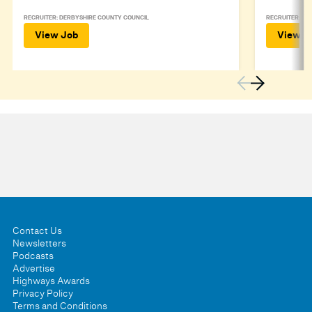
RECRUITER: DERBYSHIRE COUNTY COUNCIL
RECRUITER: DE
View Job
View J
Contact Us
Newsletters
Podcasts
Advertise
Highways Awards
Privacy Policy
Terms and Conditions