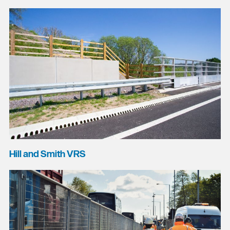
Hill and Smith VRS