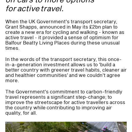
on cars to more options
for active travel.
When the UK Government's transport secretary,
Grant Shapps, announced in May its £2bn plan to
create a new era for cycling and walking - known as
active travel - it provided a sense of optimism for
Balfour Beatty Living Places during these unusual
times.
In the words of the transport secretary, this once-
in-a-generation investment allows us to 'build a
better country with greener travel habits, cleaner air
and healthier communities' and we couldn't agree
more.
The Government's commitment to carbon-friendly
travel represents a significant step-change; to
improve the streetscape for active travellers across
the country while contributing to improving air
quality, for all.