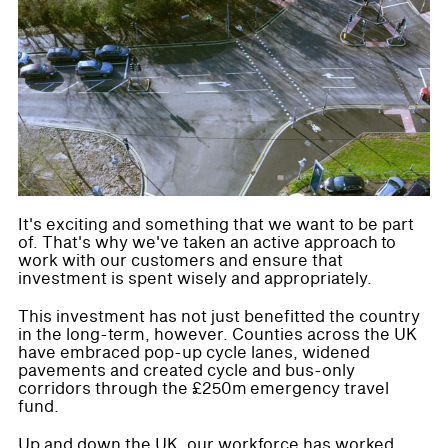
It's exciting and something that we want to be part
of. That's why we've taken an active approach to
work with our customers and ensure that
investment is spent wisely and appropriately.
This investment has not just benefitted the country
in the long-term, however. Counties across the UK
have embraced pop-up cycle lanes, widened
pavements and created cycle and bus-only
corridors through the £250m emergency travel
fund.
Up and down the UK, our workforce has worked