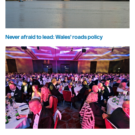
Never afraid to lead: Wales' roads policy