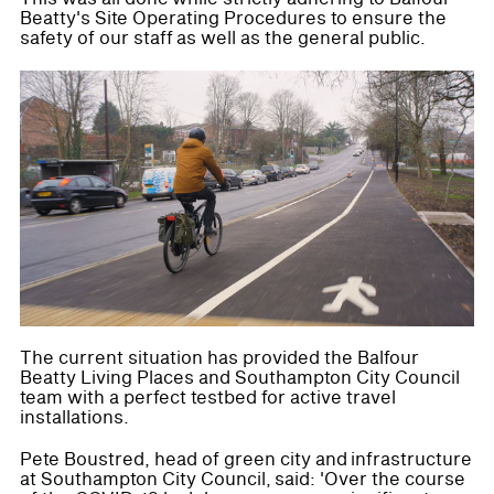
Beatty's Site Operating Procedures to ensure the
safety of our staff as well as the general public.
The current situation has provided the Balfour
Beatty Living Places and Southampton City Council
team with a perfect testbed for active travel
installations.
Pete Boustred, head of green city and infrastructure
at Southampton City Council, said: 'Over the course