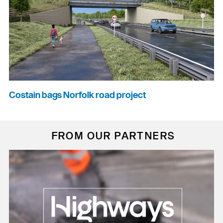
Costain bags Norfolk road project
FROM OUR PARTNERS