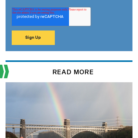
READ MORE