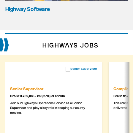
Highway Software
HIGHWAYS JOBS
Senior Supervisor
Complianc
Grade 11 £39,865 - £43,270 per annum
Grade 12 £44,
Join our Highways Operations Service as a Senior
This role is c
Supervisor and play a key role in keeping our county
delivered safe
moving.