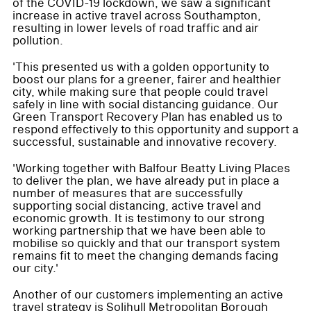
of the COVID-19 lockdown, we saw a significant
increase in active travel across Southampton,
resulting in lower levels of road traffic and air
pollution.
'This presented us with a golden opportunity to
boost our plans for a greener, fairer and healthier
city, while making sure that people could travel
safely in line with social distancing guidance. Our
Green Transport Recovery Plan has enabled us to
respond effectively to this opportunity and support a
successful, sustainable and innovative recovery.
'Working together with Balfour Beatty Living Places
to deliver the plan, we have already put in place a
number of measures that are successfully
supporting social distancing, active travel and
economic growth. It is testimony to our strong
working partnership that we have been able to
mobilise so quickly and that our transport system
remains fit to meet the changing demands facing
our city.'
Another of our customers implementing an active
travel strategy is Solihull Metropolitan Borough