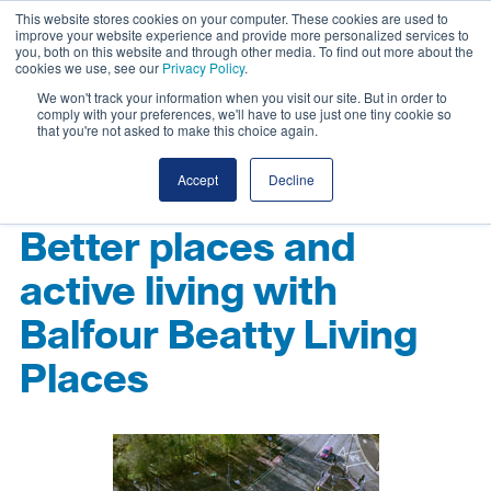
This website stores cookies on your computer. These cookies are used to
improve your website experience and provide more personalized services to
you, both on this website and through other media. To find out more about the
cookies we use, see our
Privacy Policy
.
We won't track your information when you visit our site. But in order to
comply with your preferences, we'll have to use just one tiny cookie so
that you're not asked to make this choice again.
Accept
Decline
Better places and
active living with
Balfour Beatty Living
Places