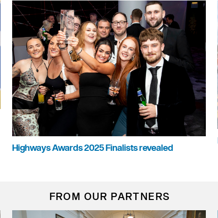
Highways Awards 2025 Finalists revealed
FROM OUR PARTNERS