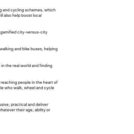
king and cycling schemes, which
l also help boost local
 gamified city‑versus‑city
 walking and bike buses, helping
in the real world and finding
 reaching people in the heart of
ple who walk, wheel and cycle
sive, practical and deliver
hatever their age, ability or