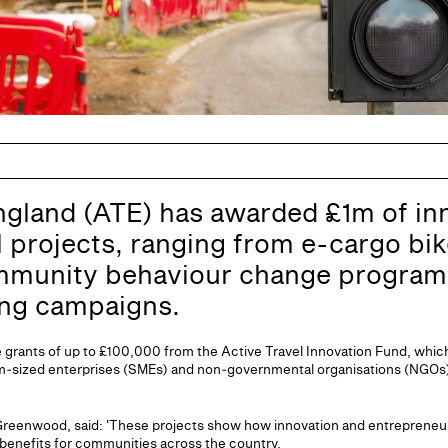
ngland (ATE) has awarded £1m of in
l projects, ranging from e-cargo bi
mmunity behaviour change progra
ing campaigns.
ve grants of up to £100,000 from the Active Travel Innovation Fund, whic
m‑sized enterprises (SMEs) and non‑governmental organisations (NGOs)
n Greenwood, said: 'These projects show how innovation and entrepreneur
l benefits for communities across the country.