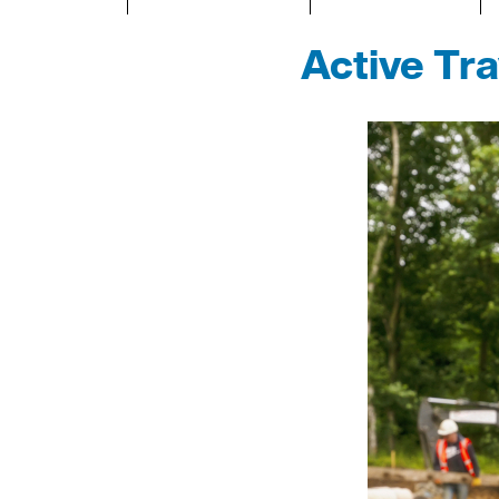
Active Tr