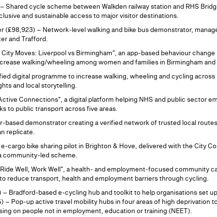
– Shared cycle scheme between Walkden railway station and RHS Bridgew
clusive and sustainable access to major visitor destinations.
r (£98,923) – Network‑level walking and bike bus demonstrator, manag
er and Trafford.
s City Moves: Liverpool vs Birmingham", an app‑based behaviour change
increase walking/wheeling among women and families in Birmingham and 
ied digital programme to increase walking, wheeling and cycling across
hts and local storytelling.
tive Connections", a digital platform helping NHS and public sector e
inks to public transport across five areas.
‑based demonstrator creating a verified network of trusted local route
n replicate.
‑cargo bike sharing pilot in Brighton & Hove, delivered with the City Co
s a community‑led scheme.
"Ride Well, Work Well", a health‑ and employment‑focused community ca
 to reduce transport, health and employment barriers through cycling.
 – Bradford‑based e‑cycling hub and toolkit to help organisations set up 
 Pop‑up active travel mobility hubs in four areas of high deprivation t
ing on people not in employment, education or training (NEET).