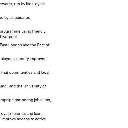
ater, run by local cycle
ed by a dedicated
 programme using friendly
Liverpool.
 East London and the East of
mployees identify improved
s that communities and local
uncil and the University of
mpaign partnering job clubs,
cycle libraries and loan
o improve access to active