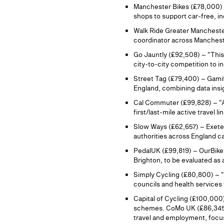
Manchester Bikes (£78,000) 
shops to support car‑free, in
Walk Ride Greater Mancheste
coordinator across Manchest
Go Jauntly (£92,508) – "Thi
city‑to‑city competition to 
Street Tag (£79,400) – Gamif
England, combining data insig
Cal Commuter (£99,828) – "Ac
first/last‑mile active travel l
Slow Ways (£62,657) – Exeter
authorities across England ca
PedalUK (£99,819) – OurBike e
Brighton, to be evaluated a
Simply Cycling (£80,800) – 
councils and health services
Capital of Cycling (£100,000)
schemes. CoMo UK (£86,345) –
travel and employment, focus