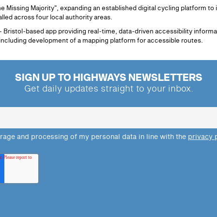
 Missing Majority", expanding an established digital cycling platform to
lled across four local authority areas.
Bristol‑based app providing real‑time, data‑driven accessibility informa
 including development of a mapping platform for accessible routes.
SIGN UP TO HIGHWAYS NEWSLETTERS
Get daily updates straight to your inbox.
orage and processing of my personal data in line with the
privacy 