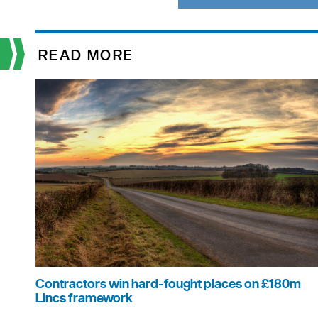
READ MORE
Contractors win hard-fought places on £180m
Lincs framework