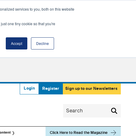
nalized services to you, both on this website
just one tiny cookie so that you're
Accept
Decline
Login
Register
Sign up to our Newsletters
Click Here to Read the Magazine
ontent