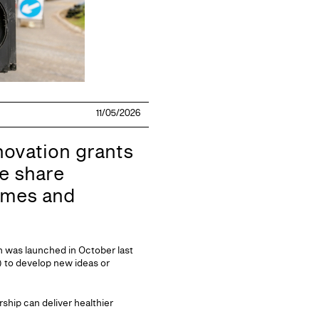
11/05/2026
novation grants
ke share
mmes and
h was launched in October last
 to develop new ideas or
ship can deliver healthier