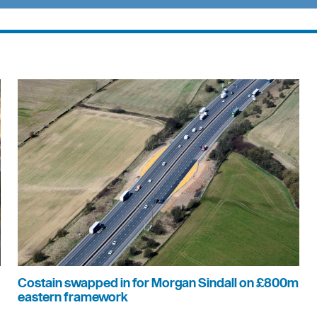
Costain swapped in for Morgan Sindall on £800m
eastern framework