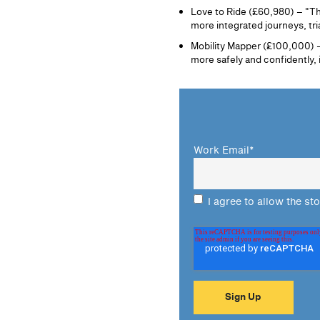
Love to Ride (£60,980) – "The
more integrated journeys, tria
Mobility Mapper (£100,000) – 
more safely and confidently,
Work Email
*
I agree to allow the st