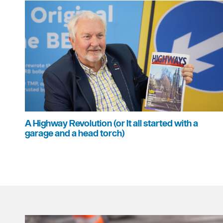
A Highway Revolution (or It all started with a
garage and a head torch)