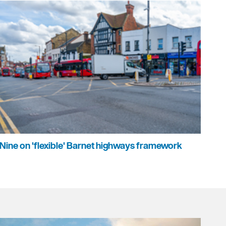
Nine on 'flexible' Barnet highways framework