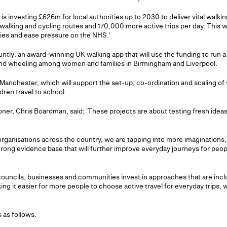
is investing £626m for local authorities up to 2030 to deliver vital wal
alking and cycling routes and 170,000 more active trips per day. This wil
ies and ease pressure on the NHS.'
ntly: an award‑winning UK walking app that will use the funding to run a
and wheeling among women and families in Birmingham and Liverpool.
 Manchester, which will support the set‑up, co-ordination and scaling of
dren travel to school.
ner, Chris Boardman, said: 'These projects are about testing fresh ideas 
 organisations across the country, we are tapping into more imaginations,
rong evidence base that will further improve everyday journeys for peo
councils, businesses and communities invest in approaches that are inclu
ing it easier for more people to choose active travel for everyday trips, w
s as follows: