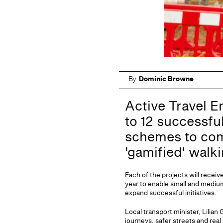
By
Dominic Browne
Active Travel E
to 12 successfu
schemes to co
'gamified' walk
Each of the projects will recei
year to enable small and mediu
expand successful initiatives.
Local transport minister, Lilia
journeys, safer streets and rea