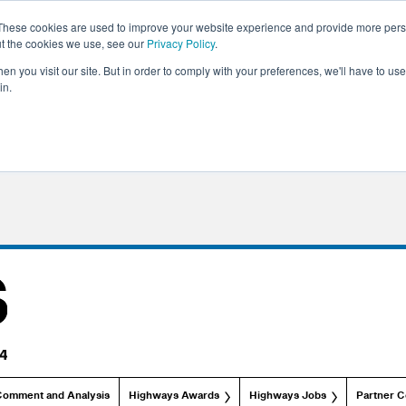
These cookies are used to improve your website experience and provide more perso
ut the cookies we use, see our
Privacy Policy
.
n you visit our site. But in order to comply with your preferences, we'll have to use 
in.
Comment and Analysis
Highways Awards
Highways Jobs
Partner C