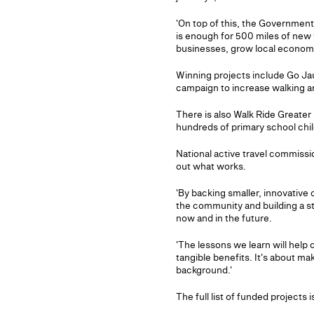
'On top of this, the Government 
is enough for 500 miles of new w
businesses, grow local econom
Winning projects include Go Jau
campaign to increase walking 
There is also Walk Ride Greater
hundreds of primary school chil
National active travel commissio
out what works.
'By backing smaller, innovative
the community and building a st
now and in the future.
'The lessons we learn will help 
tangible benefits. It's about mak
background.'
The full list of funded projects i