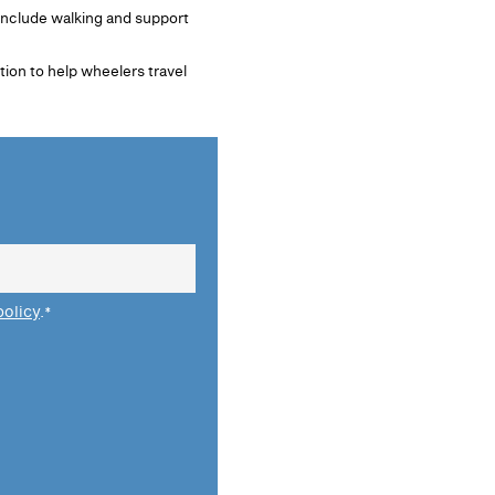
 include walking and support
tion to help wheelers travel
policy
.
*