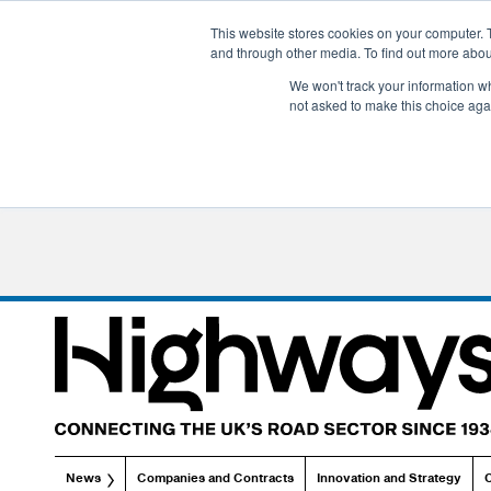
This website stores cookies on your computer. 
and through other media. To find out more abo
We won't track your information whe
not asked to make this choice aga
News
Companies and Contracts
Innovation and Strategy