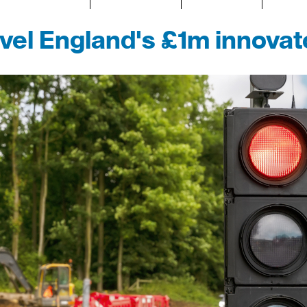
avel England's £1m innova