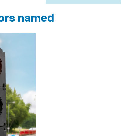
tors named