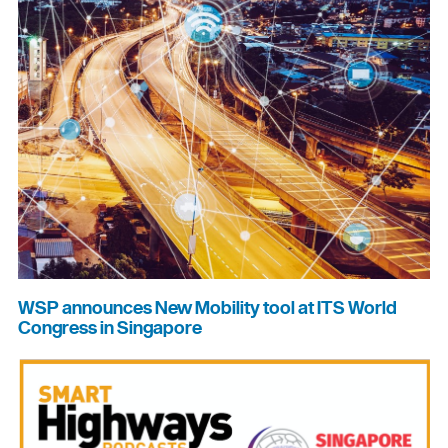
WSP announces New Mobility tool at ITS World
Congress in Singapore