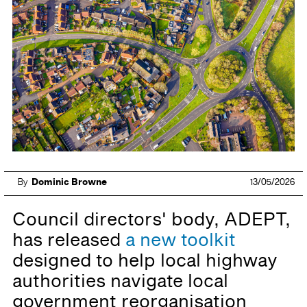
By
Dominic Browne
13/05/2026
Council directors' body, ADEPT,
has released
a new toolkit
designed to help local highway
authorities navigate local
government reorganisation