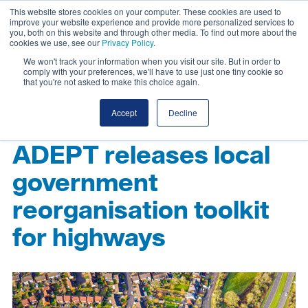
This website stores cookies on your computer. These cookies are used to
improve your website experience and provide more personalized services to
you, both on this website and through other media. To find out more about the
cookies we use, see our
Privacy Policy
.
We won't track your information when you visit our site. But in order to
comply with your preferences, we'll have to use just one tiny cookie so
that you're not asked to make this choice again.
Accept
Decline
ADEPT releases local
government
reorganisation toolkit
for highways