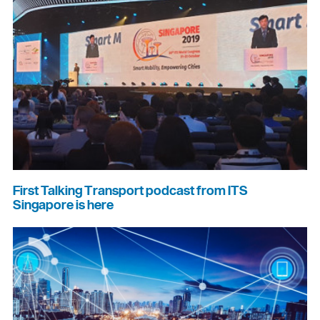
First Talking Transport podcast from ITS
Singapore is here