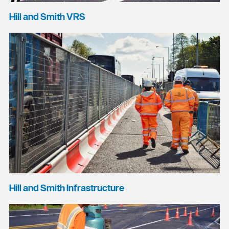
Hill and Smith VRS
Hill and Smith Infrastructure