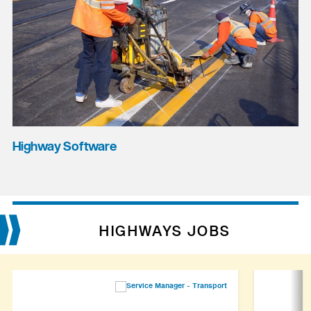
Highway Software
HIGHWAYS JOBS