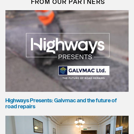
FROM OUR PARTNERS
Highways Presents: Galvmac and the future of
road repairs