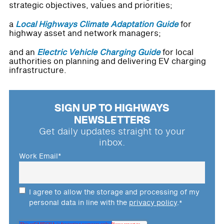
strategic objectives, values and priorities;
a
Local Highways Climate Adaptation Guide
for
highway asset and network managers;
and an
Electric Vehicle Charging Guide
for local
authorities on planning and delivering EV charging
infrastructure.
SIGN UP TO HIGHWAYS
NEWSLETTERS
Get daily updates straight to your
inbox.
Work Email
*
I agree to allow the storage and processing of my
personal data in line with the
privacy policy
.
*