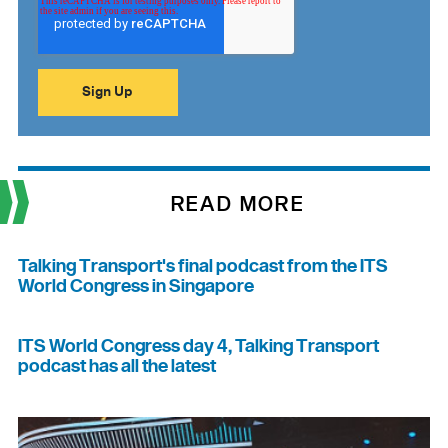
READ MORE
Talking Transport's final podcast from the ITS
World Congress in Singapore
ITS World Congress day 4, Talking Transport
podcast has all the latest