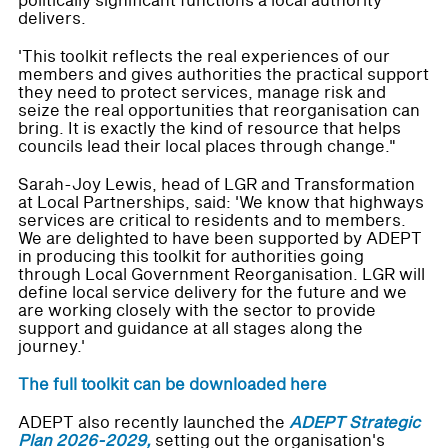
politically significant functions a local authority
delivers.
'This toolkit reflects the real experiences of our
members and gives authorities the practical support
they need to protect services, manage risk and
seize the real opportunities that reorganisation can
bring. It is exactly the kind of resource that helps
councils lead their local places through change."
Sarah-Joy Lewis, head of LGR and Transformation
at Local Partnerships, said: 'We know that highways
services are critical to residents and to members.
We are delighted to have been supported by ADEPT
in producing this toolkit for authorities going
through Local Government Reorganisation. LGR will
define local service delivery for the future and we
are working closely with the sector to provide
support and guidance at all stages along the
journey.'
The full toolkit can be downloaded here
ADEPT also recently launched the
ADEPT Strategic
Plan 2026-2029,
setting out the organisation's