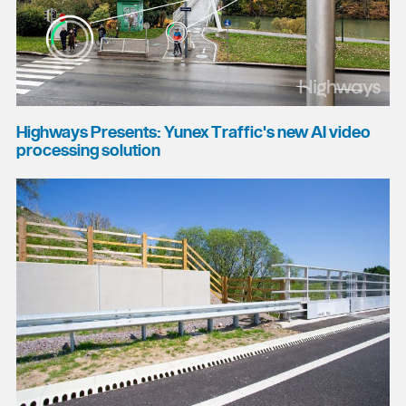
Highways Presents: Yunex Traffic's new AI video
processing solution