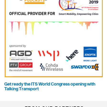
Get ready the ITS World Congress opening with
Talking Transport