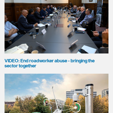
VIDEO: End roadworker abuse - bringing the
sector together