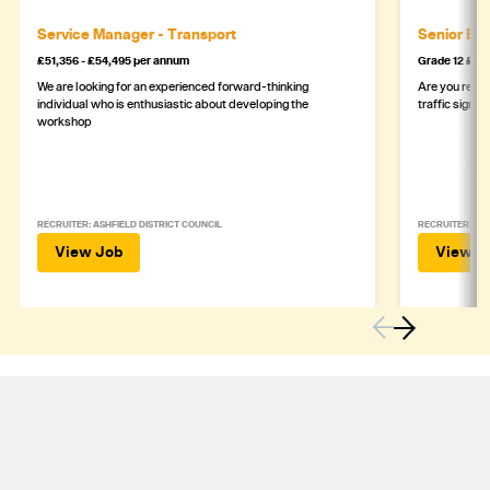
Service Manager - Transport
Senior Eng
£51,356 - £54,495 per annum
Grade 12 £44
We are looking for an experienced forward-thinking
Are you ready
individual who is enthusiastic about developing the
traffic signa
workshop
RECRUITER: ASHFIELD DISTRICT COUNCIL
RECRUITER: DE
View Job
View J