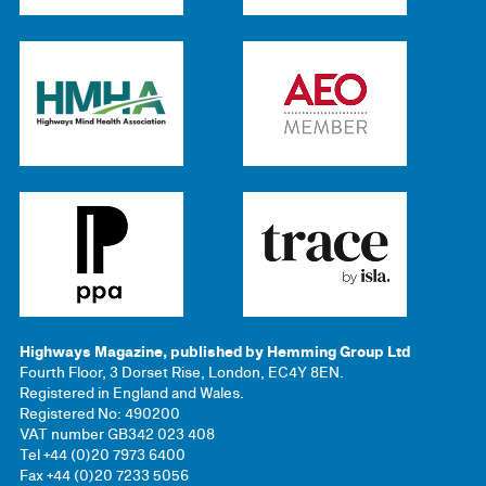
Highways Magazine, published by Hemming Group Ltd
Fourth Floor, 3 Dorset Rise, London, EC4Y 8EN.
Registered in England and Wales.
Registered No: 490200
VAT number GB342 023 408
Tel +44 (0)20 7973 6400
Fax +44 (0)20 7233 5056