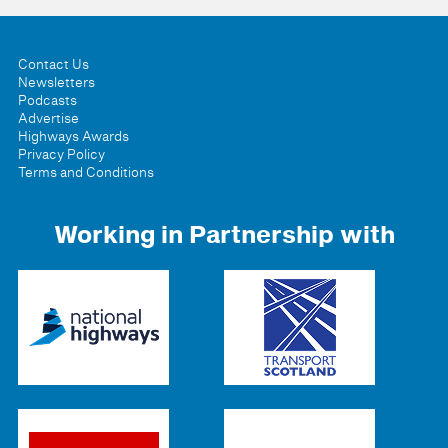
Contact Us
Newsletters
Podcasts
Advertise
Highways Awards
Privacy Policy
Terms and Conditions
Working in Partnership with