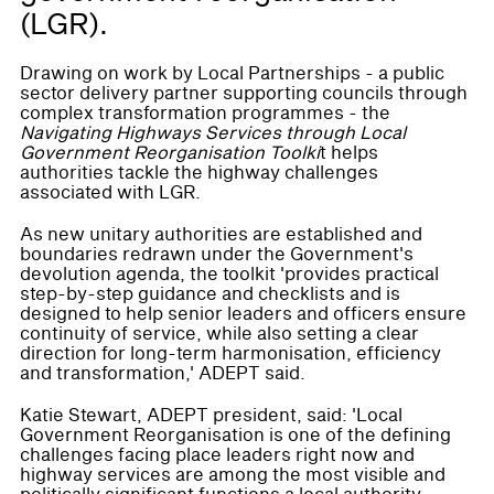
(LGR).
Drawing on work by Local Partnerships - a public
sector delivery partner supporting councils through
complex transformation programmes - the
Navigating Highways Services through Local
Government Reorganisation Toolki
t helps
authorities tackle the highway challenges
associated with LGR.
As new unitary authorities are established and
boundaries redrawn under the Government's
devolution agenda, the toolkit 'provides practical
step-by-step guidance and checklists and is
designed to help senior leaders and officers ensure
continuity of service, while also setting a clear
direction for long-term harmonisation, efficiency
and transformation,' ADEPT said.
Katie Stewart, ADEPT president, said: 'Local
Government Reorganisation is one of the defining
challenges facing place leaders right now and
highway services are among the most visible and