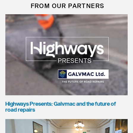
FROM OUR PARTNERS
Highways Presents: Galvmac and the future of
road repairs