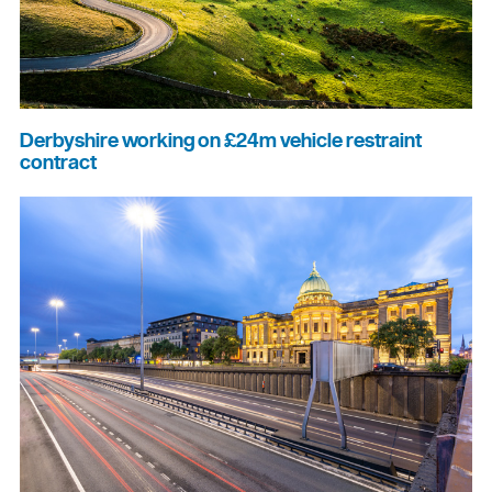
Derbyshire working on £24m vehicle restraint
contract