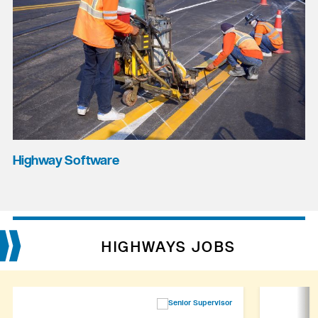
Highway Software
HIGHWAYS JOBS