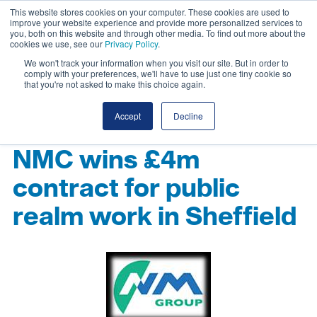
This website stores cookies on your computer. These cookies are used to
improve your website experience and provide more personalized services to
you, both on this website and through other media. To find out more about the
cookies we use, see our
Privacy Policy
.
We won't track your information when you visit our site. But in order to
comply with your preferences, we'll have to use just one tiny cookie so
that you're not asked to make this choice again.
Accept
Decline
NMC wins £4m
contract for public
realm work in Sheffield