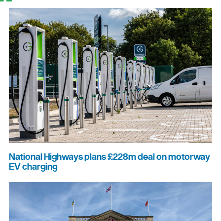
National Highways plans £228m deal on motorway
EV charging