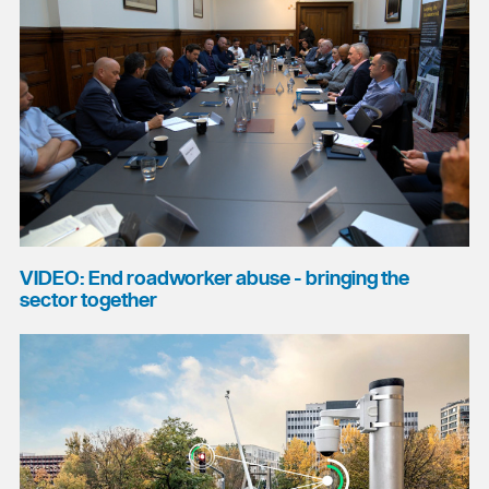
VIDEO: End roadworker abuse - bringing the
sector together