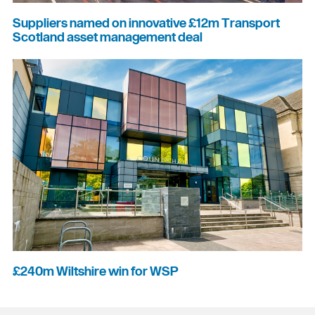
Suppliers named on innovative £12m Transport
Scotland asset management deal
£240m Wiltshire win for WSP