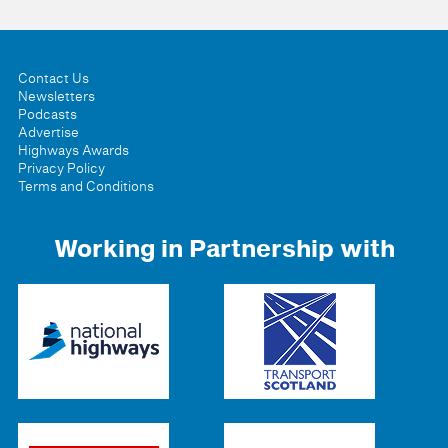
Contact Us
Newsletters
Podcasts
Advertise
Highways Awards
Privacy Policy
Terms and Conditions
Working in Partnership with