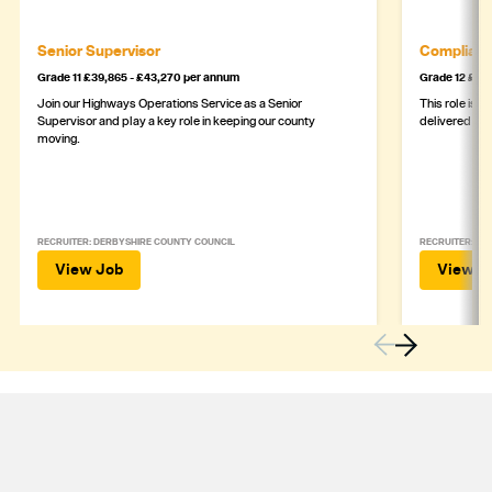
Senior Supervisor
Complianc
Grade 11 £39,865 - £43,270 per annum
Grade 12 £44,
Join our Highways Operations Service as a Senior
This role is c
Supervisor and play a key role in keeping our county
delivered safe
moving.
RECRUITER: DERBYSHIRE COUNTY COUNCIL
RECRUITER: DE
View Job
View J