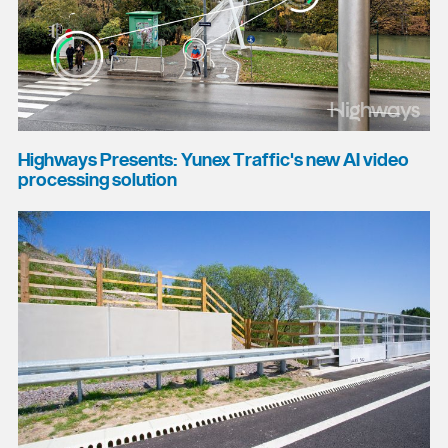
Highways Presents: Yunex Traffic's new AI video
processing solution