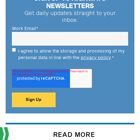
NEWSLETTERS
Get daily updates straight to your
inbox.
Work Email
*
I agree to allow the storage and processing of my
personal data in line with the
privacy policy
.
*
READ MORE