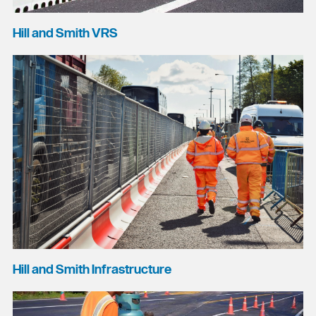
Hill and Smith VRS
Hill and Smith Infrastructure