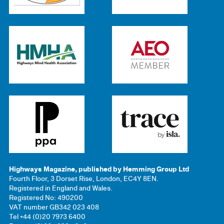
Highways Magazine, published by Hemming Group Ltd
Fourth Floor, 3 Dorset Rise, London, EC4Y 8EN.
Registered in England and Wales.
Registered No: 490200
VAT number GB342 023 408
Tel +44 (0)20 7973 6400