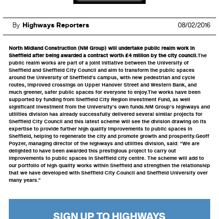
By
Highways Reporters
08/02/2016
North Midland Construction (NM Group) will undertake public realm work in
Sheffield after being awarded a contract worth £4 million by the city council.
The
public realm works are part of a joint initiative between the University of
Sheffield and Sheffield City Council and aim to transform the public spaces
around the University of Sheffield’s campus, with new pedestrian and cycle
routes, improved crossings on Upper Hanover Street and Western Bank, and
much greener, safer public spaces for everyone to enjoy.The works have been
supported by funding from Sheffield City Region Investment Fund, as well
significant investment from the University’s own funds.NM Group’s highways and
utilities division has already successfully delivered several similar projects for
Sheffield City Council and this latest scheme will see the division drawing on its
expertise to provide further high quality improvements to public spaces in
Sheffield, helping to regenerate the city and promote growth and prosperity.Geoff
Poyzer, managing director of the highways and utilities division, said: “We are
delighted to have been awarded this prestigious project to carry out
improvements to public spaces in Sheffield city centre. The scheme will add to
our portfolio of high quality works within Sheffield and strengthen the relationship
that we have developed with Sheffield City Council and Sheffield University over
many years.”
SIGN UP TO HIGHWAYS