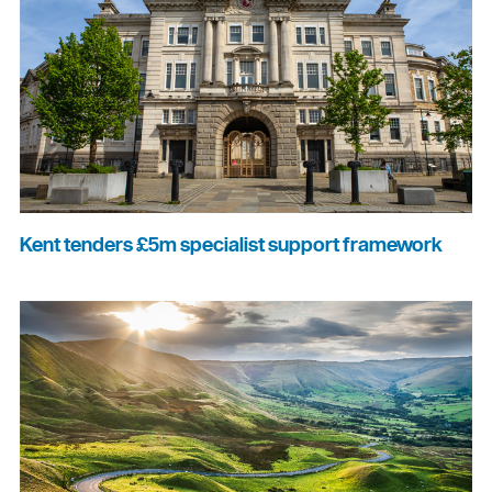
Kent tenders £5m specialist support framework