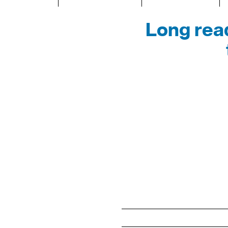
Long read