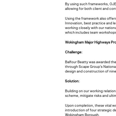
By using such frameworks, OJEU
allowing for both client and co
Using the framework also offers
Innovation, best practice and l
working closely with our nationa
which includes team workshops
Wokingham Major Highways Pro
Challenge:
Balfour Beatty was awarded the
through Scape Group's National
design and construction of nine
Solution:
Building on our working relati
scheme, mitigate risks and ulti
Upon completion, these vital wo
introduction of four strategic 
Wokingham Borough.