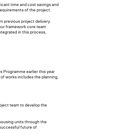
icant time and cost savings and
requirements of the project.
m previous project delivery.
y our framework core team
ntegrated in this process,
s Programme earlier this year
of works includes the planning,
oject team to develop the
housing units through the
successful future of