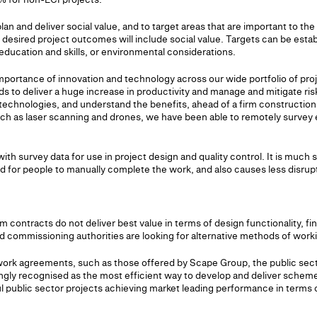
plan and deliver social value, and to target areas that are important to th
 desired project outcomes will include social value. Targets can be esta
ducation and skills, or environmental considerations.
portance of innovation and technology across our wide portfolio of proje
 to deliver a huge increase in productivity and manage and mitigate ris
e technologies, and understand the benefits, ahead of a firm constructi
ch as laser scanning and drones, we have been able to remotely survey 
th survey data for use in project design and quality control. It is much s
 for people to manually complete the work, and also causes less disrupt
m contracts do not deliver best value in terms of design functionality, fin
nd commissioning authorities are looking for alternative methods of work
work agreements, such as those offered by Scape Group, the public se
singly recognised as the most efficient way to develop and deliver sche
 public sector projects achieving market leading performance in terms of