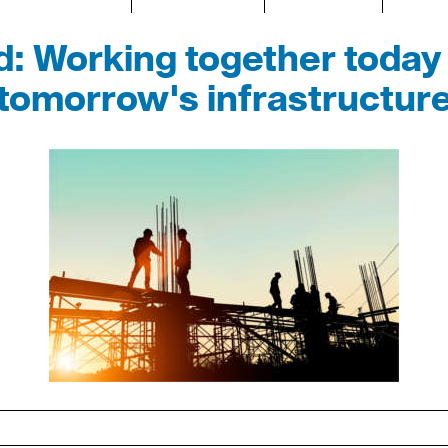
: Working together today 
tomorrow's infrastructur