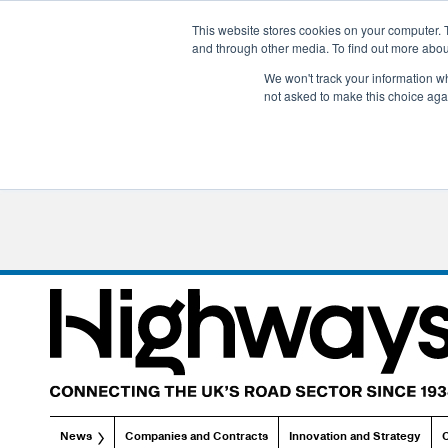
This website stores cookies on your computer. 
and through other media. To find out more abo
We won't track your information whe
not asked to make this choice aga
News
Companies and Contracts
Innovation and Strategy