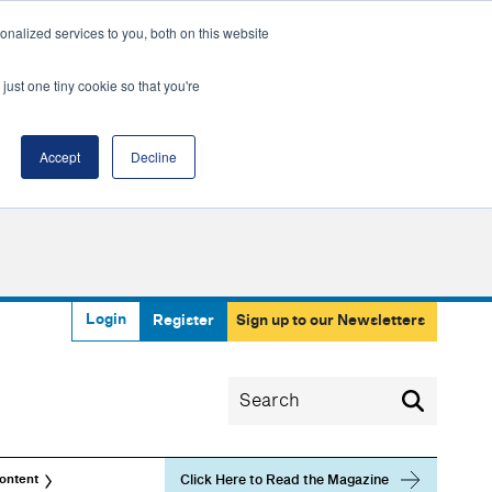
nalized services to you, both on this website
just one tiny cookie so that you're
Accept
Decline
Login
Register
Sign up to our Newsletters
Click Here to Read the Magazine
ontent