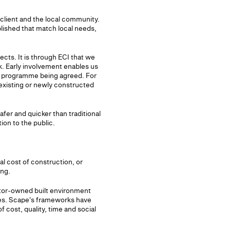
e client and the local community.
blished that match local needs,
cts. It is through ECI that we
k. Early involvement enables us
on programme being agreed. For
existing or newly constructed
afer and quicker than traditional
ion to the public.
al cost of construction, or
ing.
ctor-owned built environment
mes. Scape's frameworks have
 cost, quality, time and social