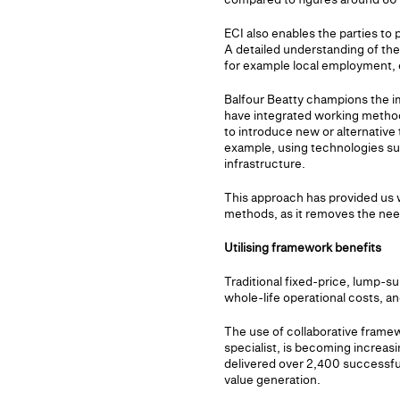
ECI also enables the parties to 
A detailed understanding of the
for example local employment, e
Balfour Beatty champions the im
have integrated working methods
to introduce new or alternativ
example, using technologies su
infrastructure.
This approach has provided us wi
methods, as it removes the need
Utilising framework benefits
Traditional fixed-price, lump-su
whole-life operational costs, a
The use of collaborative frame
specialist, is becoming increa
delivered over 2,400 successful
value generation.