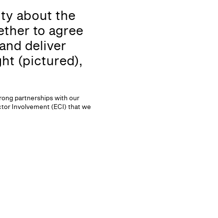
nty about the
ther to agree
and deliver
ht (pictured),
trong partnerships with our
ctor Involvement (ECI) that we