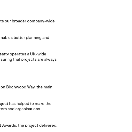
ports our broader company-wide
 enables better planning and
 Beatty operates a UK-wide
suring that projects are always
 on Birchwood Way, the main
oject has helped to make the
itors and organisations
 Awards, the project delivered: