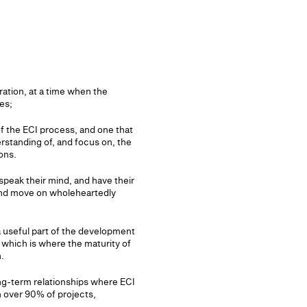
ration, at a time when the
es;
 of the ECI process, and one that
erstanding of, and focus on, the
ons.
speak their mind, and have their
 and move on wholeheartedly
 a useful part of the development
 which is where the maturity of
.
ng-term relationships where ECI
 over 90% of projects,