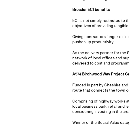
Broader ECI benefits
ECI is not simply restricted to
objectives of providing tangibl
Giving contractors longer to lin
pushes up productivity.
As the delivery partner for the
network of local offices and su
delivered to cost and programme
A574 Birchwood Way Project C
Funded in part by Cheshire an
route that connects the town 
Comprising of highway works at
local business park, retail and l
considering investing in the are
Winner of the Social Value cate