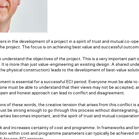
ers in the development of a project in a spirit of trust and mutual co-ope
the project. The focus is on achieving best value and successful outcom
 to understand the objectives of the project. This is a very important part
 It is more than just value-engineering an existing design. A shared und
he physical construction) leads to the development of best-value soluti
ment is essential for a successful ECI period. Everyone must be able to 
yone must be able to understand that their views may not be accepted,
 open and honest approach can lead to conflict and disagreement.
s of these words, the creative tension that arises from this conflict is
st be strong enough to go through this process without disintegrating,
arties becomes important, and the spirit of trust and mutual cooperation
k and increases certainty of cost and programme. In frameworks and lo
tion within cost and programme parameters can typically be achieved on
 for non-ECI projects.