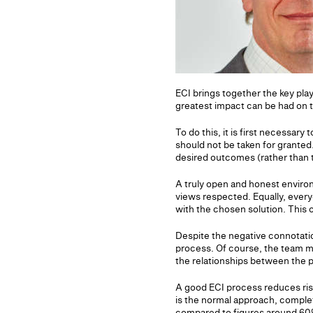
ECI brings together the key play
greatest impact can be had on 
To do this, it is first necessary
should not be taken for granted.
desired outcomes (rather than t
A truly open and honest environ
views respected. Equally, ever
with the chosen solution. This
Despite the negative connotation
process. Of course, the team mu
the relationships between the p
A good ECI process reduces ris
is the normal approach, comple
compared to figures around 60%