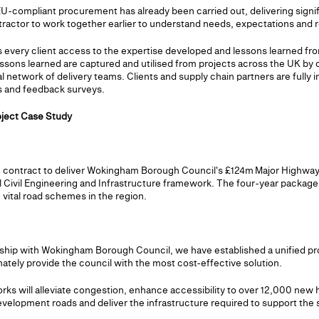
-compliant procurement has already been carried out, delivering signif
ntractor to work together earlier to understand needs, expectations and 
 every client access to the expertise developed and lessons learned fro
essons learned are captured and utilised from projects across the UK b
l network of delivery teams. Clients and supply chain partners are fully i
 and feedback surveys.
ject Case Study
 contract to deliver Wokingham Borough Council's £124m Major Highway
 Civil Engineering and Infrastructure framework. The four-year package 
 vital road schemes in the region.
onship with Wokingham Borough Council, we have established a unified pr
mately provide the council with the most cost-effective solution.
rks will alleviate congestion, enhance accessibility to over 12,000 new 
development roads and deliver the infrastructure required to support the 