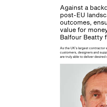
Against a backd
post-EU landsc
outcomes, ensur
value for money
Balfour Beatty 
As the UK's largest contractor 
customers, designers and supply
are truly able to deliver desi