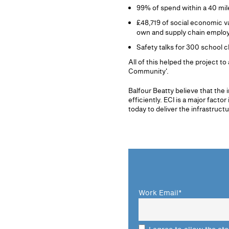
99% of spend within a 40 mil
£48,719 of social economic v
own and supply chain employ
Safety talks for 300 school c
All of this helped the project 
Community'.
Balfour Beatty believe that the 
efficiently. ECI is a major fac
today to deliver the infrastruct
Work Email
*