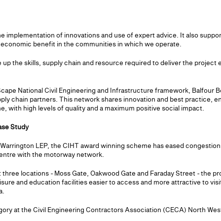
 the implementation of innovations and use of expert advice. It also sup
e economic benefit in the communities in which we operate.
e up the skills, supply chain and resource required to deliver the project
 Scape National Civil Engineering and Infrastructure framework, Balfour
pply chain partners. This network shares innovation and best practice, en
, with high levels of quality and a maximum positive social impact.
ase Study
d Warrington LEP, the CIHT award winning scheme has eased congestion
centre with the motorway network.
 three locations - Moss Gate, Oakwood Gate and Faraday Street - the pr
eisure and education facilities easier to access and more attractive to vis
a.
gory at the Civil Engineering Contractors Association (CECA) North West