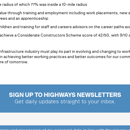
e radius of which 77% was inside a 10-mile radius
alue through training and employment including work placements, new sta
ees and an apprenticeship
hildren and training for staff and careers advisors on the career paths ava
to achieve a Considerate Constructors Scheme score of 42/50, with 9/10 
infrastructure industry must play its part in evolving and changing to wo
tor in achieving better working practices and better outcomes for our com
ure of tomorrow.
SIGN UP TO HIGHWAYS NEWSLETTERS
Get daily updates straight to your inbox.