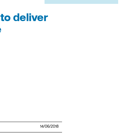
to deliver
e
14/06/2018