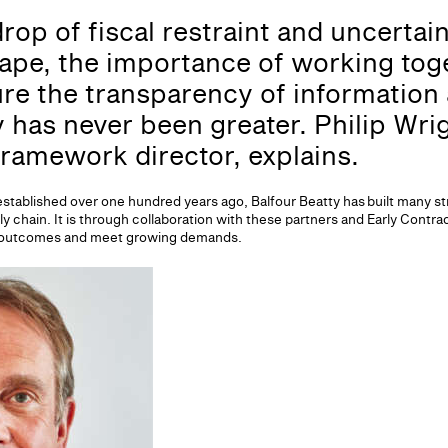
rop of fiscal restraint and uncertai
ape, the importance of working toge
e the transparency of information 
 has never been greater. Philip Wrig
framework director, explains.
established over one hundred years ago, Balfour Beatty has built many s
 chain. It is through collaboration with these partners and Early Contra
red outcomes and meet growing demands.