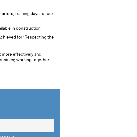
rters, training days for our
ilable in construction
achieved for ‘Respecting the
rk more effectively and
munities; working together