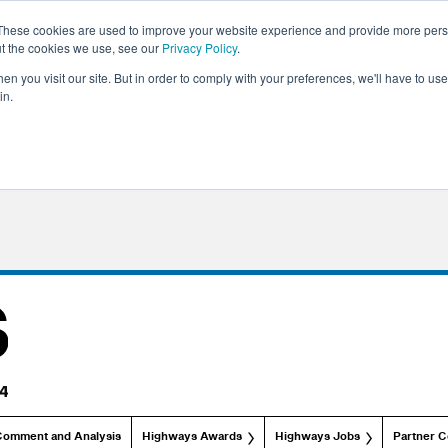
These cookies are used to improve your website experience and provide more perso
ut the cookies we use, see our
Privacy Policy
.
n you visit our site. But in order to comply with your preferences, we'll have to use 
in.
Comment and Analysis
Highways Awards
Highways Jobs
Partner C