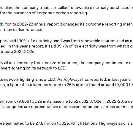
ero plan, the company treats so-called renewable electricity purchased f
s for the purposes of corporate carbon reporting.
th
, for its 2022-23 annual report it changed its corporate reporting met
her than earlier forecasts.
eport said 100% of electricity used was from renewable sources and as a 
d. In this year's report, it said 99.7% of its electricity was from what it
ntribute 202 tCO2e.
rly all its electricity from ‘net zero' sources, the company continued to u
nvert lighting on its network to LED.
ts network lighting is now LED. As
Highways
has reported, in last year's
ns, a figure that it later corrected to 26% after it found around 10,000 LE
fell from 579,866 tCO2e in its baseline to 527,832 tCO2e in 2022-23, a d
ial categories are representative of emission reductions across our maj
e estimated to be 27.8 million tC02e, which National Highways said is a