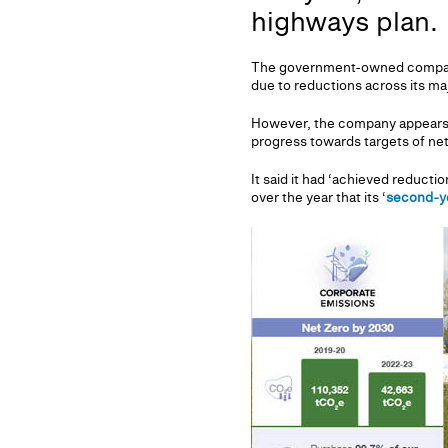
highways plan.
The government-owned company a
due to reductions across its maj
However, the company appears t
progress towards targets of ne
It said it had ‘achieved reductio
over the year that its ‘
second-ye