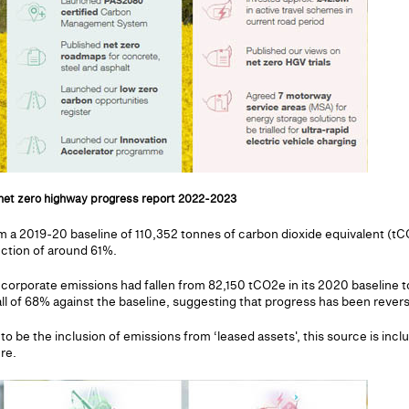
 net zero highway progress report 2022-2023
om a 2019-20 baseline of 110,352 tonnes of carbon dioxide equivalent (t
uction of around 61%.
 corporate emissions had fallen from 82,150 tCO2e in its 2020 baseline
all of 68% against the baseline, suggesting that progress has been revers
o be the inclusion of emissions from ‘leased assets', this source is incl
re.