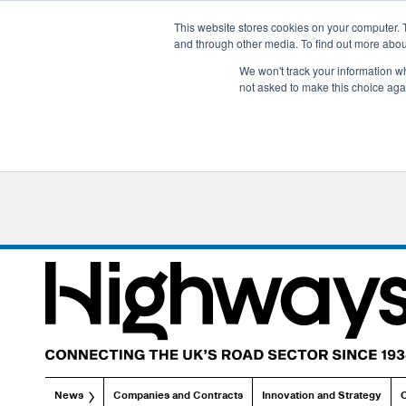
This website stores cookies on your computer. 
and through other media. To find out more abo
We won't track your information whe
not asked to make this choice aga
News
Companies and Contracts
Innovation and Strategy