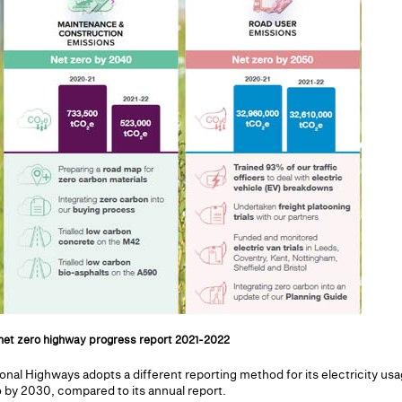
net zero highway progress report 2021-2022
onal Highways adopts a different reporting method for its electricity usag
 by 2030, compared to its annual report.