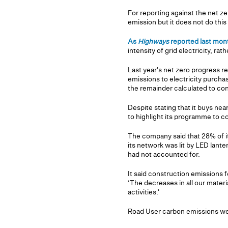
For reporting against the net z
emission but it does not do thi
As
Highways
reported last mon
intensity of grid electricity, rat
Last year's net zero progress r
emissions to electricity purchase
the remainder calculated to co
Despite stating that it buys nea
to highlight its programme to co
The company said that 28% of i
its network was lit by LED lanter
had not accounted for.
It said construction emissions 
‘The decreases in all our mater
activities.'
Road User carbon emissions wer