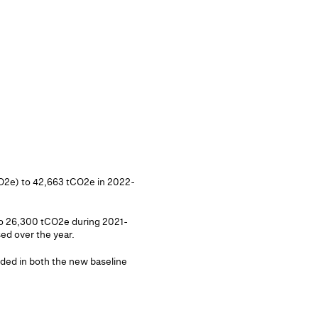
CO2e) to 42,663 tCO2e in 2022-
 to 26,300 tCO2e during 2021-
ed over the year.
uded in both the new baseline