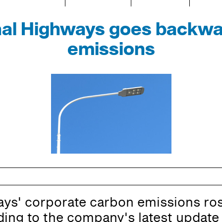
nal Highways goes backwa
emissions
ys' corporate carbon emissions ros
rding to the company's latest update 