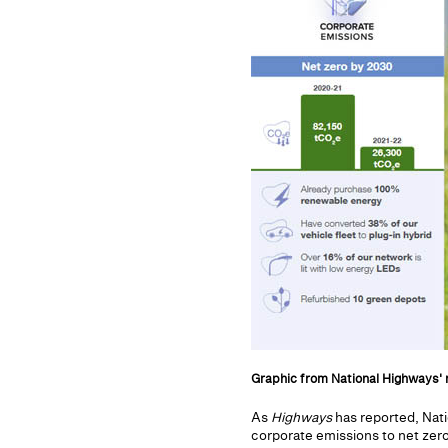
Graphic from National Highways' 
As
Highways
has reported, Nati
corporate emissions to net zero