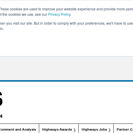
These cookies are used to improve your website experience and provide more perso
ut the cookies we use, see our
Privacy Policy
.
n you visit our site. But in order to comply with your preferences, we'll have to use 
in.
Comment and Analysis
Highways Awards
Highways Jobs
Partner C