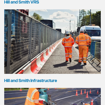
Hill and Smith VRS
Hill and Smith Infrastructure