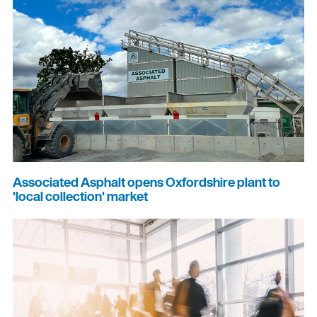
Associated Asphalt opens Oxfordshire plant to
'local collection' market