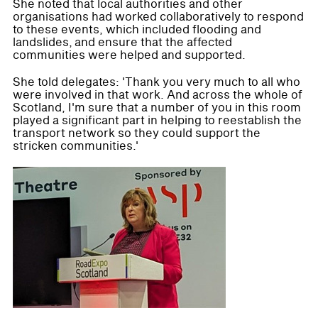
She noted that local authorities and other
organisations had worked collaboratively to respond
to these events, which included flooding and
landslides, and ensure that the affected
communities were helped and supported.
She told delegates: 'Thank you very much to all who
were involved in that work. And across the whole of
Scotland, I'm sure that a number of you in this room
played a significant part in helping to reestablish the
transport network so they could support the
stricken communities.'