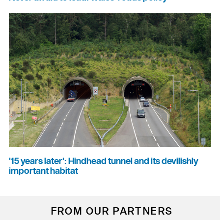
'15 years later': Hindhead tunnel and its devilishly
important habitat
FROM OUR PARTNERS