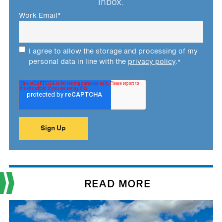
inbox.
Work Email
*
I agree to allow the storage and processing of my
personal data in line with the
privacy policy
.
*
READ MORE