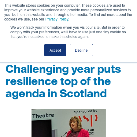
This website stores cookies on your computer. These cookies are used to
improve your website experience and provide more personalized services to
you, both on this website and through other media. To find out more about the
cookies we use, see our
Privacy Policy
.
We won't track your information when you visit our site. But in order to
comply with your preferences, we'll have to use just one tiny cookie so
that you're not asked to make this choice again.
Accept
Decline
Challenging year puts
resilience top of the
agenda in Scotland