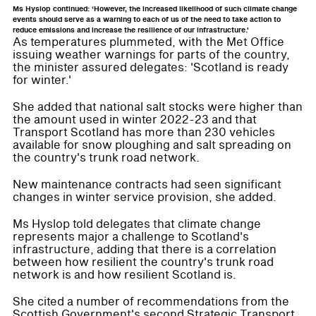
Ms Hyslop continued: ‘However, the increased likelihood of such climate change
events should serve as a warning to each of us of the need to take action to
reduce emissions and increase the resilience of our infrastructure.'
As temperatures plummeted, with the Met Office
issuing weather warnings for parts of the country,
the minister assured delegates: 'Scotland is ready
for winter.'
She added that national salt stocks were higher than
the amount used in winter 2022-23 and that
Transport Scotland has more than 230 vehicles
available for snow ploughing and salt spreading on
the country's trunk road network.
New maintenance contracts had seen significant
changes in winter service provision, she added.
Ms Hyslop told delegates that climate change
represents major a challenge to Scotland's
infrastructure, adding that there is a correlation
between how resilient the country's trunk road
network is and how resilient Scotland is.
She cited a number of recommendations from the
Scottish Government's second Strategic Transport