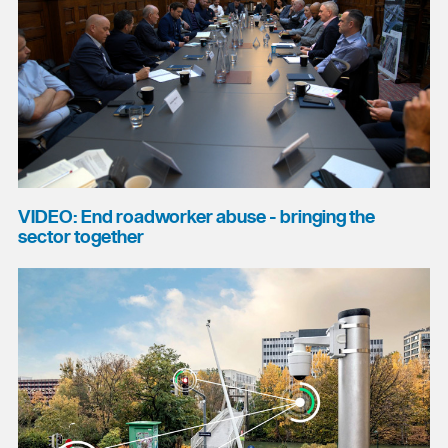
VIDEO: End roadworker abuse - bringing the
sector together