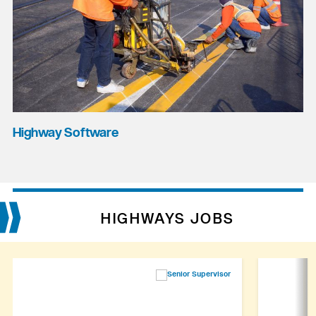
Highway Software
HIGHWAYS JOBS