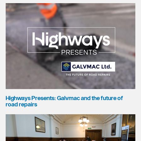
Highways Presents: Galvmac and the future of
road repairs