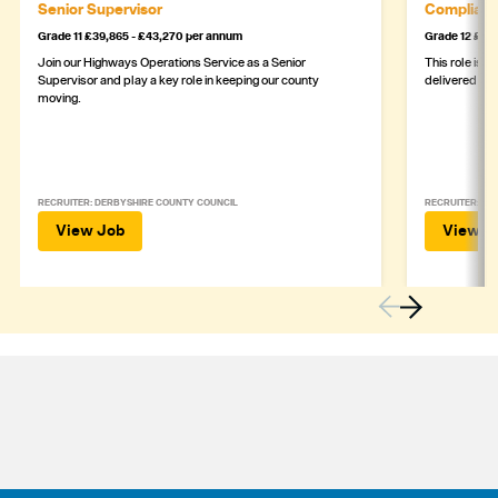
Senior Supervisor
Complianc
Grade 11 £39,865 - £43,270 per annum
Grade 12 £44,
Join our Highways Operations Service as a Senior
This role is c
Supervisor and play a key role in keeping our county
delivered safe
moving.
RECRUITER: DERBYSHIRE COUNTY COUNCIL
RECRUITER: DE
View Job
View J