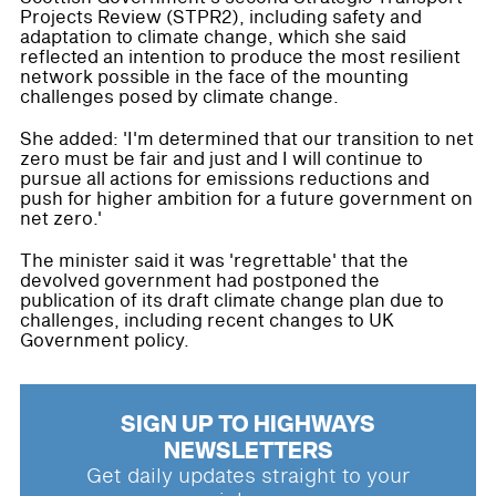
Projects Review (STPR2), including safety and
adaptation to climate change, which she said
reflected an intention to produce the most resilient
network possible in the face of the mounting
challenges posed by climate change.
She added: 'I'm determined that our transition to net
zero must be fair and just and I will continue to
pursue all actions for emissions reductions and
push for higher ambition for a future government on
net zero.'
The minister said it was 'regrettable' that the
devolved government had postponed the
publication of its draft climate change plan due to
challenges, including recent changes to UK
Government policy.
SIGN UP TO HIGHWAYS
NEWSLETTERS
Get daily updates straight to your