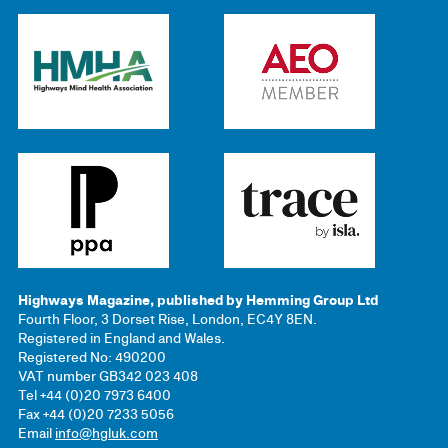
Highways Magazine, published by Hemming Group Ltd
Fourth Floor, 3 Dorset Rise, London, EC4Y 8EN.
Registered in England and Wales.
Registered No: 490200
VAT number GB342 023 408
Tel +44 (0)20 7973 6400
Fax +44 (0)20 7233 5056
Email
info@hgluk.com