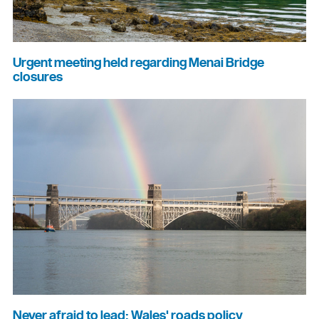
Urgent meeting held regarding Menai Bridge
closures
Never afraid to lead: Wales' roads policy