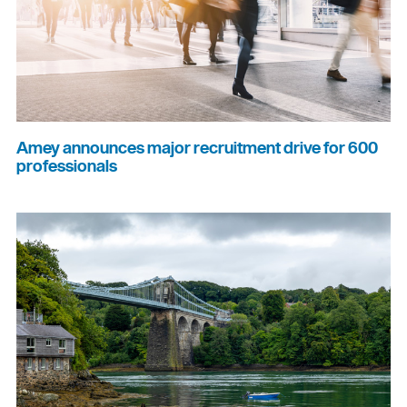
Amey announces major recruitment drive for 600
professionals