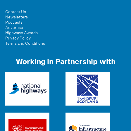
Contact Us
Newsletters
Podcasts
Advertise
Highways Awards
Privacy Policy
Terms and Conditions
Working in Partnership with