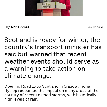
By
Chris Ames
30/11/2023
Scotland is ready for winter, the
country's transport minister has
said but warned that recent
weather events should serve as
a warning to take action on
climate change.
Opening Road Expo Scotland in Glagow, Fiona
Hyslop recounted the impact on many areas of the
country of recent named storms, with historically
high levels of rain.