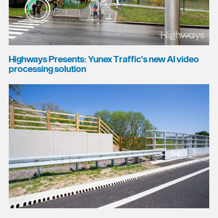
Highways Presents: Yunex Traffic's new AI video
processing solution