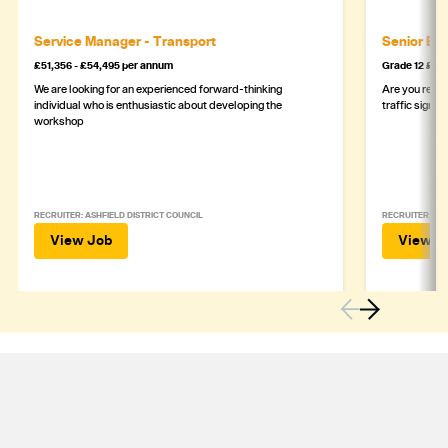
Service Manager - Transport
Senior Eng
£51,356 - £54,495 per annum
Grade 12 £44
We are looking for an experienced forward-thinking
Are you ready
individual who is enthusiastic about developing the
traffic signa
workshop
RECRUITER: ASHFIELD DISTRICT COUNCIL
RECRUITER: DE
View Job
View J