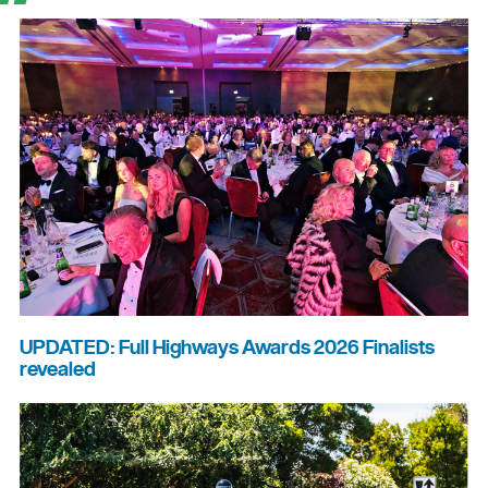
UPDATED: Full Highways Awards 2026 Finalists
revealed