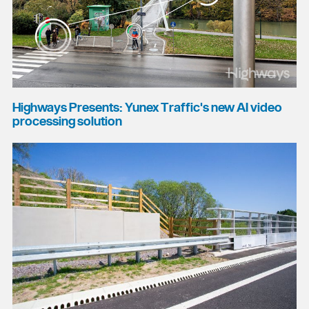
Highways Presents: Yunex Traffic's new AI video
processing solution