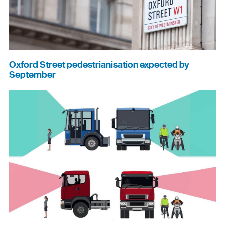
Oxford Street pedestrianisation expected by
September