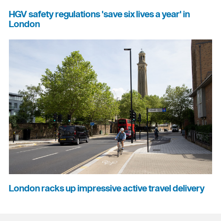
HGV safety regulations 'save six lives a year' in
London
London racks up impressive active travel delivery