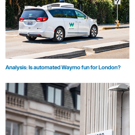
Analysis: Is automated Waymo fun for London?