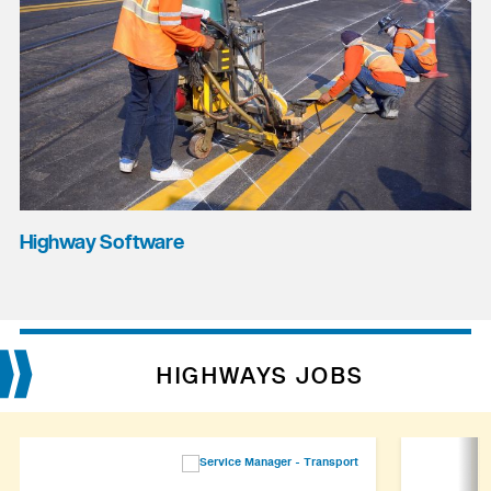
Highway Software
HIGHWAYS JOBS