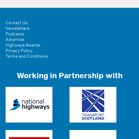
Contact Us
Newsletters
Podcasts
Advertise
Highways Awards
Privacy Policy
Terms and Conditions
Working in Partnership with