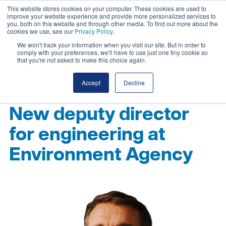
This website stores cookies on your computer. These cookies are used to
improve your website experience and provide more personalized services to
you, both on this website and through other media. To find out more about the
cookies we use, see our
Privacy Policy
.
We won't track your information when you visit our site. But in order to
comply with your preferences, we'll have to use just one tiny cookie so
that you're not asked to make this choice again.
Accept
Decline
New deputy director
for engineering at
Environment Agency