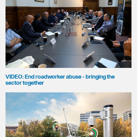
VIDEO: End roadworker abuse - bringing the
sector together