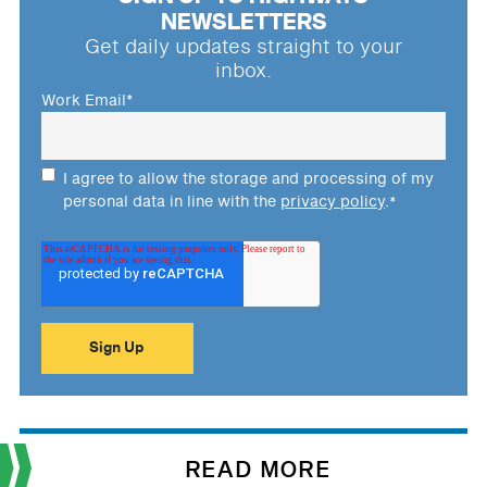
NEWSLETTERS
Get daily updates straight to your
inbox.
Work Email
*
I agree to allow the storage and processing of my
personal data in line with the
privacy policy
.
*
READ MORE