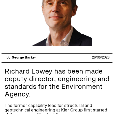
By
George Barker
26/05/2026
Richard Lowey has been made
deputy director, engineering and
standards for the Environment
Agency.
The former capability lead for structural and
geotechnical engineering at Kier Group first started