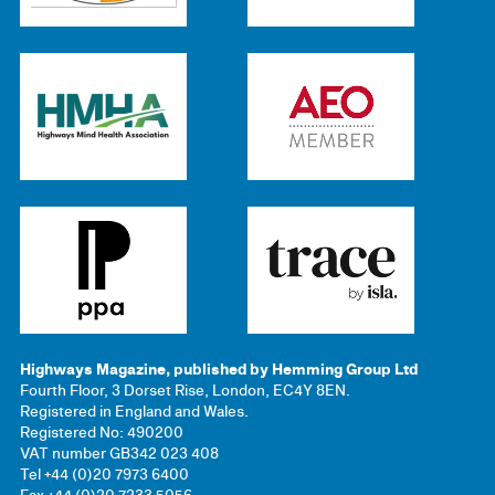
Highways Magazine, published by Hemming Group Ltd
Fourth Floor, 3 Dorset Rise, London, EC4Y 8EN.
Registered in England and Wales.
Registered No: 490200
VAT number GB342 023 408
Tel +44 (0)20 7973 6400