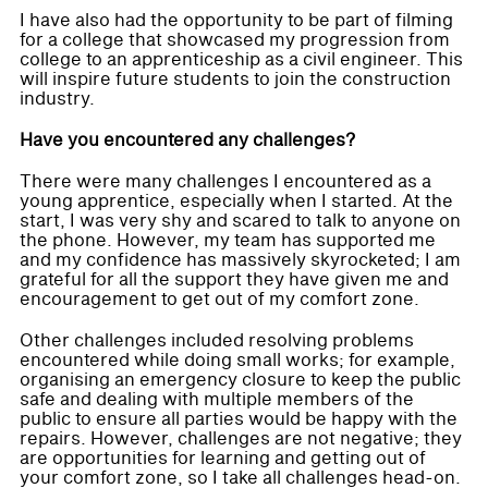
I have also had the opportunity to be part of filming
for a college that showcased my progression from
college to an apprenticeship as a civil engineer. This
will inspire future students to join the construction
industry.
Have you encountered any challenges?
There were many challenges I encountered as a
young apprentice, especially when I started. At the
start, I was very shy and scared to talk to anyone on
the phone. However, my team has supported me
and my confidence has massively skyrocketed; I am
grateful for all the support they have given me and
encouragement to get out of my comfort zone.
Other challenges included resolving problems
encountered while doing small works; for example,
organising an emergency closure to keep the public
safe and dealing with multiple members of the
public to ensure all parties would be happy with the
repairs. However, challenges are not negative; they
are opportunities for learning and getting out of
your comfort zone, so I take all challenges head-on.