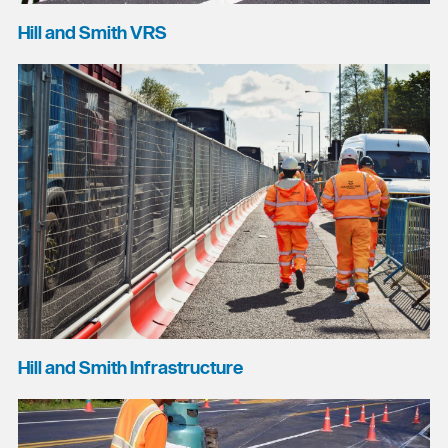
Hill and Smith VRS
Hill and Smith Infrastructure