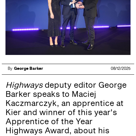
By
George Barker
08/12/2025
Highways
deputy editor George
Barker speaks to Maciej
Kaczmarczyk, an apprentice at
Kier and winner of this year's
Apprentice of the Year
Highways Award, about his