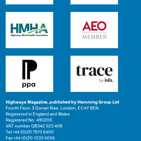
Highways Magazine, published by Hemming Group Ltd
Fourth Floor, 3 Dorset Rise, London, EC4Y 8EN.
Registered in England and Wales.
Registered No: 490200
VAT number GB342 023 408
Tel +44 (0)20 7973 6400
Fax +44 (0)20 7233 5056