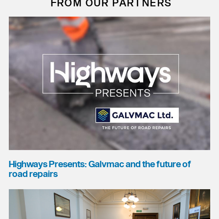
FROM OUR PARTNERS
Highways Presents: Galvmac and the future of
road repairs