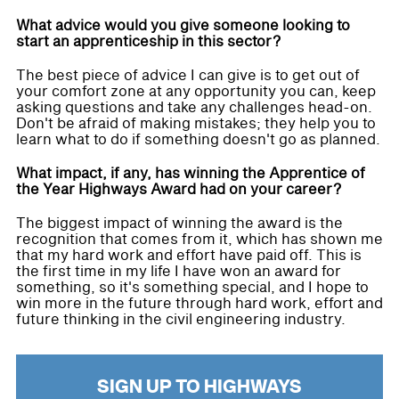
What advice would you give someone looking to
start an apprenticeship in this sector?
The best piece of advice I can give is to get out of
your comfort zone at any opportunity you can, keep
asking questions and take any challenges head-on.
Don't be afraid of making mistakes; they help you to
learn what to do if something doesn't go as planned.
What impact, if any, has winning the Apprentice of
the Year Highways Award had on your career?
The biggest impact of winning the award is the
recognition that comes from it, which has shown me
that my hard work and effort have paid off. This is
the first time in my life I have won an award for
something, so it's something special, and I hope to
win more in the future through hard work, effort and
future thinking in the civil engineering industry.
SIGN UP TO HIGHWAYS