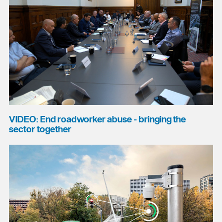
VIDEO: End roadworker abuse - bringing the
sector together