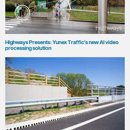
Highways Presents: Yunex Traffic's new AI video
processing solution