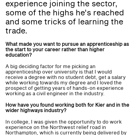
experience joining the sector,
some of the highs he's reached
and some tricks of learning the
trade.
What made you want to pursue an apprenticeship as
the start to your career rather than higher
education?
A big deciding factor for me picking an
apprenticeship over university is that I would
receive a degree with no student debt, get a salary
while working towards my degree and I loved the
prospect of getting years of hands-on experience
working as a civil engineer in the industry.
How have you found working both for Kier and in the
wider highways industry?
In college, I was given the opportunity to do work
experience on the Northwest relief road in
Northampton, which is currently being delivered by