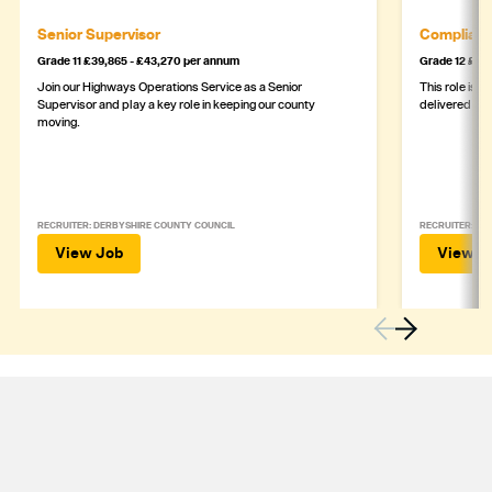
Senior Supervisor
Complianc
Grade 11 £39,865 - £43,270 per annum
Grade 12 £44,
Join our Highways Operations Service as a Senior
This role is c
Supervisor and play a key role in keeping our county
delivered safe
moving.
RECRUITER: DERBYSHIRE COUNTY COUNCIL
RECRUITER: DE
View Job
View J