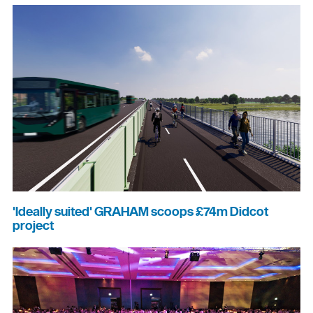
'Ideally suited' GRAHAM scoops £74m Didcot
project