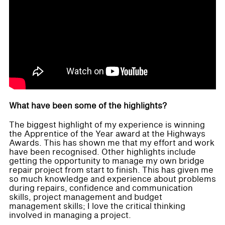
What have been some of the highlights?
The biggest highlight of my experience is winning
the Apprentice of the Year award at the Highways
Awards. This has shown me that my effort and work
have been recognised. Other highlights include
getting the opportunity to manage my own bridge
repair project from start to finish. This has given me
so much knowledge and experience about problems
during repairs, confidence and communication
skills, project management and budget
management skills; I love the critical thinking
involved in managing a project.