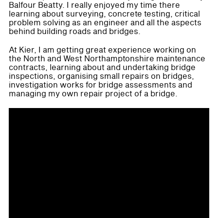
Balfour Beatty. I really enjoyed my time there
learning about surveying, concrete testing, critical
problem solving as an engineer and all the aspects
behind building roads and bridges.
At Kier, I am getting great experience working on
the North and West Northamptonshire maintenance
contracts, learning about and undertaking bridge
inspections, organising small repairs on bridges,
investigation works for bridge assessments and
managing my own repair project of a bridge.