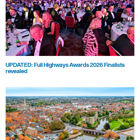
UPDATED: Full Highways Awards 2026 Finalists
revealed