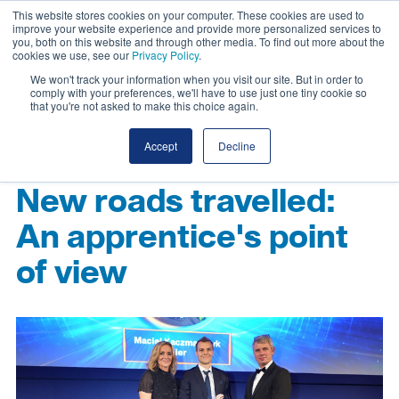
This website stores cookies on your computer. These cookies are used to
improve your website experience and provide more personalized services to
you, both on this website and through other media. To find out more about the
cookies we use, see our
Privacy Policy
.
We won't track your information when you visit our site. But in order to
comply with your preferences, we'll have to use just one tiny cookie so
that you're not asked to make this choice again.
Accept
Decline
New roads travelled:
An apprentice's point
of view