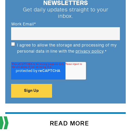
NEWSLETTERS
Get daily updates straight to your
inbox.
Work Email
*
I agree to allow the storage and processing of my
personal data in line with the
privacy policy
.
*
READ MORE