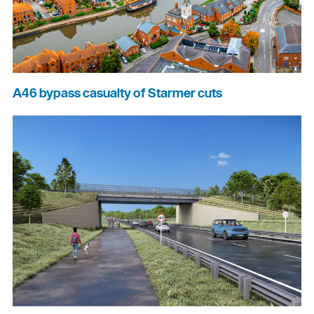
A46 bypass casualty of Starmer cuts