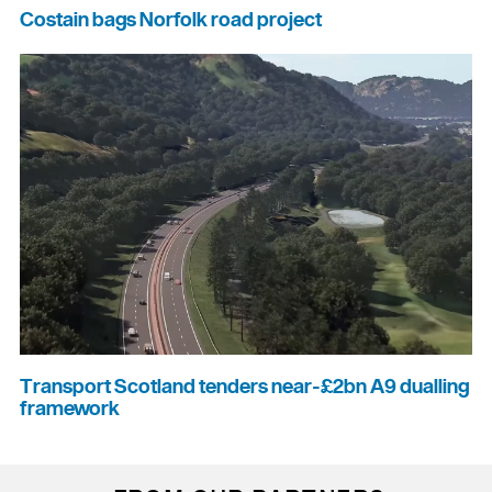
Costain bags Norfolk road project
Transport Scotland tenders near-£2bn A9 dualling
framework