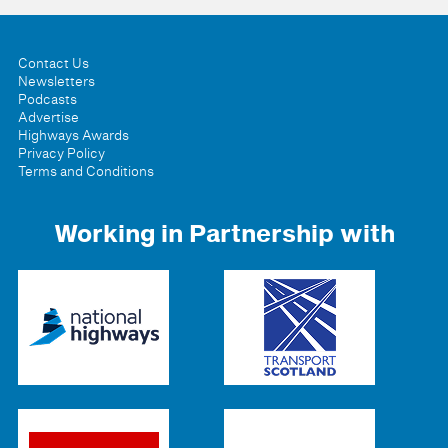
Contact Us
Newsletters
Podcasts
Advertise
Highways Awards
Privacy Policy
Terms and Conditions
Working in Partnership with