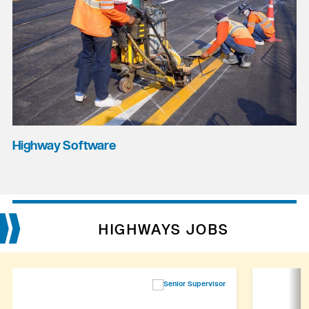
Highway Software
HIGHWAYS JOBS