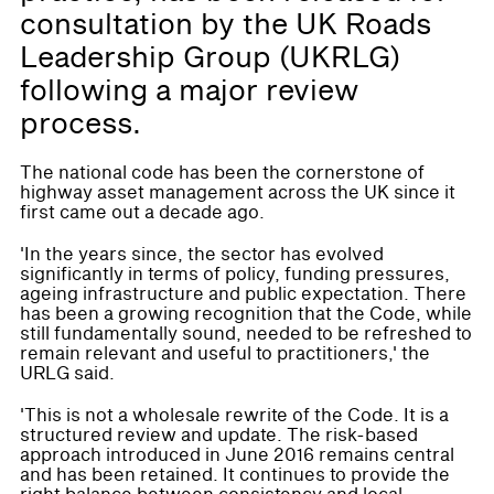
consultation by the UK Roads
Leadership Group (UKRLG)
following a major review
process.
The national code has been the cornerstone of
highway asset management across the UK since it
first came out a decade ago.
'In the years since, the sector has evolved
significantly in terms of policy, funding pressures,
ageing infrastructure and public expectation. There
has been a growing recognition that the Code, while
still fundamentally sound, needed to be refreshed to
remain relevant and useful to practitioners,' the
URLG said.
'This is not a wholesale rewrite of the Code. It is a
structured review and update. The risk-based
approach introduced in June 2016 remains central
and has been retained. It continues to provide the