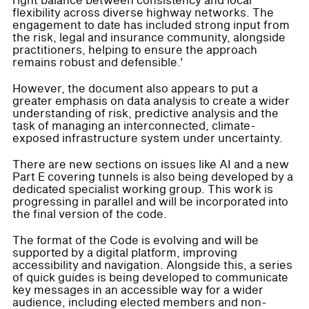
right balance between consistency and local
flexibility across diverse highway networks. The
engagement to date has included strong input from
the risk, legal and insurance community, alongside
practitioners, helping to ensure the approach
remains robust and defensible.'
However, the document also appears to put a
greater emphasis on data analysis to create a wider
understanding of risk, predictive analysis and the
task of managing an interconnected, climate-
exposed infrastructure system under uncertainty.
There are new sections on issues like AI and a new
Part E covering tunnels is also being developed by a
dedicated specialist working group. This work is
progressing in parallel and will be incorporated into
the final version of the code.
The format of the Code is evolving and will be
supported by a digital platform, improving
accessibility and navigation. Alongside this, a series
of quick guides is being developed to communicate
key messages in an accessible way for a wider
audience, including elected members and non-