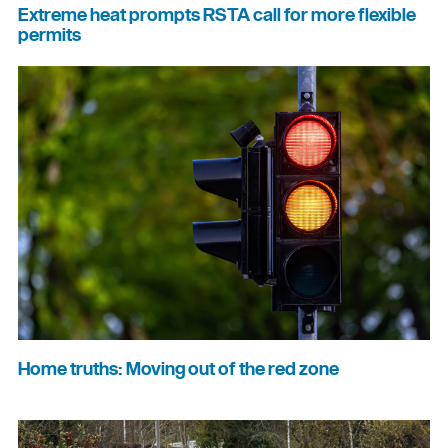
Extreme heat prompts RSTA call for more flexible
permits
Home truths: Moving out of the red zone