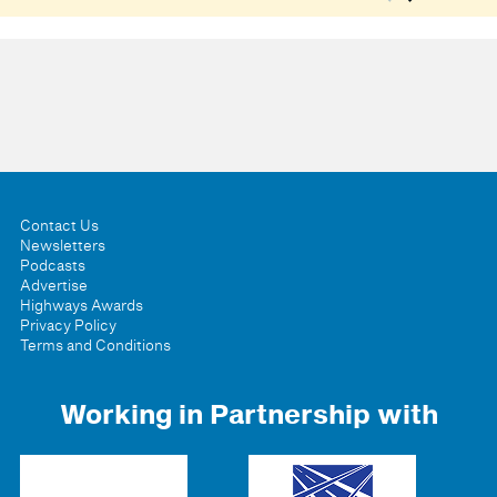
Contact Us
Newsletters
Podcasts
Advertise
Highways Awards
Privacy Policy
Terms and Conditions
Working in Partnership with