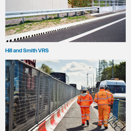
Hill and Smith VRS