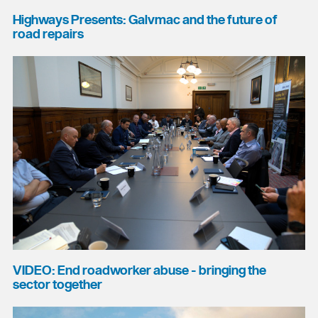
Highways Presents: Galvmac and the future of
road repairs
VIDEO: End roadworker abuse - bringing the
sector together