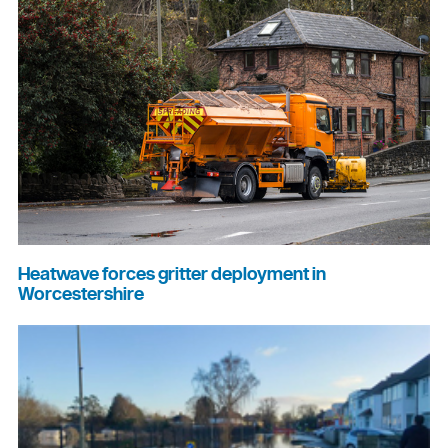
Heatwave forces gritter deployment in
Worcestershire