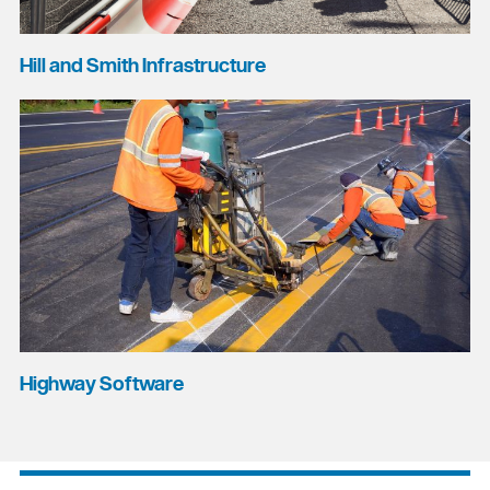
Hill and Smith Infrastructure
Highway Software