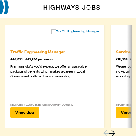
HIGHWAYS JOBS
Traffic Engineering Manager
Service M
£60,532 - £63,895 per annum
£51,356 - £5
Premium jobAs you’d expect, we offer an attractive
We are lookin
package of benefits which makes a career in Local
individual wh
Government both flexible and rewarding.
workshop
RECRUITER: GLOUCESTERSHIRE COUNTY COUNCIL
RECRUITER: ASH
View Job
View J