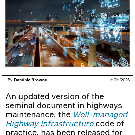
By
Dominic Browne
15/05/2026
An updated version of the
seminal document in highways
maintenance, the
Well-managed
Highway Infrastructure
code of
practice, has been released for