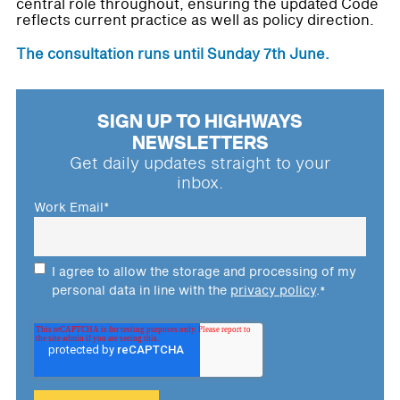
central role throughout, ensuring the updated Code
reflects current practice as well as policy direction.
The consultation runs until Sunday 7th June.
SIGN UP TO HIGHWAYS
NEWSLETTERS
Get daily updates straight to your
inbox.
Work Email
*
I agree to allow the storage and processing of my
personal data in line with the
privacy policy
.
*