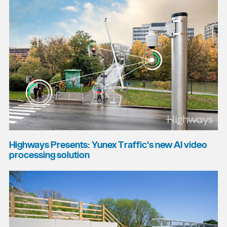
Highways Presents: Yunex Traffic's new AI video
processing solution