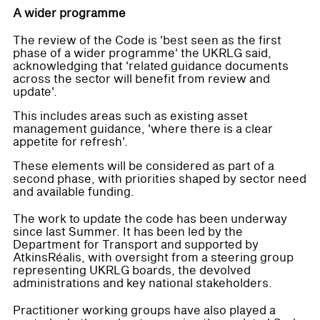
A wider programme
The review of the Code is 'best seen as the first
phase of a wider programme' the UKRLG said,
acknowledging that 'related guidance documents
across the sector will benefit from review and
update'.
This includes areas such as existing asset
management guidance, 'where there is a clear
appetite for refresh'.
These elements will be considered as part of a
second phase, with priorities shaped by sector need
and available funding.
The work to update the code has been underway
since last Summer. It has been led by the
Department for Transport and supported by
AtkinsRéalis, with oversight from a steering group
representing UKRLG boards, the devolved
administrations and key national stakeholders.
Practitioner working groups have also played a