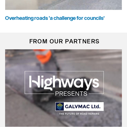
Overheating roads 'a challenge for councils'
FROM OUR PARTNERS