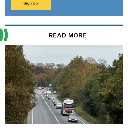
READ MORE