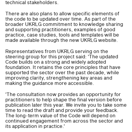
technical stakeholders.
There are also plans to allow specific elements of
the code to be updated over time. As part of the
broader UKRLG commitment to knowledge sharing
and supporting practitioners, examples of good
practice, case studies, tools and templates will be
made available through the new UKRLG website.
Representatives from UKRLG serving on the
steering group for this project said: 'The updated
Code builds on a strong and widely adopted
foundation. It retains the core principles that have
supported the sector over the past decade, while
improving clarity, strengthening key areas and
making the guidance more accessible.
'The consultation now provides an opportunity for
practitioners to help shape the final version before
publication later this year. We invite you to take some
time to read the draft and provide your feedback.
The long-term value of the Code will depend on
continued engagement from across the sector and
its application in practice.'