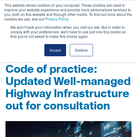
This website stores cookies on your computer. These cookies are used to
improve your website experience and provide more personalized services to
you, both on this website and through other media. To find out more about the
cookies we use, see our
Privacy Policy
.
We won't track your information when you visit our site. But in order to
comply with your preferences, we'll have to use just one tiny cookie so
that you're not asked to make this choice again.
Accept
Decline
Code of practice:
Updated Well-managed
Highway Infrastructure
out for consultation