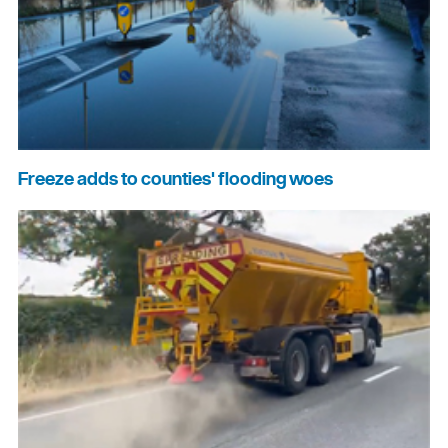
Freeze adds to counties' flooding woes