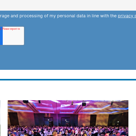
orage and processing of my personal data in line with the
privacy 