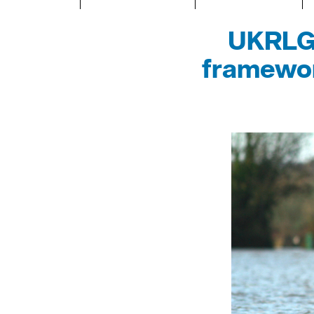
UKRLG 
framewor