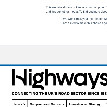
This website stores cookies on your computer. 
and through other media. To find out more abo
We won't track your information whe
not asked to make this choice aga
News
Companies and Contracts
Innovation and Strategy