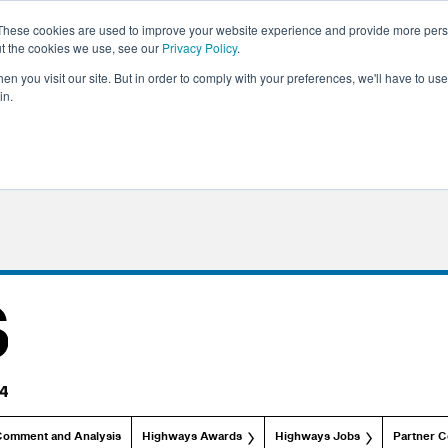
These cookies are used to improve your website experience and provide more perso
ut the cookies we use, see our
Privacy Policy
.
n you visit our site. But in order to comply with your preferences, we'll have to use 
in.
Comment and Analysis
Highways Awards
Highways Jobs
Partner C