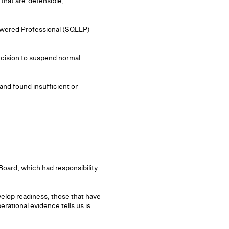
that are 'defensible,
mpowered Professional (SQEEP)
ecision to suspend normal
and found insufficient or
oard, which had responsibility
evelop readiness; those that have
erational evidence tells us is