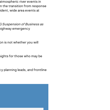
tmospheric river events in
in the transition from response
dent, wide area events at
 Suspension of Business as
n highway emergency
n is not whether you will
nsights for those who may be
 planning leads, and frontline