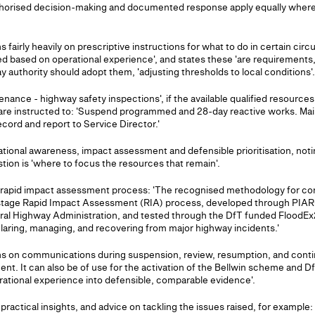
thorised decision-making and documented response apply equally where a
s fairly heavily on prescriptive instructions for what to do in certain ci
shed based on operational experience', and states these 'are requirements
 authority should adopt them, 'adjusting thresholds to local conditions'.
nance - highway safety inspections', if the available qualified resources
 are instructed to: 'Suspend programmed and 28-day reactive works. Ma
ecord and report to Service Director.'
tuational awareness, impact assessment and defensible prioritisation, not
tion is 'where to focus the resources that remain'.
age rapid impact assessment process: 'The recognised methodology for
stage Rapid Impact Assessment (RIA) process, developed through PIARC
al Highway Administration, and tested through the DfT funded FloodEx
laring, managing, and recovering from major highway incidents.'
ns on communications during suspension, review, resumption, and con
. It can also be of use for the activation of the Bellwin scheme and D
erational experience into defensible, comparable evidence'.
 practical insights, and advice on tackling the issues raised, for exampl