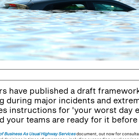
have published a draft framework 
 during major incidents and extrem
ies instructions for 'your worst day 
your teams are ready for it before i
of Business As Usual Highway Services
document, out now for consultat