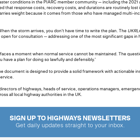
aster conditions in the PIARC member community — including the 2021 a
d that response costs, recovery costs, and durations are routinely lost 
carries weight because it comes from those who have managed multi-inci
When the storm arrives, you don't have time to write the plan. The
UKRLG
 open for consultation — addressing one of the most significant gaps i
 faces a moment when normal service cannot be maintained. The questio
have a plan for doing so lawfully and defensibly.'
he document is designed to provide a solid framework with actionable i
service.
irectors of highways, heads of service, operations managers, emergency
s all local highway authorities in the UK.
SIGN UP TO HIGHWAYS NEWSLETTERS
Get daily updates straight to your inbox.