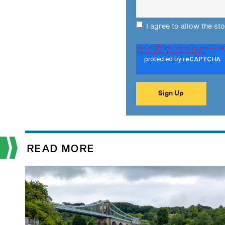
I agree to allow the st
READ MORE