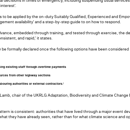
ical decisions in times of emergency, including suspending usual services 
interest'.
gers to be applied by the on-duty Suitably Qualified, Experienced and E
gement availability' and a step-by-step guide to on how to respond.
advance, embedded through training, and tested through exercise, the d
istent, and rapid,' it states.
 be formally declared once the following options have been considered 
sing existing staff through overtime payments
sources from other highway sections
ouring authorities or external contractors.'
 Lamb, chair of the UKRLG Adaptation, Biodiversity and Climate Change B
ttern is consistent: authorities that have lived through a major event d
 what they have already seen, rather than for what climate science and op