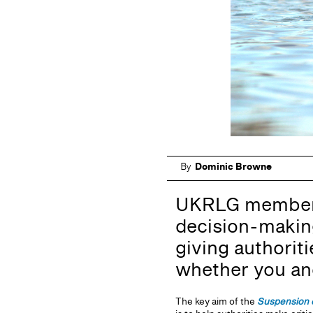
By
Dominic Browne
UKRLG members 
decision-making
giving authorit
whether you and 
The key aim of the
Suspension 