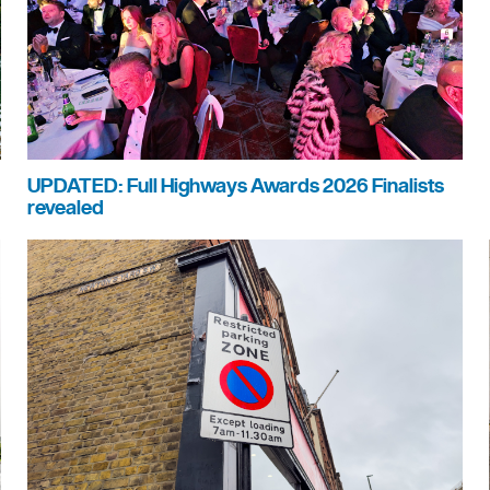
UPDATED: Full Highways Awards 2026 Finalists
revealed