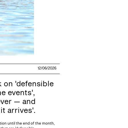
12/06/2026
on 'defensible
e events',
ever — and
t arrives'.
ion until the end of the month,