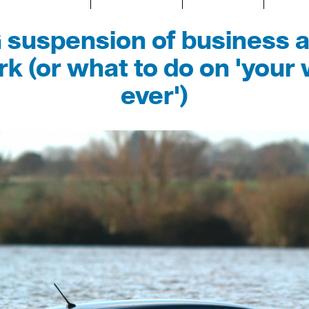
suspension of business a
k (or what to do on 'your 
ever')