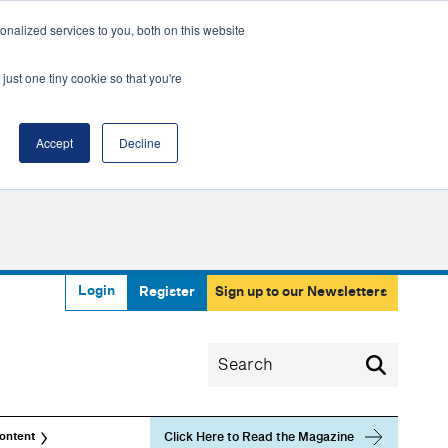
nalized services to you, both on this website
just one tiny cookie so that you're
Accept
Decline
Login
Register
Sign up to our Newsletters
Click Here to Read the Magazine
ontent