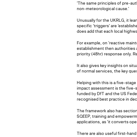
'The same principles of pre-au
non-meteorological cause.'
Unusually for the UKRLG, it lean
specific 'triggers' are 'establi
does add that each local highway
For example, on 'reactive mainte
establishment then authorities
priority (48hr) response only. R
It also gives key insights on si
of normal services, the key ques
Helping with this is a five-st
impact assessment is the five-
funded by DfT and the US Feder
recognised best practice in dec
The framework also has sectio
SQEEP, training and empowerment
applications, as 'it converts op
There are also useful first-hand