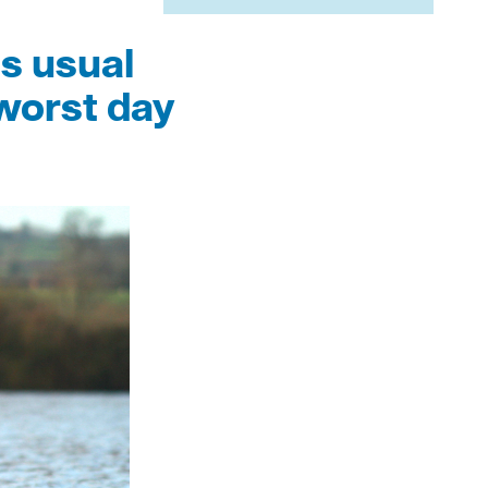
s usual
worst day