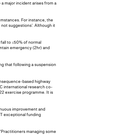
 major incident arises from a
rcumstances. For instance, the
, not suggestions'. Although it
 fall to ≤50% of normal
intain emergency (2hr) and
ing that following a suspension
 consequence-based highway
 international research co-
22 exercise programme. It is
tinuous improvement and
fT exceptional funding
e: 'Practitioners managing some