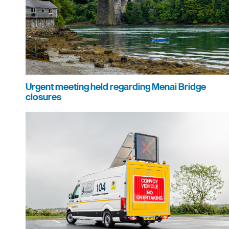
Urgent meeting held regarding Menai Bridge
closures