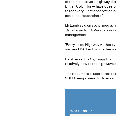
of the most severe highway dis
British Columbia — have observe
to recovery. That observation 
scale, not researchers.'
Mr Lamb said on social media: '
Usual: Plan for Highways
is now
management.
'Every Local Highway Authority
suspend BAU — it is whether you 
He stressed to
Highways
that t
relatively new to the highways 
The document is addressed to d
SQEEP-empowered officers acros
Work Email
*