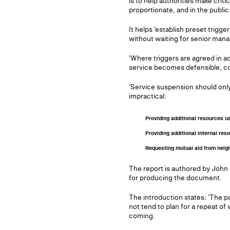
is to help authorities make crit
proportionate, and in the public 
It helps 'establish preset trig
without waiting for senior mana
'Where triggers are agreed in 
service becomes defensible, cons
'Service suspension should only
impractical:
Providing additional resources u
Providing additional internal re
Requesting mutual aid from neighb
The report is authored by John
for producing the document.
The introduction states: 'The pa
not tend to plan for a repeat of
coming.