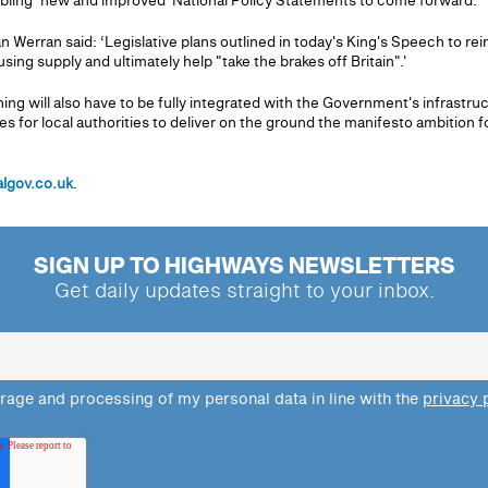
abling ‘new and improved' National Policy Statements to come forward.
 Werran said: ‘Legislative plans outlined in today's King's Speech to rei
ng supply and ultimately help "take the brakes off Britain".'
ng will also have to be fully integrated with the Government's infrastruct
s for local authorities to deliver on the ground the manifesto ambition f
algov.co.uk
.
SIGN UP TO HIGHWAYS NEWSLETTERS
Get daily updates straight to your inbox.
orage and processing of my personal data in line with the
privacy 