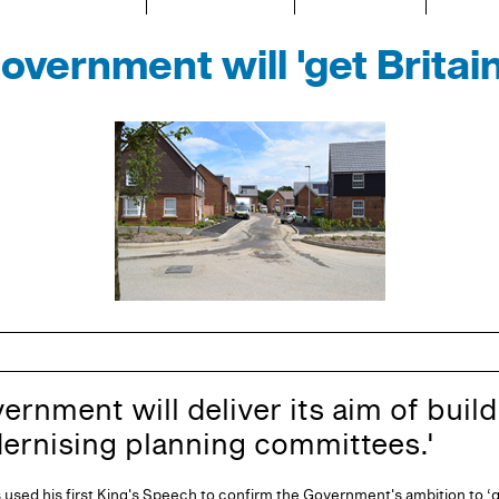
vernment will 'get Britain
nment will deliver its aim of buildi
ernising planning committees.'
used his first King's Speech to confirm the Government's ambition to ‘ge