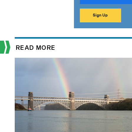
READ MORE