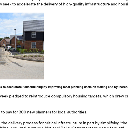
 seek to accelerate the delivery of high-quality infrastructure and housi
ms to accelerate housebuilding by improving local planning decision making and by increas
week pledged to reintroduce compulsory housing targets, which drew cri
to pay for 300 new planners for local authorities.
e the delivery process for critical infrastructure in part by simplifying ‘t