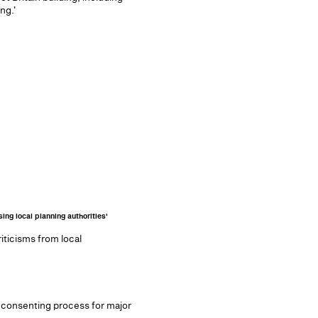
ng.'
ing local planning authorities'
ticisms from local
he consenting process for major