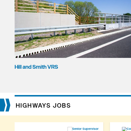
Hill and Smith VRS
HIGHWAYS JOBS