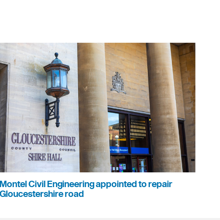
Montel Civil Engineering appointed to repair
Gloucestershire road