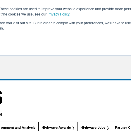
These cookies are used to improve your website experience and provide more perso
ut the cookies we use, see our
Privacy Policy
.
n you visit our site. But in order to comply with your preferences, we'll have to use 
in.
Comment and Analysis
Highways Awards
Highways Jobs
Partner C