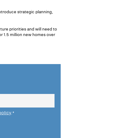
ntroduce strategic planning,
ure priorities and will need to
or 1.5 million new homes over
policy
.
*