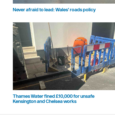
Never afraid to lead: Wales' roads policy
Thames Water fined £10,000 for unsafe
Kensington and Chelsea works