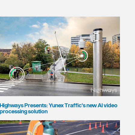
Highways Presents: Yunex Traffic's new AI video
processing solution