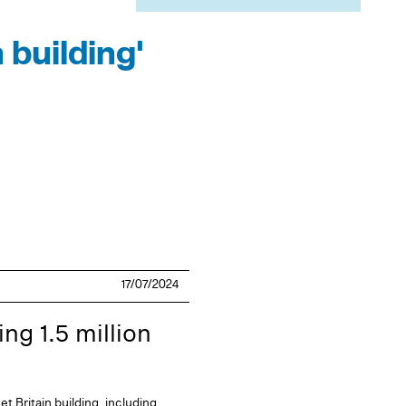
 building'
17/07/2024
ng 1.5 million
t Britain building, including