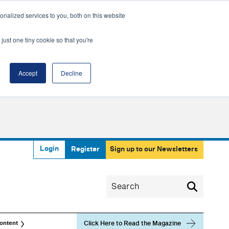
nalized services to you, both on this website
just one tiny cookie so that you're
Accept
Decline
Login
Register
Sign up to our Newsletters
Click Here to Read the Magazine
ontent