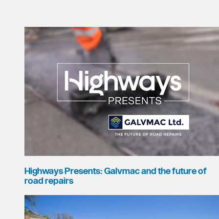
Highways Presents: Galvmac and the future of
road repairs