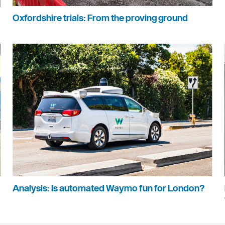
Oxfordshire trials: From the proving ground
Analysis: Is automated Waymo fun for London?