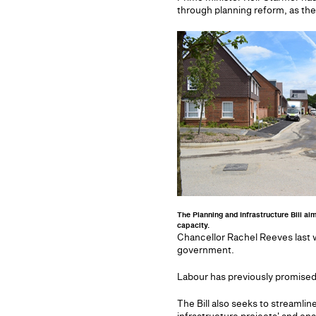
through planning reform, as they
The Planning and Infrastructure Bill ai
capacity.
Chancellor Rachel Reeves last 
government.
Labour has previously promised 
The Bill also seeks to streamlin