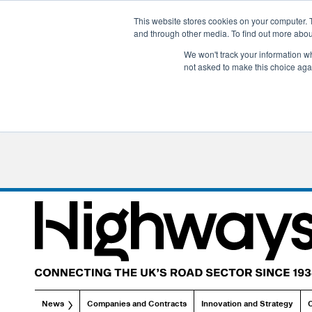
This website stores cookies on your computer. 
and through other media. To find out more abo
We won't track your information whe
not asked to make this choice aga
News
Companies and Contracts
Innovation and Strategy