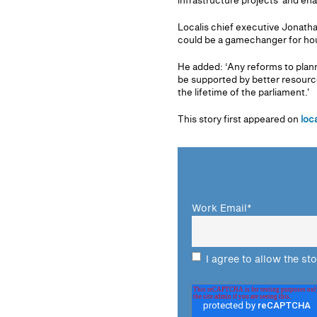
infrastructure projects' and en
Localis chief executive Jonathan
could be a gamechanger for housi
He added: ‘Any reforms to planni
be supported by better resource
the lifetime of the parliament.'
This story first appeared on
loc
Work Email
*
I agree to allow the st