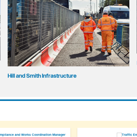
Hill and Smith Infrastructure