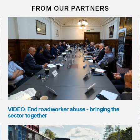
FROM OUR PARTNERS
VIDEO: End roadworker abuse - bringing the
sector together