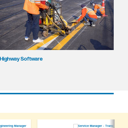
Highway Software