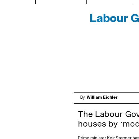
Labour Go
By
William Eichler
The Labour Gover
houses by ‘mod
Prime minister Keir Starmer has 