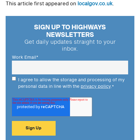
This article first appeared on
localgov.co.uk
.
SIGN UP TO HIGHWAYS
NEWSLETTERS
Get daily updates straight to your
inbox.
Work Email
*
I agree to allow the storage and processing of my
personal data in line with the
privacy policy
.
*