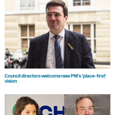
Council directors welcome new PM's 'place-first'
vision