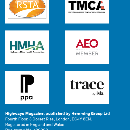
Highways Magazine, published by Hemming Group Ltd
Fourth Floor, 3 Dorset Rise, London, EC4Y 8EN.
Registered in England and Wales.