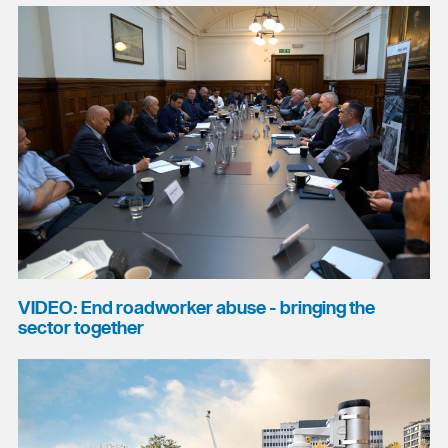
VIDEO: End roadworker abuse - bringing the
sector together