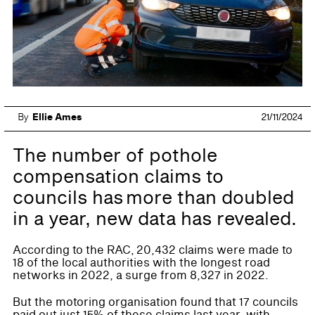
By
Ellie Ames
21/11/2024
The number of pothole
compensation claims to
councils has more than doubled
in a year, new data has revealed.
According to the RAC, 20,432 claims were made to
18 of the local authorities with the longest road
networks in 2022, a surge from 8,327 in 2022.
But the motoring organisation found that 17 councils
paid out just 15% of these claims last year, with