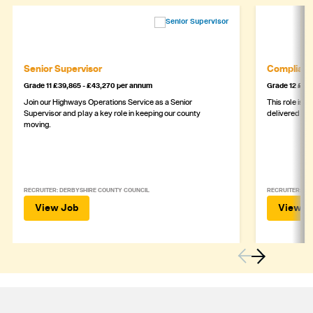
Senior Supervisor
Complianc
Grade 11 £39,865 - £43,270 per annum
Grade 12 £44,
Join our Highways Operations Service as a Senior
This role is c
Supervisor and play a key role in keeping our county
delivered safe
moving.
RECRUITER: DERBYSHIRE COUNTY COUNCIL
RECRUITER: DE
View Job
View J