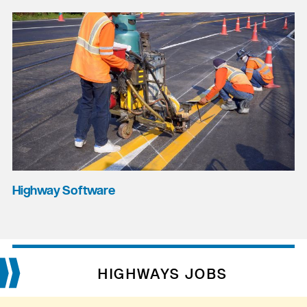
Highway Software
HIGHWAYS JOBS