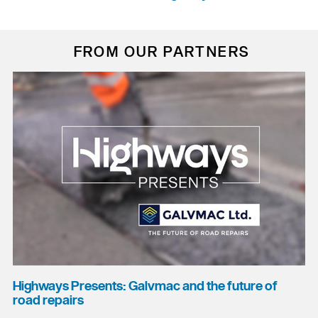
FROM OUR PARTNERS
Highways Presents: Galvmac and the future of
road repairs