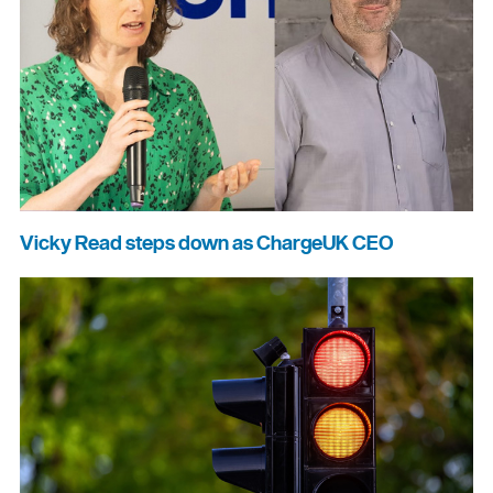
Vicky Read steps down as ChargeUK CEO