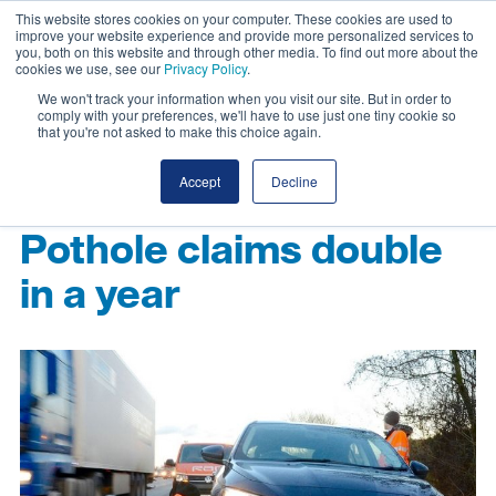
This website stores cookies on your computer. These cookies are used to
improve your website experience and provide more personalized services to
you, both on this website and through other media. To find out more about the
cookies we use, see our
Privacy Policy
.
We won't track your information when you visit our site. But in order to
comply with your preferences, we'll have to use just one tiny cookie so
that you're not asked to make this choice again.
Accept
Decline
Pothole claims double
in a year