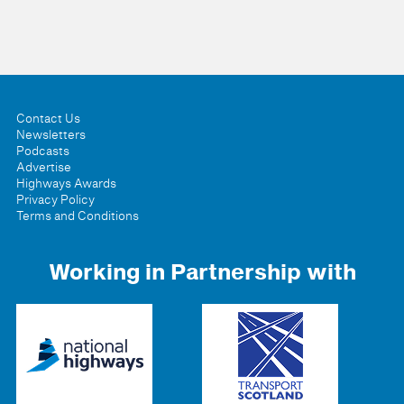
Contact Us
Newsletters
Podcasts
Advertise
Highways Awards
Privacy Policy
Terms and Conditions
Working in Partnership with