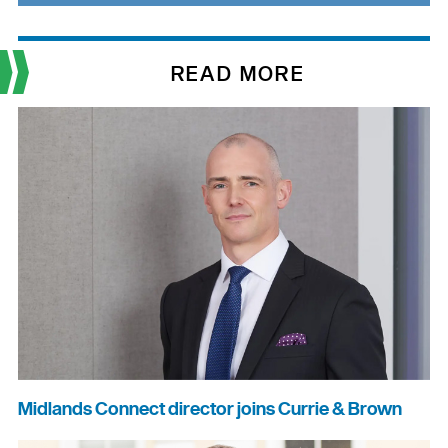
READ MORE
Midlands Connect director joins Currie & Brown