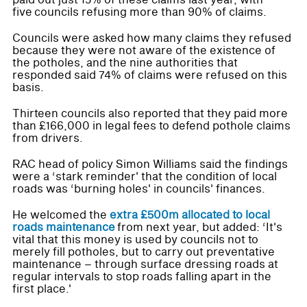
five councils refusing more than 90% of claims.
Councils were asked how many claims they refused
because they were not aware of the existence of
the potholes, and the nine authorities that
responded said 74% of claims were refused on this
basis.
Thirteen councils also reported that they paid more
than £166,000 in legal fees to defend pothole claims
from drivers.
RAC head of policy Simon Williams said the findings
were a ‘stark reminder' that the condition of local
roads was ‘burning holes' in councils' finances.
He welcomed the
extra £500m allocated to local
roads maintenance
from next year, but added: ‘It's
vital that this money is used by councils not to
merely fill potholes, but to carry out preventative
maintenance – through surface dressing roads at
regular intervals to stop roads falling apart in the
first place.'