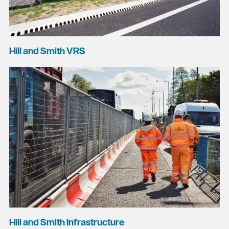
Hill and Smith VRS
Hill and Smith Infrastructure