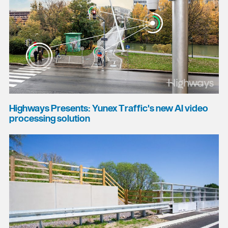
Highways Presents: Yunex Traffic's new AI video
processing solution