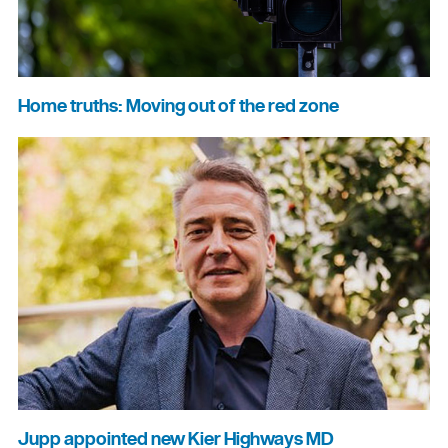
Home truths: Moving out of the red zone
Jupp appointed new Kier Highways MD