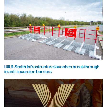
Hill & Smith Infrastructure launches breakthrough
in anti-incursion barriers