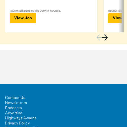
RECRUITER: DERBYSHIRE COUNTY COUNCIL
RECRUITER: DE
View Job
View J
Contact Us
Newsletters
Podcasts
Advertise
Highways Awards
Privacy Policy