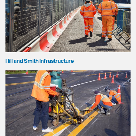
Hill and Smith Infrastructure