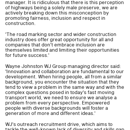
manager. It is ridiculous that there is this perception
of highways being a solely male preserve, we are
actively breaking down this misconception by
promoting fairness, inclusion and respect in
construction.
'The road marking sector and wider construction
industry does offer great opportunity for all and
companies that don't embrace inclusion are
themselves limited and limiting their opportunities
for future success.'
Wayne Johnston WJ Group managing director said:
'Innovation and collaboration are fundamental to our
development. When hiring people, all from a similar
background, you encounter the situation that they
tend to view a problem in the same way and with the
complex questions posed in today's fast moving
transport world, we need to ensure we analyse a
problem from every perspective. Empowered
people with diverse backgrounds will foster a
generation of more and different ideas.'
WJ's outreach recruitment drive, which aims to
tackle the well-known lack of diversity and skills gap