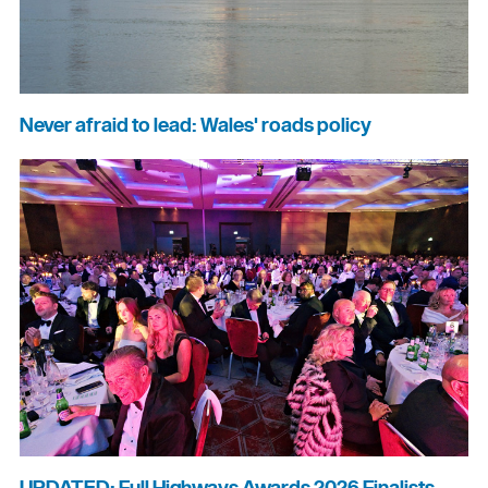
Never afraid to lead: Wales' roads policy