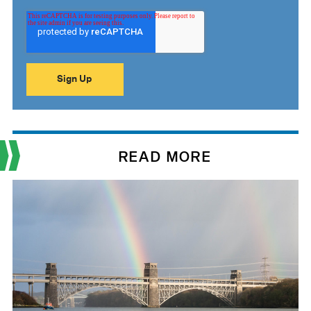
READ MORE