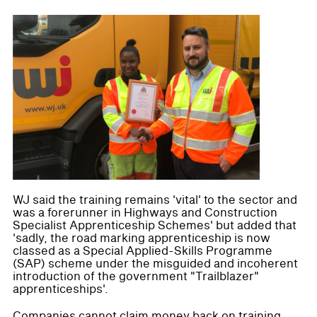
WJ said the training remains 'vital' to the sector and
was a forerunner in Highways and Construction
Specialist Apprenticeship Schemes' but added that
'sadly, the road marking apprenticeship is now
classed as a Special Applied-Skills Programme
(SAP) scheme under the misguided and incoherent
introduction of the government "Trailblazer"
apprenticeships'.
Companies cannot claim money back on training