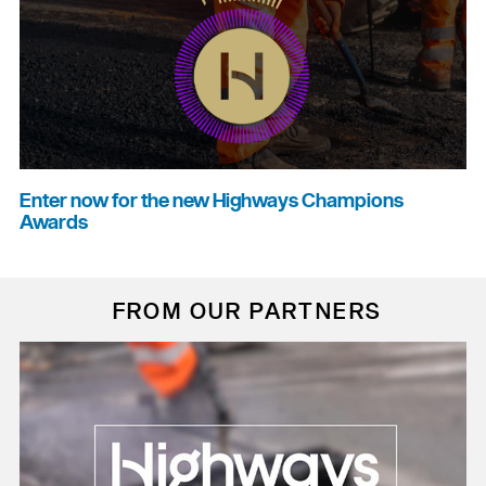
Enter now for the new Highways Champions
Awards
FROM OUR PARTNERS