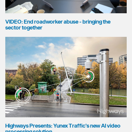
VIDEO: End roadworker abuse - bringing the
sector together
Highways Presents: Yunex Traffic's new AI video
processing solution