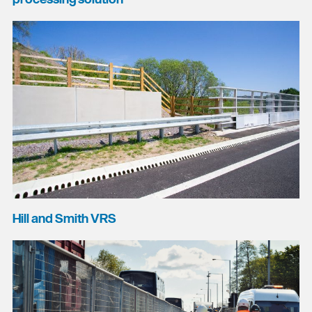
Hill and Smith VRS