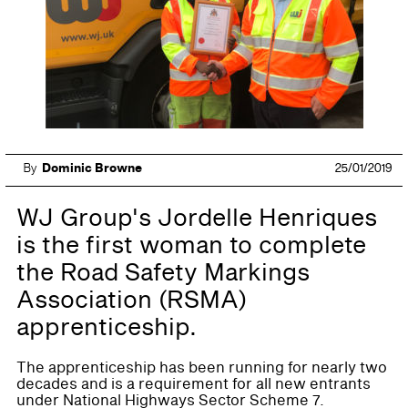
By
Dominic Browne
25/01/2019
WJ Group's Jordelle Henriques
is the first woman to complete
the Road Safety Markings
Association (RSMA)
apprenticeship.
The apprenticeship has been running for nearly two
decades and is a requirement for all new entrants
under National Highways Sector Scheme 7.