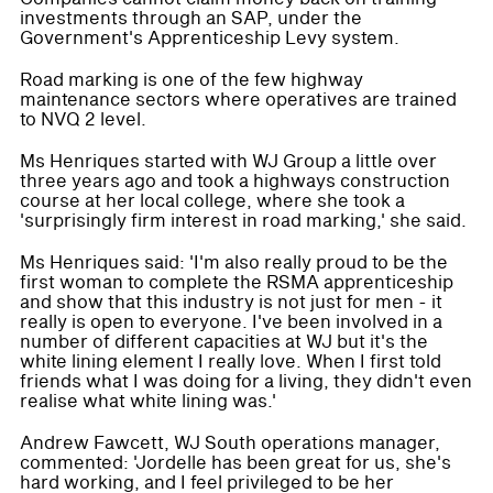
investments through an SAP, under the
Government's Apprenticeship Levy system.
Road marking is one of the few highway
maintenance sectors where operatives are trained
to NVQ 2 level.
Ms Henriques started with WJ Group a little over
three years ago and took a highways construction
course at her local college, where she took a
'surprisingly firm interest in road marking,' she said.
Ms Henriques said: 'I'm also really proud to be the
first woman to complete the RSMA apprenticeship
and show that this industry is not just for men - it
really is open to everyone. I've been involved in a
number of different capacities at WJ but it's the
white lining element I really love. When I first told
friends what I was doing for a living, they didn't even
realise what white lining was.'
Andrew Fawcett, WJ South operations manager,
commented: 'Jordelle has been great for us, she's
hard working, and I feel privileged to be her