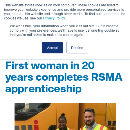
This website stores cookies on your computer. These cookies are used to
improve your website experience and provide more personalized services to
you, both on this website and through other media. To find out more about the
cookies we use, see our
Privacy Policy
.
We won't track your information when you visit our site. But in order to
comply with your preferences, we'll have to use just one tiny cookie so
that you're not asked to make this choice again.
Accept
Decline
First woman in 20
years completes RSMA
apprenticeship