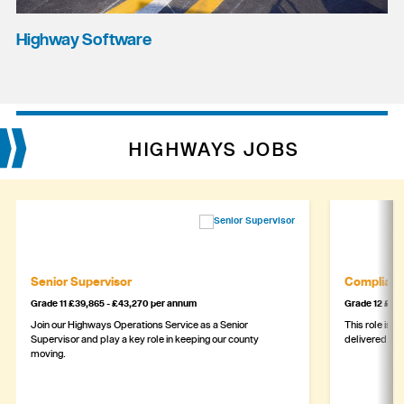
Highway Software
HIGHWAYS JOBS
Senior Supervisor
Complianc
Grade 11 £39,865 - £43,270 per annum
Grade 12 £44,
Join our Highways Operations Service as a Senior
This role is c
Supervisor and play a key role in keeping our county
delivered safe
moving.