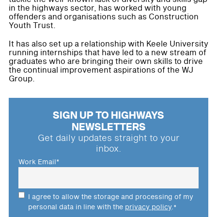
in the highways sector, has worked with young
offenders and organisations such as Construction
Youth Trust.
It has also set up a relationship with Keele University
running internships that have led to a new stream of
graduates who are bringing their own skills to drive
the continual improvement aspirations of the WJ
Group.
SIGN UP TO HIGHWAYS
NEWSLETTERS
Get daily updates straight to your
inbox.
Work Email
*
I agree to allow the storage and processing of my
personal data in line with the
privacy policy
.
*