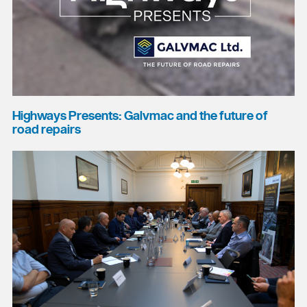
Highways Presents: Galvmac and the future of
road repairs