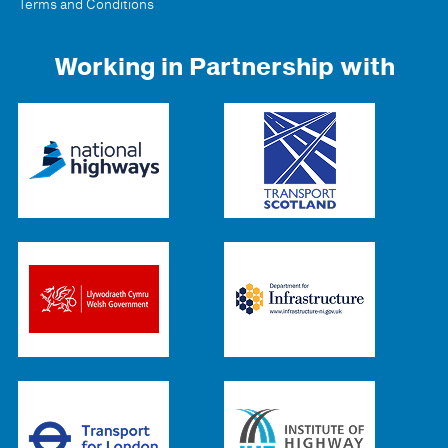
Terms and Conditions
Working in Partnership with