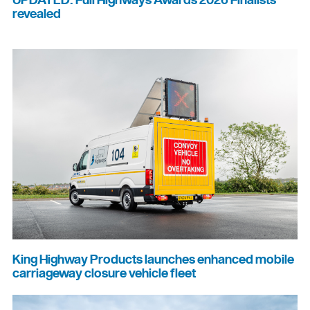
UPDATED: Full Highways Awards 2026 Finalists
revealed
King Highway Products launches enhanced mobile
carriageway closure vehicle fleet