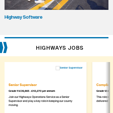
Highway Software
HIGHWAYS JOBS
Senior Supervisor
Complianc
Grade 11 £39,865 - £43,270 per annum
Grade 12 £44,
Join our Highways Operations Service as a Senior
This role is c
Supervisor and play a key role in keeping our county
delivered safe
moving.