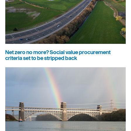
Net zero no more? Social value procurement
criteria set to be stripped back