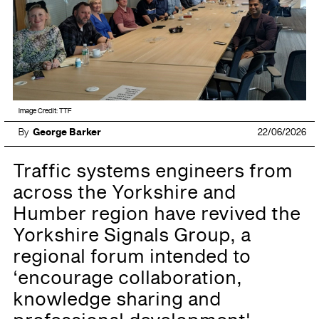
Image Credit: TTF
By
George Barker
22/06/2026
Traffic systems engineers from
across the Yorkshire and
Humber region have revived the
Yorkshire Signals Group, a
regional forum intended to
‘encourage collaboration,
knowledge sharing and