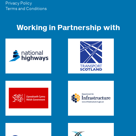
Privacy Policy
Terms and Conditions
Working in Partnership with