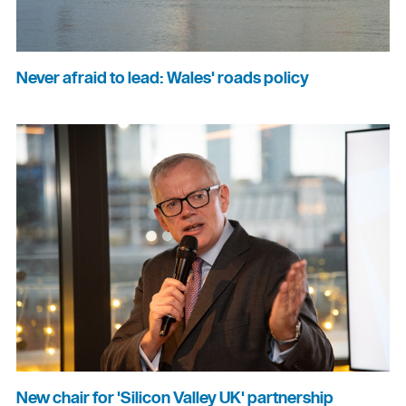
Never afraid to lead: Wales' roads policy
New chair for 'Silicon Valley UK' partnership