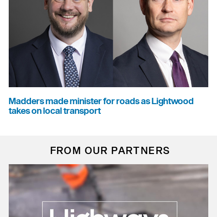
Madders made minister for roads as Lightwood
takes on local transport
FROM OUR PARTNERS