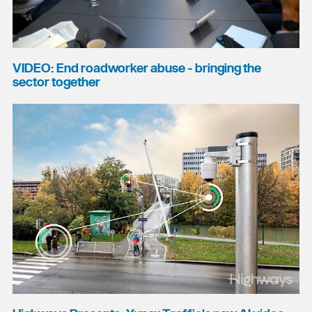
VIDEO: End roadworker abuse - bringing the
sector together