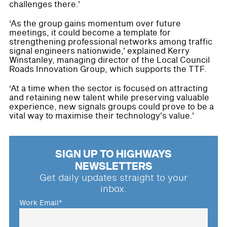
challenges there.'
‘As the group gains momentum over future
meetings, it could become a template for
strengthening professional networks among traffic
signal engineers nationwide,' explained Kerry
Winstanley, managing director of the Local Council
Roads Innovation Group, which supports the TTF.
‘At a time when the sector is focused on attracting
and retaining new talent while preserving valuable
experience, new signals groups could prove to be a
vital way to maximise their technology's value.'
SIGN UP TO HIGHWAYS
NEWSLETTERS
Get daily updates straight to your
inbox.
Work Email
*