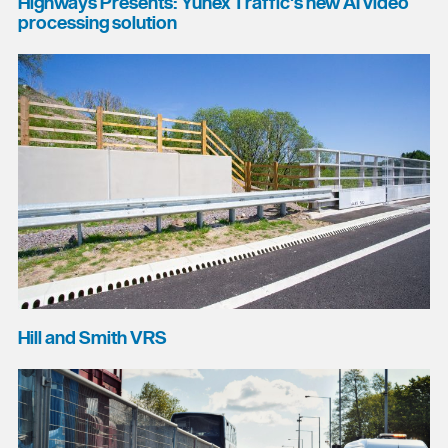
Highways Presents: Yunex Traffic's new AI video
processing solution
Hill and Smith VRS