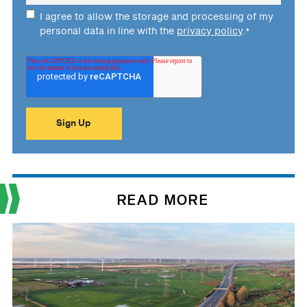
I agree to allow the storage and processing of my
personal data in line with the
privacy policy
.
*
READ MORE