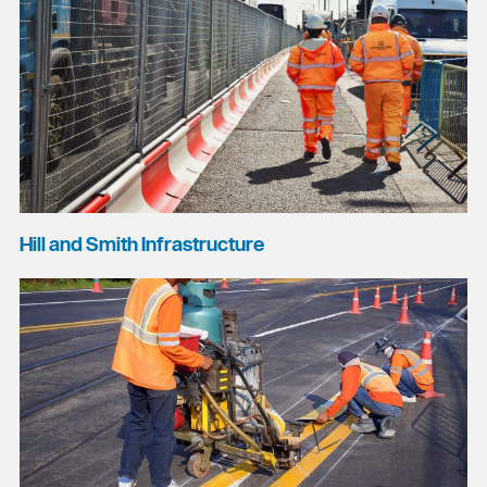
Hill and Smith Infrastructure