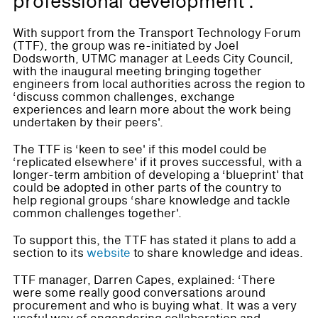
professional development'.
With support from the Transport Technology Forum
(TTF), the group was re-initiated by Joel
Dodsworth, UTMC manager at Leeds City Council,
with the inaugural meeting bringing together
engineers from local authorities across the region to
‘discuss common challenges, exchange
experiences and learn more about the work being
undertaken by their peers'.
The TTF is ‘keen to see' if this model could be
‘replicated elsewhere' if it proves successful, with a
longer-term ambition of developing a ‘blueprint' that
could be adopted in other parts of the country to
help regional groups ‘share knowledge and tackle
common challenges together'.
To support this, the TTF has stated it plans to add a
section to its
website
to share knowledge and ideas.
TTF manager, Darren Capes, explained: ‘There
were some really good conversations around
procurement and who is buying what. It was a very