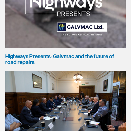
Highways Presents: Galvmac and the future of
road repairs