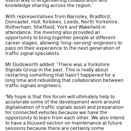
useful way of engendering collaboration and
knowledge sharing across the region.'
With representatives from Barnsley, Bradford,
Doncaster, Hull, Kirklees, Leeds, North Yorkshire,
Rotherham, Sheffield, York and Wakefield in
attendance, the meeting also provided an
opportunity to bring together people at different
career stages, allowing ‘long-serving' engineers to
pass on their experience to the next generation of
traffic signal specialists.
Mr Dodsworth added: ‘There was a Yorkshire
Signals Group in the past. This is really about
restarting something that hasn't happened for a
long time and rebuilding that collaboration between
traffic signals engineers.
‘My hope is that this forum will ultimately help to
accelerate some of the development work around
digitalisation of traffic signals asset and preparation
for connected vehicles because we have the
opportunity to learn from each other. We also intend
to have a focused section on maintenance at future
sessions because there are certainly some