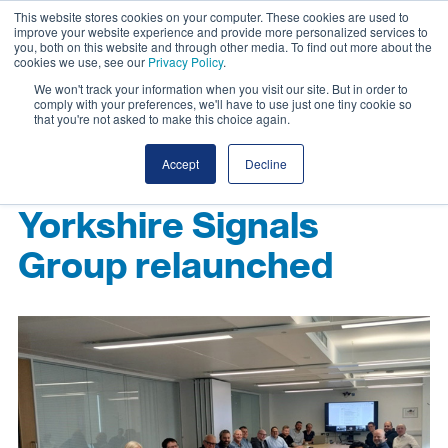
This website stores cookies on your computer. These cookies are used to
improve your website experience and provide more personalized services to
you, both on this website and through other media. To find out more about the
cookies we use, see our
Privacy Policy
.
We won't track your information when you visit our site. But in order to
comply with your preferences, we'll have to use just one tiny cookie so
that you're not asked to make this choice again.
Accept
Decline
Yorkshire Signals
Group relaunched