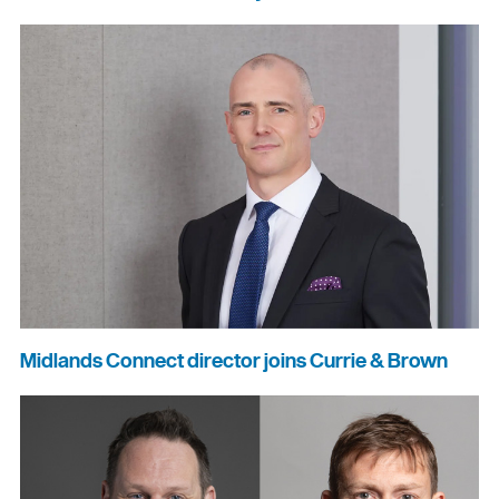
Midlands Connect director joins Currie & Brown