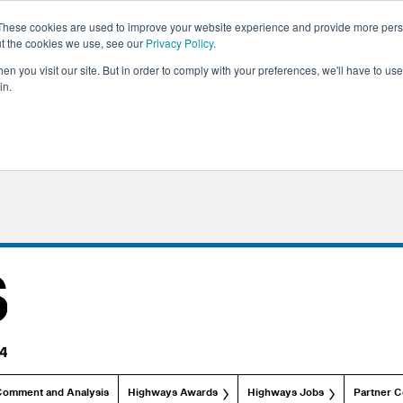
These cookies are used to improve your website experience and provide more perso
ut the cookies we use, see our
Privacy Policy
.
n you visit our site. But in order to comply with your preferences, we'll have to use 
in.
Comment and Analysis
Highways Awards
Highways Jobs
Partner C