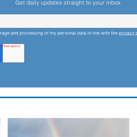
Get daily updates straight to your inbox.
orage and processing of my personal data in line with the
privacy 