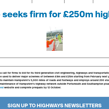
seeks firm for £250m hi
call for firms to bid for its third generation civil engineering, highways and transportat
be used to deliver major schemes of between £8m and £25m starting from February next 
 to maintain Hampshire’s 5,000 miles of roads and footways and employs around 200 staf
maintenance of Hampshire’s highway network outside Portsmouth and Southampton plus wi
Tend
website and complete prequals by 12 October.
SIGN UP TO HIGHWAYS NEWSLETTERS