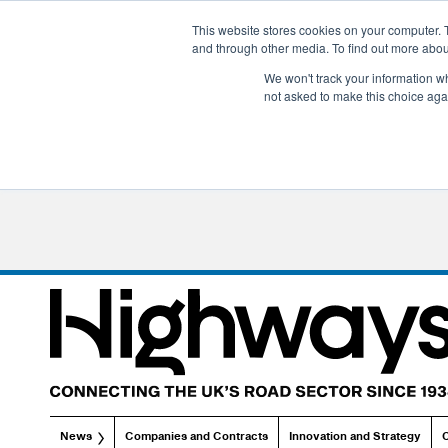
This website stores cookies on your computer. 
and through other media. To find out more abo
We won't track your information whe
not asked to make this choice aga
News
Companies and Contracts
Innovation and Strategy