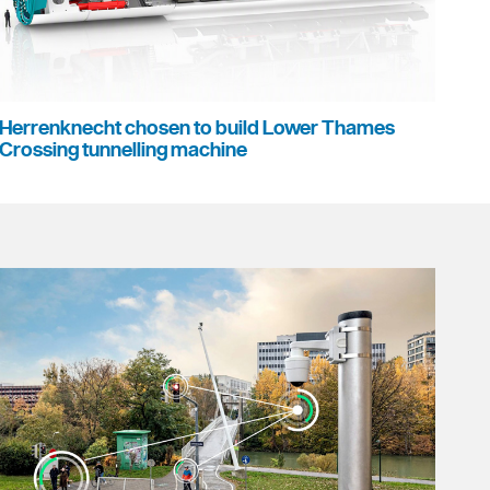
Herrenknecht chosen to build Lower Thames
Crossing tunnelling machine