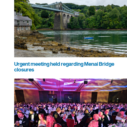
Urgent meeting held regarding Menai Bridge
closures