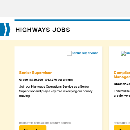
HIGHWAYS JOBS
Senior Supervisor
Complian
Manager
Grade 11 £39,865 - £43,270 per annum
Grade 12 £4
Join our Highways Operations Service as a Senior
This role is
Supervisor and play a key role in keeping our county
are delivere
moving.
RECRUITER: DERBYSHIRE COUNTY COUNCIL
RECRUITER: 