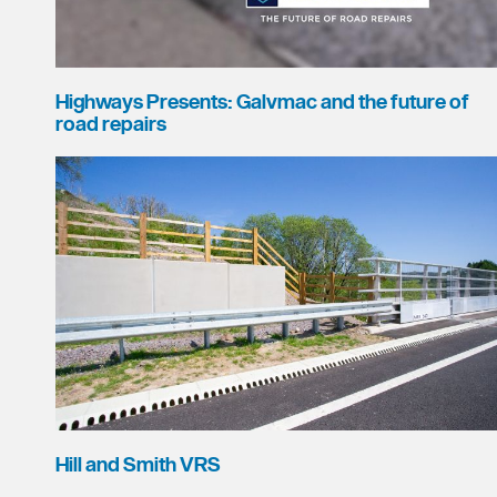
Highways Presents: Galvmac and the future of
road repairs
Hill and Smith VRS